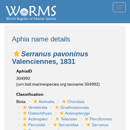
Toggl
navig
Aphia name details
Serranus pavoninus
Valenciennes, 1831
AphiaID
304992
(urn:lsid:marinespecies.org:taxname:304992)
Classification
Biota
Animalia
Chordata
Vertebrata
Gnathostomata
Osteichthyes
Actinopterygii
Actinopteri
Teleostei
Perciformes
Percoidei
Serranidae
Serranus