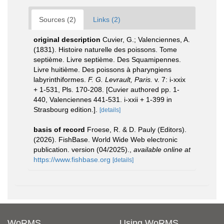
Sources (2)
Links (2)
original description
Cuvier, G.; Valenciennes, A.
(1831). Histoire naturelle des poissons. Tome
septième. Livre septième. Des Squamipennes.
Livre huitième. Des poissons à pharyngiens
labyrinthiformes.
F. G. Levrault, Paris.
v. 7: i-xxix
+ 1-531, Pls. 170-208. [Cuvier authored pp. 1-
440, Valenciennes 441-531. i-xxii + 1-399 in
Strasbourg edition.].
[details]
basis of record
Froese, R. & D. Pauly (Editors).
(2026). FishBase. World Wide Web electronic
publication. version (04/2025).
,
available online at
https://www.fishbase.org
[details]
WoRMS
Using WoRMS