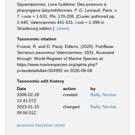
Squamipennes. Livre huitième. Des poissons à
pharyngiens labyrinthiformes.
F. G. Levrault, Paris.
v.
7: i-xxix + 1-531, Pls. 170-208. [Cuvier authored pp.
1-440, Valenciennes 441-531. i-xxii + 1-399 in
Strasbourg edition.].
[details]
Taxonomic citation
Froese, R. and D. Pauly. Editors. (2026). FishBase.
Serranus pavoninus
Valenciennes, 1831. Accessed
through: World Register of Marine Species at:
https://www.marinespecies.org/aphia.php?
p=taxdetails&id=304992 on 2026-08-08
Taxonomic edit history
Date
action
by
2008-02-28
created
Bailly, Nicolas
13:41:07Z
2023-01-10
changed
Bailly, Nicolas
08:56:01Z
[taxonomic tree]
[clear cache]