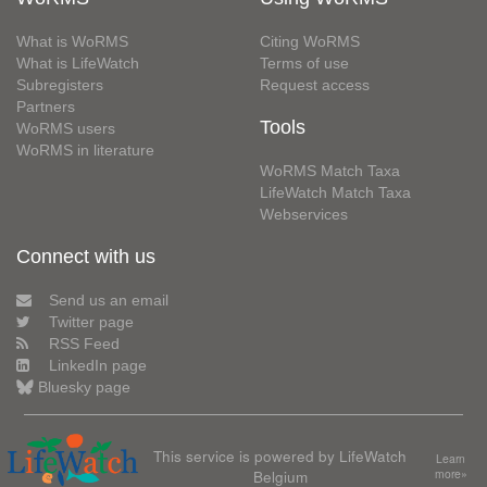
What is WoRMS
Citing WoRMS
What is LifeWatch
Terms of use
Subregisters
Request access
Partners
Tools
WoRMS users
WoRMS in literature
WoRMS Match Taxa
LifeWatch Match Taxa
Webservices
Connect with us
Send us an email
Twitter page
RSS Feed
LinkedIn page
Bluesky page
This service is powered by LifeWatch
Learn
Belgium
more»