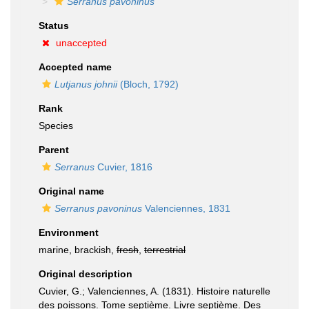
Serranus pavoninus
Status
unaccepted
Accepted name
Lutjanus johnii
(Bloch, 1792)
Rank
Species
Parent
Serranus
Cuvier, 1816
Original name
Serranus pavoninus
Valenciennes, 1831
Environment
marine, brackish,
fresh
,
terrestrial
Original description
Cuvier, G.; Valenciennes, A. (1831). Histoire naturelle
des poissons. Tome septième. Livre septième. Des