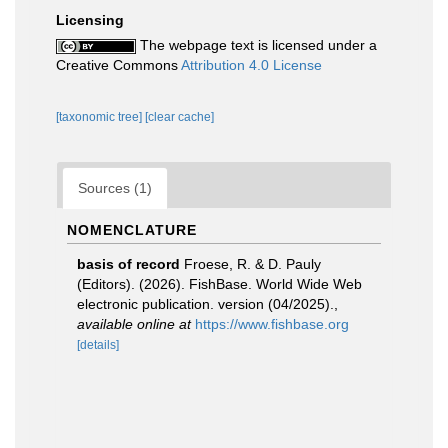
Licensing
The webpage text is licensed under a
Creative Commons
Attribution 4.0 License
[taxonomic tree]
[clear cache]
Sources (1)
NOMENCLATURE
basis of record
Froese, R. & D. Pauly
(Editors). (2026). FishBase. World Wide Web
electronic publication. version (04/2025).
,
available online at
https://www.fishbase.org
[details]