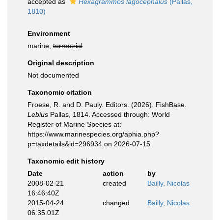
accepted as
Hexagrammos lagocephalus
(Pallas,
1810)
Environment
marine,
terrestrial
Original description
Not documented
Taxonomic citation
Froese, R. and D. Pauly. Editors. (2026). FishBase.
Lebius
Pallas, 1814. Accessed through: World
Register of Marine Species at:
https://www.marinespecies.org/aphia.php?
p=taxdetails&id=296934 on 2026-07-15
Taxonomic edit history
Date
action
by
2008-02-21
created
Bailly, Nicolas
16:46:40Z
2015-04-24
changed
Bailly, Nicolas
06:35:01Z