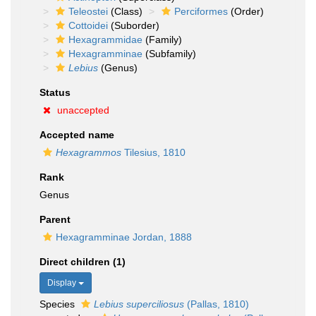
Teleostei
(Class)
Perciformes
(Order)
Cottoidei
(Suborder)
Hexagrammidae
(Family)
Hexagramminae
(Subfamily)
Lebius
(Genus)
Status
unaccepted
Accepted name
Hexagrammos
Tilesius, 1810
Rank
Genus
Parent
Hexagramminae Jordan, 1888
Direct children (1)
Display
Species
Lebius superciliosus
(Pallas, 1810)