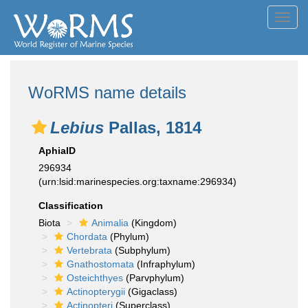
Toggl
navig
WoRMS name details
Lebius
Pallas, 1814
AphiaID
296934
(urn:lsid:marinespecies.org:taxname:296934)
Classification
Biota
Animalia
(Kingdom)
Chordata
(Phylum)
Vertebrata
(Subphylum)
Gnathostomata
(Infraphylum)
Osteichthyes
(Parvphylum)
Actinopterygii
(Gigaclass)
Actinopteri
(Superclass)