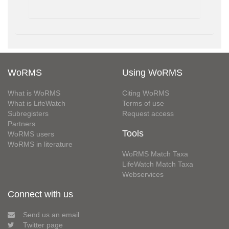
WoRMS
Using WoRMS
What is WoRMS
Citing WoRMS
What is LifeWatch
Terms of use
Subregisters
Request access
Partners
Tools
WoRMS users
WoRMS in literature
WoRMS Match Taxa
LifeWatch Match Taxa
Webservices
Connect with us
Send us an email
Twitter page