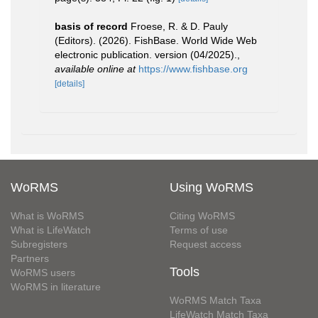
basis of record
Froese, R. & D. Pauly
(Editors). (2026). FishBase. World Wide Web
electronic publication. version (04/2025).
,
available online at
https://www.fishbase.org
[details]
WoRMS
Using WoRMS
What is WoRMS
Citing WoRMS
What is LifeWatch
Terms of use
Subregisters
Request access
Partners
Tools
WoRMS users
WoRMS in literature
WoRMS Match Taxa
LifeWatch Match Taxa