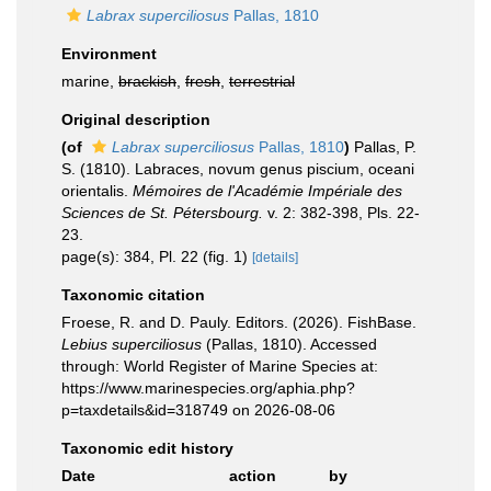
Labrax superciliosus
Pallas, 1810
Environment
marine,
brackish
,
fresh
,
terrestrial
Original description
(of
Labrax superciliosus
Pallas, 1810
)
Pallas, P.
S. (1810). Labraces, novum genus piscium, oceani
orientalis.
Mémoires de l'Académie Impériale des
Sciences de St. Pétersbourg.
v. 2: 382-398, Pls. 22-
23.
page(s): 384, Pl. 22 (fig. 1)
[details]
Taxonomic citation
Froese, R. and D. Pauly. Editors. (2026). FishBase.
Lebius superciliosus
(Pallas, 1810). Accessed
through: World Register of Marine Species at:
https://www.marinespecies.org/aphia.php?
p=taxdetails&id=318749 on 2026-08-06
Taxonomic edit history
Date
action
by