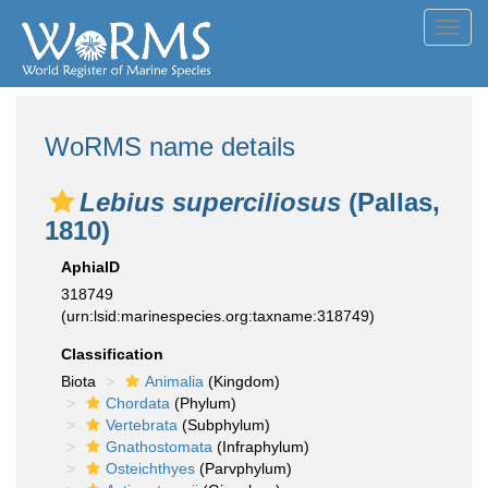
Toggl
navig
WoRMS name details
Lebius superciliosus
(Pallas,
1810)
AphiaID
318749
(urn:lsid:marinespecies.org:taxname:318749)
Classification
Biota
Animalia
(Kingdom)
Chordata
(Phylum)
Vertebrata
(Subphylum)
Gnathostomata
(Infraphylum)
Osteichthyes
(Parvphylum)