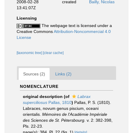
2008-02-28
created
Bailly, Nicolas
13:41:07Z
Licensing
The webpage text is licensed under a
Creative Commons
Attribution-Noncommercial 4.0
License
[taxonomic tree]
[clear cache]
Sources (2)
Links (2)
NOMENCLATURE
original description
(of
Labrax
superciliosus
Pallas, 1810
)
Pallas, P. S. (1810).
Labraces, novum genus piscium, oceani
orientalis.
Mémoires de l'Académie Impériale
des Sciences de St. Pétersbourg.
v. 2: 382-398,
Pls. 22-23.
page(s): 384, Pl. 22 (fig. 1)
[details]