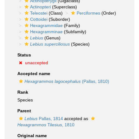
Actinopterygii
(Gigaclass)
Actinopteri
(Superclass)
Teleostei
(Class)
Perciformes
(Order)
Cottoidei
(Suborder)
Hexagrammidae
(Family)
Hexagramminae
(Subfamily)
Lebius
(Genus)
Lebius superciliosus
(Species)
Status
unaccepted
Accepted name
Hexagrammos lagocephalus
(Pallas, 1810)
Rank
Species
Parent
Lebius
Pallas, 1814
accepted as
Hexagrammos
Tilesius, 1810
Original name