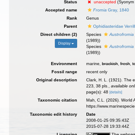
Status
unaccepted
(Syonym 
Accepted name
Fromia
Gray, 1840
Rank
Genus
Parent
Ophidiasteridae Verril
Direct children (2)
Species
Austrofromia
(1989))
Display
Species
Austrofromia 
(1989))
Environment
marine,
brackish
,
fresh
,
t
Fossil range
recent only
Original description
Clark, H. L. (1921). The e
223, 38 pls.
,
available onl
page(s): 48
[details]
Taxonomic citation
Mah, C.L. (2026). World
https://www.marinespeci
Taxonomic edit history
Date
2008-01-25 09:35:43Z
2015-07-28 19:33:44Z
Licensing
The webpage