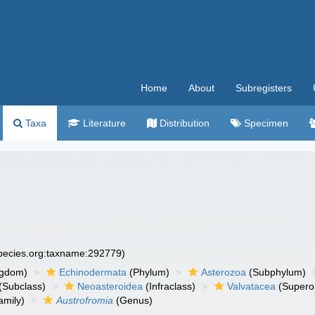
Home
About
Subregisters
Taxa
Literature
Distribution
Specimen
species.org:taxname:292779)
ngdom)
Echinodermata
(Phylum)
Asterozoa
(Subphylum)
(Subclass)
Neoasteroidea
(Infraclass)
Valvatacea
(Supero
amily)
Austrofromia
(Genus)