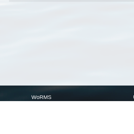
WoRMS
What is WoRMS
What is LifeWatch
Subregisters
Partners
WoRMS users