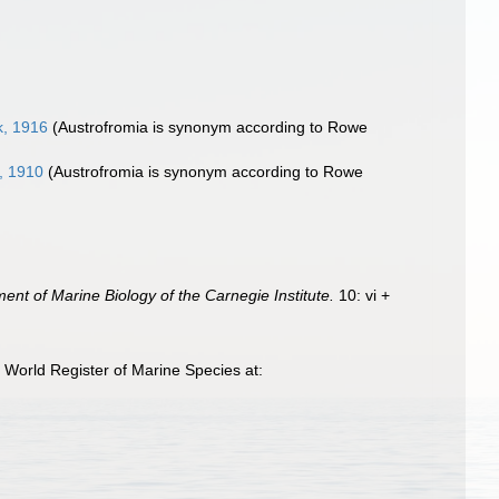
k, 1916
(Austrofromia is synonym according to Rowe
, 1910
(Austrofromia is synonym according to Rowe
ent of Marine Biology of the Carnegie Institute.
10: vi +
 World Register of Marine Species at: