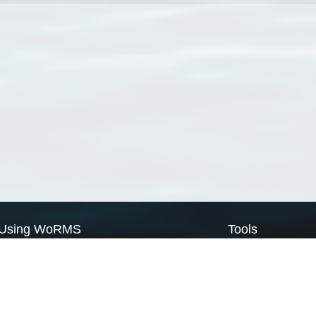
Using WoRMS
Tools
Citing WoRMS
WoRMS Match Tax
Terms of use
LifeWatch Match Ta
Request access
Webservices