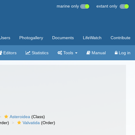
marine only
extant only
Users
Photogallery
Documents
LifeWatch
Contribute
Editors
Statistics
Tools
Manual
Log in
Asteroidea
(Class)
rder)
Valvatida
(Order)