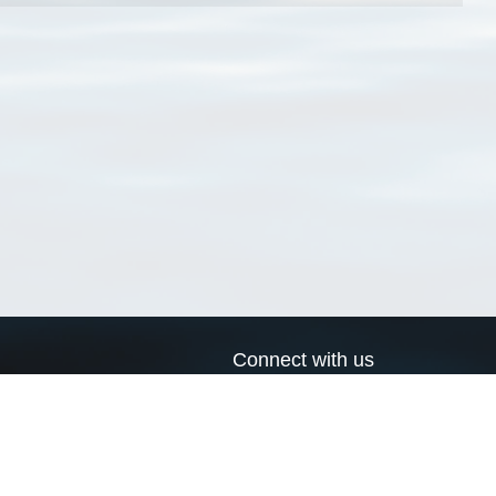
Connect with us
a
Send us an email
xa
Twitter page
RSS Feed
LinkedIn page
Bluesky page