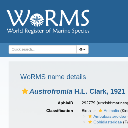
WoRMS name details
Austrofromia
H.L. Clark, 1921
AphiaID
292779
(urn:lsid:marine
Classification
Biota
Animalia
(Ki
Ambuloasteroidea
Ophidiasteridae
(F