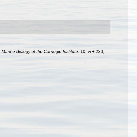
Marine Biology of the Carnegie Institute.
10: vi + 223,