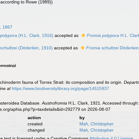
according to Rowe (1989))
l, 1867
 polypora
(H.L. Clark, 1916)
accepted as
Fromia polypora
H.L. Clar
schultzei
(Döderlein, 1910)
accepted as
Fromia schultzei
Döderlein
errestrial
chinoderm fauna of Torres Strait: its composition and its origin.
Departm
ine at
https://www.biodiversitylibrary.org/page/14515937
 Asteroidea Database.
Austrofromia
H.L. Clark, 1921. Accessed through:
es.org/aphia.php?p=taxdetails&id=292779 on 2026-08-07
action
by
created
Mah, Christopher
changed
Mah, Christopher
 text is licensed under a Creative Commons
Attribution 4.0 License