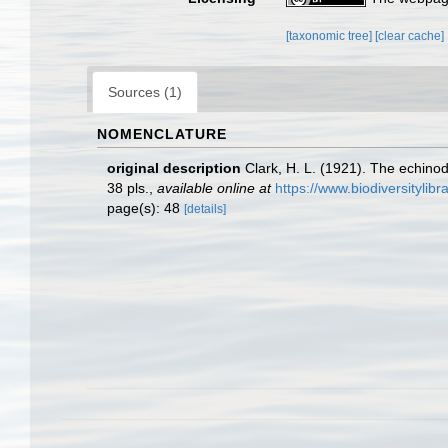
[taxonomic tree]
[clear cache]
Sources (1)
NOMENCLATURE
original description
Clark, H. L. (1921). The echinod
38 pls.
,
available online at
https://www.biodiversityli
page(s): 48
[details]