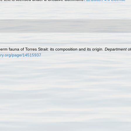
erm fauna of Torres Strait: its composition and its origin.
Department of 
brary.org/page/14515937