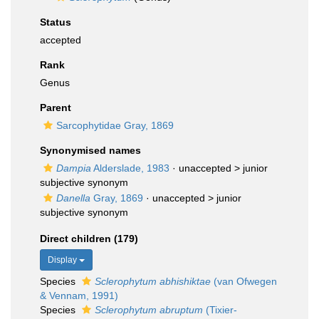
Status
accepted
Rank
Genus
Parent
Sarcophytidae Gray, 1869
Synonymised names
Dampia
Alderslade, 1983
· unaccepted >
junior
subjective synonym
Danella
Gray, 1869
· unaccepted >
junior
subjective synonym
Direct children (179)
Display
Species
Sclerophytum abhishiktae
(van Ofwegen
& Vennam, 1991)
Species
Sclerophytum abruptum
(Tixier-