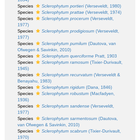
Species
Sclerophytum portieri
(Verseveldt, 1980)
Species
Sclerophytum prattae
(Verseveldt, 1974)
Species
Sclerophytum procerum
(Verseveldt,
1977)
Species
Sclerophytum prodigiosum
(Verseveldt,
1977)
Species
Sclerophytum pumilum
(Dautova, van
Ofwegen & Savinkin, 2010)
Species
Sclerophytum querciforme
Pratt, 1903
Species
Sclerophytum ramosum
(Tixier-Durivault,
1945)
Species
Sclerophytum recurvatum
(Verseveldt &
Benayahu, 1983)
Species
Sclerophytum rigidum
(Dana, 1846)
Species
Sclerophytum robustum
(Macfadyen,
1936)
Species
Sclerophytum sandense
(Verseveldt,
1977)
Species
Sclerophytum sarmentosum
(Dautova,
van Ofwegen & Savinkin, 2010)
Species
Sclerophytum scabrum
(Tixier-Durivault,
1970)