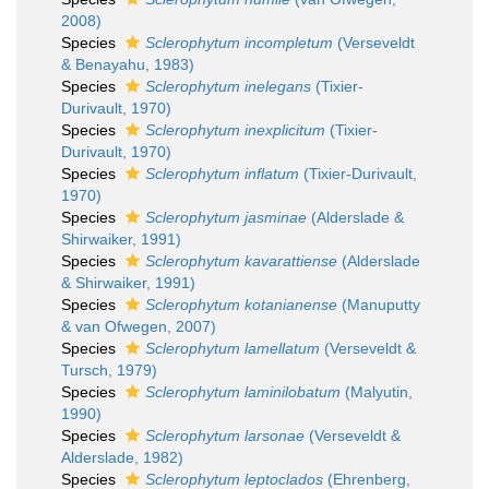
2008)
Species
Sclerophytum incompletum
(Verseveldt
& Benayahu, 1983)
Species
Sclerophytum inelegans
(Tixier-
Durivault, 1970)
Species
Sclerophytum inexplicitum
(Tixier-
Durivault, 1970)
Species
Sclerophytum inflatum
(Tixier-Durivault,
1970)
Species
Sclerophytum jasminae
(Alderslade &
Shirwaiker, 1991)
Species
Sclerophytum kavarattiense
(Alderslade
& Shirwaiker, 1991)
Species
Sclerophytum kotanianense
(Manuputty
& van Ofwegen, 2007)
Species
Sclerophytum lamellatum
(Verseveldt &
Tursch, 1979)
Species
Sclerophytum laminilobatum
(Malyutin,
1990)
Species
Sclerophytum larsonae
(Verseveldt &
Alderslade, 1982)
Species
Sclerophytum leptoclados
(Ehrenberg,