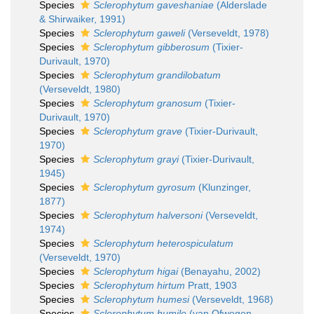
Species
Sclerophytum gaveshaniae
(Alderslade
& Shirwaiker, 1991)
Species
Sclerophytum gaweli
(Verseveldt, 1978)
Species
Sclerophytum gibberosum
(Tixier-
Durivault, 1970)
Species
Sclerophytum grandilobatum
(Verseveldt, 1980)
Species
Sclerophytum granosum
(Tixier-
Durivault, 1970)
Species
Sclerophytum grave
(Tixier-Durivault,
1970)
Species
Sclerophytum grayi
(Tixier-Durivault,
1945)
Species
Sclerophytum gyrosum
(Klunzinger,
1877)
Species
Sclerophytum halversoni
(Verseveldt,
1974)
Species
Sclerophytum heterospiculatum
(Verseveldt, 1970)
Species
Sclerophytum higai
(Benayahu, 2002)
Species
Sclerophytum hirtum
Pratt, 1903
Species
Sclerophytum humesi
(Verseveldt, 1968)
Species
Sclerophytum humile
(van Ofwegen,