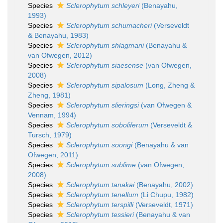
Species
Sclerophytum schleyeri
(Benayahu,
1993)
Species
Sclerophytum schumacheri
(Verseveldt
& Benayahu, 1983)
Species
Sclerophytum shlagmani
(Benayahu &
van Ofwegen, 2012)
Species
Sclerophytum siaesense
(van Ofwegen,
2008)
Species
Sclerophytum sipalosum
(Long, Zheng &
Zheng, 1981)
Species
Sclerophytum slieringsi
(van Ofwegen &
Vennam, 1994)
Species
Sclerophytum soboliferum
(Verseveldt &
Tursch, 1979)
Species
Sclerophytum soongi
(Benayahu & van
Ofwegen, 2011)
Species
Sclerophytum sublime
(van Ofwegen,
2008)
Species
Sclerophytum tanakai
(Benayahu, 2002)
Species
Sclerophytum tenellum
(Li Chupu, 1982)
Species
Sclerophytum terspilli
(Verseveldt, 1971)
Species
Sclerophytum tessieri
(Benayahu & van