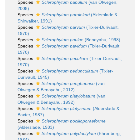
Species
Sclerophytum papulum
(van Ofwegen,
2008)
Species
Sclerophytum parulekari
(Alderslade &
Shirwaiker, 1991)
Species
Sclerophytum parvum
(Tixier-Durivault,
1970)
Species
Sclerophytum paulae
(Benayahu, 1998)
Species
Sclerophytum pavidum
(Tixier-Durivault,
1970)
Species
Sclerophytum peculiare
(Tixier-Durivault,
1970)
Species
Sclerophytum pedunculatum
(Tixier-
Durivault, 1945)
Species
Sclerophytum penghuense
(van
Ofwegen & Benayahu, 2012)
Species
Sclerophytum platylobatum
(van
Ofwegen & Benayahu, 1992)
Species
Sclerophytum platysmum
(Alderslade &
Baxter, 1987)
Species
Sclerophytum pocilloporaeforme
(Alderslade, 1983)
Species
Sclerophytum polydactylum
(Ehrenberg,
1834)