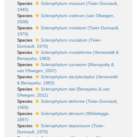
Species
Sclerophytum crassum
(Tixier-Durivault,
1945)
Species
Sclerophytum crebrum
(van Ofwegen,
2008)
Species
Sclerophytum cristatum
(Tixier-Durivault,
1970)
Species
Sclerophytum cruciatum
(Tixier-
Durivault, 1970)
Species
Sclerophytum crustaforme
(Verseveldt &
Benayahu, 1983)
Species
Sclerophytum curvatum
(Manuputty &
van Ofwegen, 2007)
Species
Sclerophytum dactyloclados
(Verseveldt
& Benayahu, 1983)
Species
Sclerophytum daii
(Benayahu & van
Ofwegen, 2011)
Species
Sclerophytum deforme
(Tixier-Durivault,
1969)
Species
Sclerophytum densum
(Whitelegge,
1897)
Species
Sclerophytum depressum
(Tixier-
Durivault, 1970)