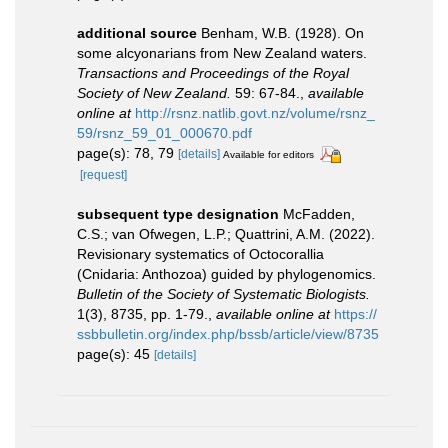
additional source
Benham, W.B. (1928). On
some alcyonarians from New Zealand waters.
Transactions and Proceedings of the Royal
Society of New Zealand.
59: 67-84.
,
available
online at
http://rsnz.natlib.govt.nz/volume/rsnz_
59/rsnz_59_01_000670.pdf
page(s): 78, 79
[details]
Available for editors
[request]
subsequent type designation
McFadden,
C.S.; van Ofwegen, L.P.; Quattrini, A.M. (2022).
Revisionary systematics of Octocorallia
(Cnidaria: Anthozoa) guided by phylogenomics.
Bulletin of the Society of Systematic Biologists.
1(3), 8735, pp. 1-79.
,
available online at
https://
ssbbulletin.org/index.php/bssb/article/view/8735
page(s): 45
[details]