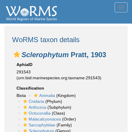
Toggl
navig
WoRMS taxon details
Sclerophytum
Pratt, 1903
AphiaID
291543
(urn:lsid:marinespecies.org:taxname:291543)
Classification
Biota
Animalia
(Kingdom)
Cnidaria
(Phylum)
Anthozoa
(Subphylum)
Octocorallia
(Class)
Malacalcyonacea
(Order)
Sarcophytidae
(Family)
Sclerophytum
(Genus)