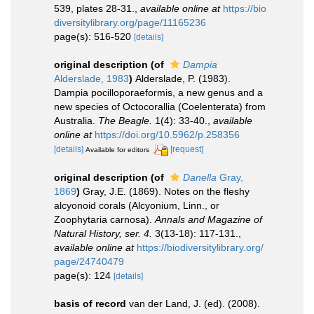
539, plates 28-31.
,
available online at
https://bio
diversitylibrary.org/page/11165236
page(s): 516-520
[details]
original description
(of
Dampia
Alderslade, 1983
)
Alderslade, P. (1983).
Dampia pocilloporaeformis, a new genus and a
new species of Octocorallia (Coelenterata) from
Australia.
The Beagle.
1(4): 33-40.
,
available
online at
https://doi.org/10.5962/p.258356
[details]
[request]
Available for editors
original description
(of
Danella
Gray,
1869
)
Gray, J.E. (1869). Notes on the fleshy
alcyonoid corals (Alcyonium, Linn., or
Zoophytaria carnosa).
Annals and Magazine of
Natural History, ser. 4.
3(13-18): 117-131.
,
available online at
https://biodiversitylibrary.org/
page/24740479
page(s): 124
[details]
basis of record
van der Land, J. (ed). (2008).