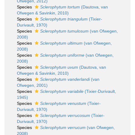
Ofwegen, 2012)
Species
Sclerophytum tortum
(Dautova, van
Ofwegen & Savinkin, 2010)
Species
Sclerophytum triangulum
(Tixier-
Durivault, 1970)
Species
Sclerophytum tumulosum
(van Ofwegen,
2008)
Species
Sclerophytum ultimum
(van Ofwegen,
2008)
Species
Sclerophytum uniforme
(van Ofwegen,
2008)
Species
Sclerophytum uvum
(Dautova, van
Ofwegen & Savinkin, 2010)
Species
Sclerophytum vanderlandi
(van
Ofwegen, 2001)
Species
Sclerophytum variabile
(Tixier-Durivault,
1945)
Species
Sclerophytum venustum
(Tixier-
Durivault, 1970)
Species
Sclerophytum verrucosum
(Tixier-
Durivault, 1970)
Species
Sclerophytum verrucum
(van Ofwegen,
2008)