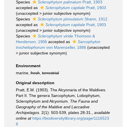
Species
Sclerophytum palmatum
Pratt, 1903
accepted as
Sclerophytum capitale
Pratt, 1903
(
unaccepted
>
junior subjective synonym
)
Species
Sclerophytum pinnulatum
Shann, 1912
accepted as
Sclerophytum capitale
Pratt, 1903
(
unaccepted
>
junior subjective synonym
)
Species
Sclerophytum viride
Thomson &
Henderson, 1906
accepted as
Sarcophyton
trocheliophorum
von Marenzeller, 1886
(
unaccepted
>
junior subjective synonym
)
Environment
marine,
fresh
,
terrestrial
Original description
Pratt, E.M. (1903). The Alcyonaria of the Maldives.
Part II. The genera Sarcophytum, Lobophytum,
Sclerophytum and Alcyonium.
The Fauna and
Geography of the Maldive and Laccadive
Archipelagos.
2(1): 503-539, plates 28-31.
,
available
online at
https://biodiversitylibrary.org/page/1116523
6