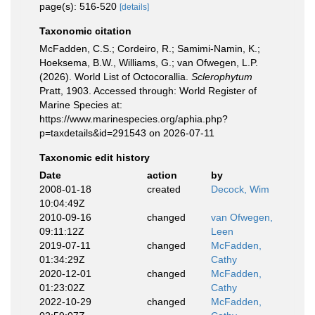
page(s): 516-520
[details]
Taxonomic citation
McFadden, C.S.; Cordeiro, R.; Samimi-Namin, K.;
Hoeksema, B.W., Williams, G.; van Ofwegen, L.P.
(2026). World List of Octocorallia.
Sclerophytum
Pratt, 1903. Accessed through: World Register of
Marine Species at:
https://www.marinespecies.org/aphia.php?
p=taxdetails&id=291543 on 2026-07-11
Taxonomic edit history
Date
action
by
2008-01-18
created
Decock, Wim
10:04:49Z
2010-09-16
changed
van Ofwegen,
09:11:12Z
Leen
2019-07-11
changed
McFadden,
01:34:29Z
Cathy
2020-12-01
changed
McFadden,
01:23:02Z
Cathy
2022-10-29
changed
McFadden,