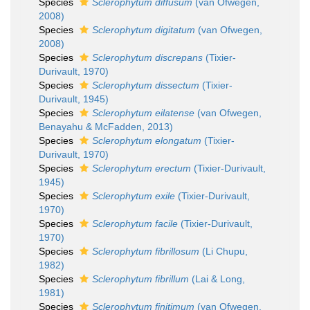
Species
Sclerophytum diffusum
(van Ofwegen,
2008)
Species
Sclerophytum digitatum
(van Ofwegen,
2008)
Species
Sclerophytum discrepans
(Tixier-
Durivault, 1970)
Species
Sclerophytum dissectum
(Tixier-
Durivault, 1945)
Species
Sclerophytum eilatense
(van Ofwegen,
Benayahu & McFadden, 2013)
Species
Sclerophytum elongatum
(Tixier-
Durivault, 1970)
Species
Sclerophytum erectum
(Tixier-Durivault,
1945)
Species
Sclerophytum exile
(Tixier-Durivault,
1970)
Species
Sclerophytum facile
(Tixier-Durivault,
1970)
Species
Sclerophytum fibrillosum
(Li Chupu,
1982)
Species
Sclerophytum fibrillum
(Lai & Long,
1981)
Species
Sclerophytum finitimum
(van Ofwegen,