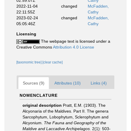
02:59:07Z
Cathy
2022-11-04
changed
McFadden,
22:11:55Z
Cathy
2023-02-24
changed
McFadden,
05:05:46Z
Cathy
Licensing
The webpage text is licensed under a
Creative Commons
Attribution 4.0 License
[taxonomic tree]
[clear cache]
Sources (9)
Attributes (10)
Links (4)
NOMENCLATURE
original description
Pratt, E.M. (1903). The
Alcyonaria of the Maldives. Part II. The genera
Sarcophytum, Lobophytum, Sclerophytum and
Alcyonium.
The Fauna and Geography of the
Maldive and Laccadive Archipelagos.
2(1): 503-