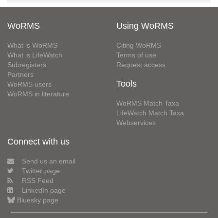
WoRMS
Using WoRMS
What is WoRMS
Citing WoRMS
What is LifeWatch
Terms of use
Subregisters
Request access
Partners
Tools
WoRMS users
WoRMS in literature
WoRMS Match Taxa
LifeWatch Match Taxa
Webservices
Connect with us
Send us an email
Twitter page
RSS Feed
LinkedIn page
Bluesky page