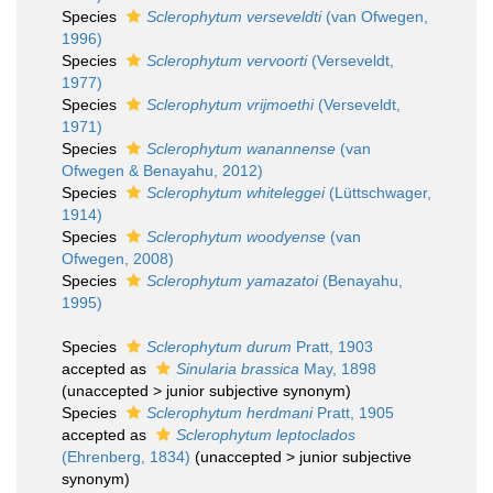
Species
Sclerophytum verseveldti
(van Ofwegen,
1996)
Species
Sclerophytum vervoorti
(Verseveldt,
1977)
Species
Sclerophytum vrijmoethi
(Verseveldt,
1971)
Species
Sclerophytum wanannense
(van
Ofwegen & Benayahu, 2012)
Species
Sclerophytum whiteleggei
(Lüttschwager,
1914)
Species
Sclerophytum woodyense
(van
Ofwegen, 2008)
Species
Sclerophytum yamazatoi
(Benayahu,
1995)
Species
Sclerophytum durum
Pratt, 1903
accepted as
Sinularia brassica
May, 1898
(
unaccepted
>
junior subjective synonym
)
Species
Sclerophytum herdmani
Pratt, 1905
accepted as
Sclerophytum leptoclados
(Ehrenberg, 1834)
(
unaccepted
>
junior subjective
synonym
)