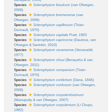
Species
Sclerophytum bisulcum
(van Ofwegen,
2008)
Species
Sclerophytum bremerense
(van
Ofwegen, 2008)
Species
Sclerophytum capillosum
(Tixier-
Durivault, 1970)
Species
Sclerophytum capitale
Pratt, 1903
Species
Sclerophytum capricorne
(Dautova, van
Ofwegen & Savinkin, 2010)
Species
Sclerophytum ceramense
(Verseveldt,
1977)
Species
Sclerophytum choui
(Benayahu & van
Ofwegen, 2011)
Species
Sclerophytum compactum
(Tixier-
Durivault, 1970)
Species
Sclerophytum confertum
(Dana, 1846)
Species
Sclerophytum confusum
(van Ofwegen,
2008)
Species
Sclerophytum corpulentissimum
(Manuputty & van Ofwegen, 2007)
Species
Sclerophytum corpulentum
(Li Chupu,
1982)