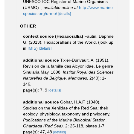
UNESCO-IOC Register of Marine Organisms
(URMO).
,
available online at
http://www.marine
species.org/urmo/
[details]
OTHER
context source (Hexacorallia)
Fautin, Daphne
G. (2013). Hexacorallians of the World.
(look up
in
IMIS
)
[details]
additional source
Tixier-Durivault, A. (1951).
Revision de la famille des Alcyoniidae. Le genre
Sinularia May, 1898.
Institut Royal des Sciences
Naturelles de Belgique, Memoires.
2(40): 1-
146.
page(s): 7, 9
[details]
additional source
Gohar, H.A.F. (1940).
Studies on the Xeniidae of the Red Sea: their
ecology, physiology, taxonomy and phylogeny.
Publications of the Marine Biological Station,
Ghardaqa (Red Sea).
2: 25-118, plates 1-7.
page(s): 47, 48
[details]