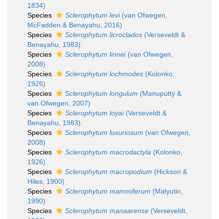
1834)
Species
Sclerophytum levi
(van Ofwegen,
McFadden & Benayahu, 2016)
Species
Sclerophytum licroclados
(Verseveldt &
Benayahu, 1983)
Species
Sclerophytum linnei
(van Ofwegen,
2008)
Species
Sclerophytum lochmodes
(Kolonko,
1926)
Species
Sclerophytum longulum
(Manuputty &
van Ofwegen, 2007)
Species
Sclerophytum loyai
(Verseveldt &
Benayahu, 1983)
Species
Sclerophytum luxuriosum
(van Ofwegen,
2008)
Species
Sclerophytum macrodactyla
(Kolonko,
1926)
Species
Sclerophytum macropodium
(Hickson &
Hiles, 1900)
Species
Sclerophytum mammiferum
(Malyutin,
1990)
Species
Sclerophytum manaarense
(Verseveldt,