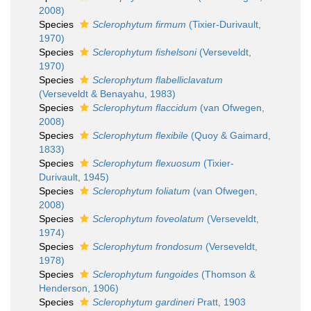
2008)
Species
Sclerophytum firmum
(Tixier-Durivault,
1970)
Species
Sclerophytum fishelsoni
(Verseveldt,
1970)
Species
Sclerophytum flabelliclavatum
(Verseveldt & Benayahu, 1983)
Species
Sclerophytum flaccidum
(van Ofwegen,
2008)
Species
Sclerophytum flexibile
(Quoy & Gaimard,
1833)
Species
Sclerophytum flexuosum
(Tixier-
Durivault, 1945)
Species
Sclerophytum foliatum
(van Ofwegen,
2008)
Species
Sclerophytum foveolatum
(Verseveldt,
1974)
Species
Sclerophytum frondosum
(Verseveldt,
1978)
Species
Sclerophytum fungoides
(Thomson &
Henderson, 1906)
Species
Sclerophytum gardineri
Pratt, 1903