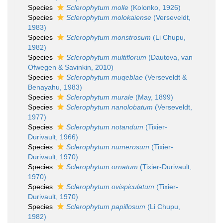
Species
Sclerophytum molle
(Kolonko, 1926)
Species
Sclerophytum molokaiense
(Verseveldt,
1983)
Species
Sclerophytum monstrosum
(Li Chupu,
1982)
Species
Sclerophytum multiflorum
(Dautova, van
Ofwegen & Savinkin, 2010)
Species
Sclerophytum muqeblae
(Verseveldt &
Benayahu, 1983)
Species
Sclerophytum murale
(May, 1899)
Species
Sclerophytum nanolobatum
(Verseveldt,
1977)
Species
Sclerophytum notandum
(Tixier-
Durivault, 1966)
Species
Sclerophytum numerosum
(Tixier-
Durivault, 1970)
Species
Sclerophytum ornatum
(Tixier-Durivault,
1970)
Species
Sclerophytum ovispiculatum
(Tixier-
Durivault, 1970)
Species
Sclerophytum papillosum
(Li Chupu,
1982)