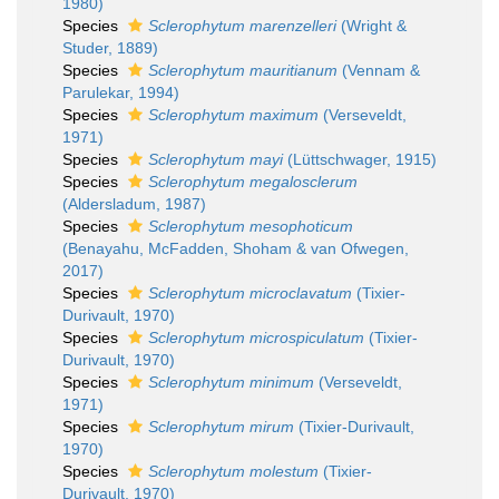
1980)
Species
Sclerophytum marenzelleri
(Wright &
Studer, 1889)
Species
Sclerophytum mauritianum
(Vennam &
Parulekar, 1994)
Species
Sclerophytum maximum
(Verseveldt,
1971)
Species
Sclerophytum mayi
(Lüttschwager, 1915)
Species
Sclerophytum megalosclerum
(Aldersladum, 1987)
Species
Sclerophytum mesophoticum
(Benayahu, McFadden, Shoham & van Ofwegen,
2017)
Species
Sclerophytum microclavatum
(Tixier-
Durivault, 1970)
Species
Sclerophytum microspiculatum
(Tixier-
Durivault, 1970)
Species
Sclerophytum minimum
(Verseveldt,
1971)
Species
Sclerophytum mirum
(Tixier-Durivault,
1970)
Species
Sclerophytum molestum
(Tixier-
Durivault, 1970)