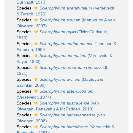
Durivault, 1970)
Species
Sclerophytum acetabulatum
(Verseveldt
& Tursch, 1979)
Species
Sclerophytum acutum
(Manuputty & van
Ofwegen, 2007)
Species
Sclerophytum agilis
(Tixier-Durivault,
1970)
Species
Sclerophytum andamanense
Thomson &
Simpson, 1909
Species
Sclerophytum anomalum
(Verseveldt &
Bayer, 1983)
Species
Sclerophytum arboreum
(Verseveldt,
1971)
Species
Sclerophytum arctium
(Dautova &
Savinkin, 2009)
Species
Sclerophytum asterolobatum
(Verseveldt, 1977)
Species
Sclerophytum australiense
(van
Ofwegen, Benayahu & McFadden, 2013)
Species
Sclerophytum babeldaobense
(van
Ofwegen, 2008)
Species
Sclerophytum barcaforme
(Verseveldt &
Benayahu, 1983)