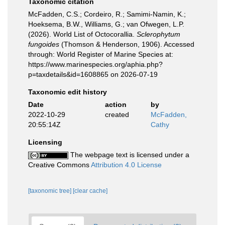
Taxonomic citation
McFadden, C.S.; Cordeiro, R.; Samimi-Namin, K.;
Hoeksema, B.W., Williams, G.; van Ofwegen, L.P.
(2026). World List of Octocorallia.
Sclerophytum
fungoides
(Thomson & Henderson, 1906). Accessed
through: World Register of Marine Species at:
https://www.marinespecies.org/aphia.php?
p=taxdetails&id=1608865 on 2026-07-19
Taxonomic edit history
Date
action
by
2022-10-29
created
McFadden,
20:55:14Z
Cathy
Licensing
The webpage text is licensed under a
Creative Commons
Attribution 4.0 License
[taxonomic tree]
[clear cache]