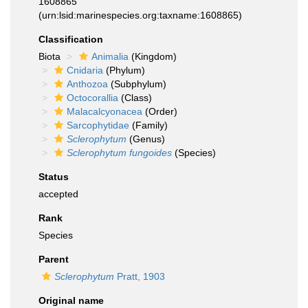
1608865
(urn:lsid:marinespecies.org:taxname:1608865)
Classification
Biota
Animalia
(Kingdom)
Cnidaria
(Phylum)
Anthozoa
(Subphylum)
Octocorallia
(Class)
Malacalcyonacea
(Order)
Sarcophytidae
(Family)
Sclerophytum
(Genus)
Sclerophytum fungoides
(Species)
Status
accepted
Rank
Species
Parent
Sclerophytum
Pratt, 1903
Original name