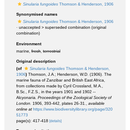
Sinularia fungoides
Thomson & Henderson, 1906
Synonymised names
Sinularia fungoides
Thomson & Henderson, 1906
· unaccepted >
superseded combination
(original
combination)
Environment
marine,
fresh
,
terrestrial
Original description
(of
Sinularia fungoides
Thomson & Henderson,
1906
)
Thomson, J.A.; Henderson, W.D. (1906). The
marine fauna of Zanzibar and British East Africa,
from collections made by Cyril Crossland, M.A.,
B.Sc., F.Z.S., in the years 1901 and 1902 --
Alcyonaria.
Proceedings of the Zoological Society of
London.
1906, 393-442, plates 26-31.
,
available
online at
https://www.biodiversitylibrary.org/page/320
51773
page(s): 417-418
[details]