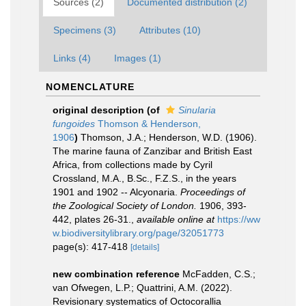
Sources (2)
Documented distribution (2)
Specimens (3)
Attributes (10)
Links (4)
Images (1)
NOMENCLATURE
original description
(of
Sinularia
fungoides
Thomson & Henderson,
1906
)
Thomson, J.A.; Henderson, W.D. (1906).
The marine fauna of Zanzibar and British East
Africa, from collections made by Cyril
Crossland, M.A., B.Sc., F.Z.S., in the years
1901 and 1902 -- Alcyonaria.
Proceedings of
the Zoological Society of London.
1906, 393-
442, plates 26-31.
,
available online at
https://ww
w.biodiversitylibrary.org/page/32051773
page(s): 417-418
[details]
new combination reference
McFadden, C.S.;
van Ofwegen, L.P.; Quattrini, A.M. (2022).
Revisionary systematics of Octocorallia