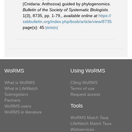
(Cnidaria: Anthozoa) guided by phylogenomics.
Bulletin of the Society of Systematic Biologists.
1(3), 8735, pp. 1-79.
,
available online at
https://
ssbbulletin.org/index.php/bssb/article/view/8735
page(s): 45
[details]
WoRMS
Using WoRMS
What is WoRMS
Citing WoRMS
What is LifeWatch
Terms of use
Subregisters
Request access
Partners
Tools
WoRMS users
WoRMS in literature
WoRMS Match Taxa
LifeWatch Match Taxa
Webservices