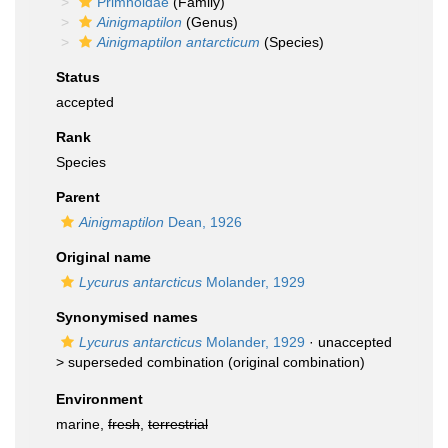
Primnoidae
(Family)
Ainigmaptilon
(Genus)
Ainigmaptilon antarcticum
(Species)
Status
accepted
Rank
Species
Parent
Ainigmaptilon
Dean, 1926
Original name
Lycurus antarcticus
Molander, 1929
Synonymised names
Lycurus antarcticus
Molander, 1929
· unaccepted
>
superseded combination
(original combination)
Environment
marine,
fresh
,
terrestrial