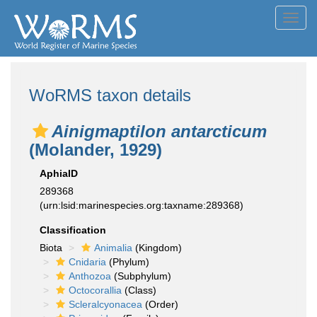
Toggl
navig
WoRMS taxon details
Ainigmaptilon antarcticum
(Molander, 1929)
AphiaID
289368
(urn:lsid:marinespecies.org:taxname:289368)
Classification
Biota
Animalia
(Kingdom)
Cnidaria
(Phylum)
Anthozoa
(Subphylum)
Octocorallia
(Class)
Scleralcyonacea
(Order)