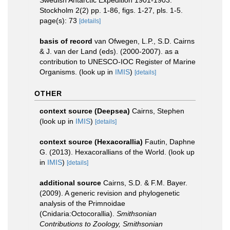
Swedish Antarctic Expedition 1901-1903.
Stockholm 2(2) pp. 1-86, figs. 1-27, pls. 1-5.
page(s): 73
[details]
basis of record
van Ofwegen, L.P., S.D. Cairns
& J. van der Land (eds). (2000-2007). as a
contribution to UNESCO-IOC Register of Marine
Organisms.
(look up in
IMIS
)
[details]
OTHER
context source (Deepsea)
Cairns, Stephen
(look up in
IMIS
)
[details]
context source (Hexacorallia)
Fautin, Daphne
G. (2013). Hexacorallians of the World.
(look up
in
IMIS
)
[details]
additional source
Cairns, S.D. & F.M. Bayer.
(2009). A generic revision and phylogenetic
analysis of the Primnoidae
(Cnidaria:Octocorallia).
Smithsonian
Contributions to Zoology, Smithsonian