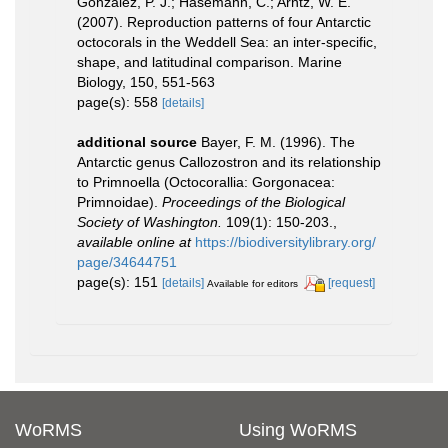
González, P. J.; Hasemann, C.; Arntz, W. E.
(2007). Reproduction patterns of four Antarctic
octocorals in the Weddell Sea: an inter-specific,
shape, and latitudinal comparison. Marine
Biology, 150, 551-563
page(s): 558
[details]
additional source
Bayer, F. M. (1996). The
Antarctic genus Callozostron and its relationship
to Primnoella (Octocorallia: Gorgonacea:
Primnoidae).
Proceedings of the Biological
Society of Washington.
109(1): 150-203.
,
available online at
https://biodiversitylibrary.org/
page/34644751
page(s): 151
[details]
[request]
Available for editors
WoRMS
Using WoRMS