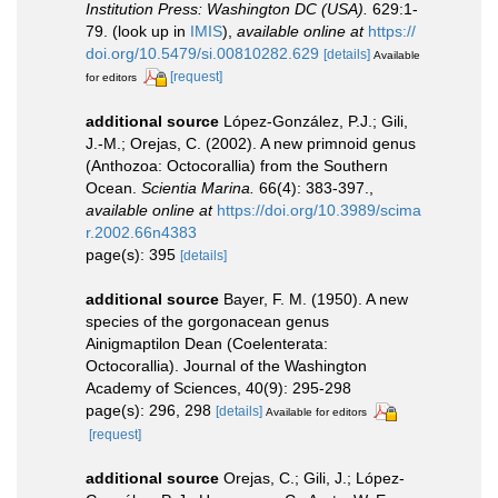
Institution Press: Washington DC (USA).
629:1-
79.
(look up in
IMIS
),
available online at
https://
doi.org/10.5479/si.00810282.629
[details]
Available
[request]
for editors
additional source
López-González, P.J.; Gili,
J.-M.; Orejas, C. (2002). A new primnoid genus
(Anthozoa: Octocorallia) from the Southern
Ocean.
Scientia Marina.
66(4): 383-397.
,
available online at
https://doi.org/10.3989/scima
r.2002.66n4383
page(s): 395
[details]
additional source
Bayer, F. M. (1950). A new
species of the gorgonacean genus
Ainigmaptilon Dean (Coelenterata:
Octocorallia). Journal of the Washington
Academy of Sciences, 40(9): 295-298
page(s): 296, 298
[details]
Available for editors
[request]
additional source
Orejas, C.; Gili, J.; López-