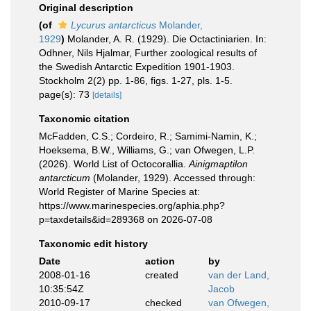
Original description
(of
Lycurus antarcticus
Molander,
1929
)
Molander, A. R. (1929). Die Octactiniarien. In:
Odhner, Nils Hjalmar, Further zoological results of
the Swedish Antarctic Expedition 1901-1903.
Stockholm 2(2) pp. 1-86, figs. 1-27, pls. 1-5.
page(s): 73
[details]
Taxonomic citation
McFadden, C.S.; Cordeiro, R.; Samimi-Namin, K.;
Hoeksema, B.W., Williams, G.; van Ofwegen, L.P.
(2026). World List of Octocorallia.
Ainigmaptilon
antarcticum
(Molander, 1929). Accessed through:
World Register of Marine Species at:
https://www.marinespecies.org/aphia.php?
p=taxdetails&id=289368 on 2026-07-08
Taxonomic edit history
Date
action
by
2008-01-16
created
van der Land,
10:35:54Z
Jacob
2010-09-17
checked
van Ofwegen,