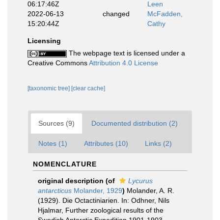
06:17:46Z
Leen
2022-06-13
changed
McFadden,
15:20:44Z
Cathy
Licensing
The webpage text is licensed under a
Creative Commons
Attribution 4.0 License
[taxonomic tree]
[clear cache]
Sources (9)
Documented distribution (2)
Notes (1)
Attributes (10)
Links (2)
NOMENCLATURE
original description
(of
Lycurus
antarcticus
Molander, 1929
)
Molander, A. R.
(1929). Die Octactiniarien. In: Odhner, Nils
Hjalmar, Further zoological results of the