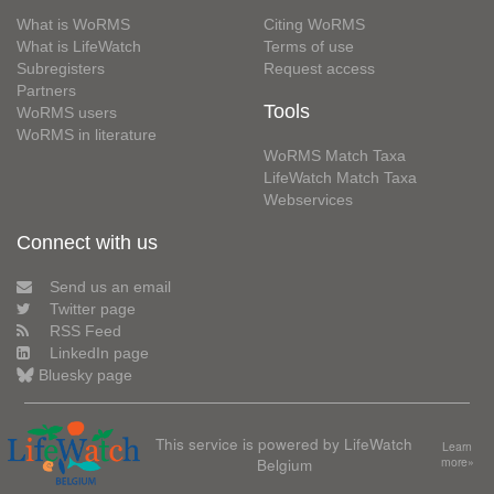
What is WoRMS
Citing WoRMS
What is LifeWatch
Terms of use
Subregisters
Request access
Partners
Tools
WoRMS users
WoRMS in literature
WoRMS Match Taxa
LifeWatch Match Taxa
Webservices
Connect with us
Send us an email
Twitter page
RSS Feed
LinkedIn page
Bluesky page
This service is powered by LifeWatch
Learn
Belgium
more»