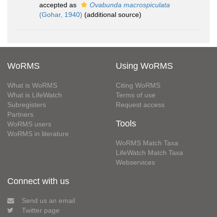
accepted as
Ovabunda macrospiculata
(Gohar, 1940)
(additional source)
WoRMS
Using WoRMS
What is WoRMS
Citing WoRMS
What is LifeWatch
Terms of use
Subregisters
Request access
Partners
Tools
WoRMS users
WoRMS in literature
WoRMS Match Taxa
LifeWatch Match Taxa
Webservices
Connect with us
Send us an email
Twitter page