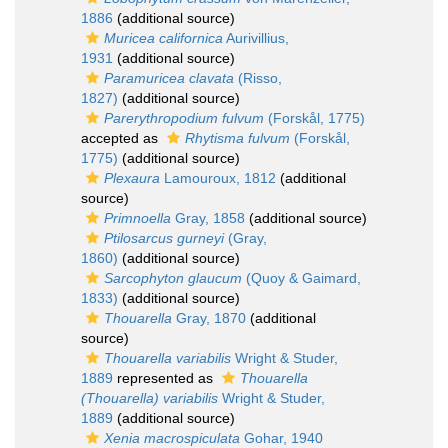
1886
(additional source)
Muricea californica
Aurivillius,
1931
(additional source)
Paramuricea clavata
(Risso,
1827)
(additional source)
Parerythropodium fulvum
(Forskål, 1775)
accepted as
Rhytisma fulvum
(Forskål,
1775)
(additional source)
Plexaura
Lamouroux, 1812
(additional
source)
Primnoella
Gray, 1858
(additional source)
Ptilosarcus gurneyi
(Gray,
1860)
(additional source)
Sarcophyton glaucum
(Quoy & Gaimard,
1833)
(additional source)
Thouarella
Gray, 1870
(additional
source)
Thouarella variabilis
Wright & Studer,
1889
represented as
Thouarella
(Thouarella) variabilis
Wright & Studer,
1889
(additional source)
Xenia macrospiculata
Gohar, 1940