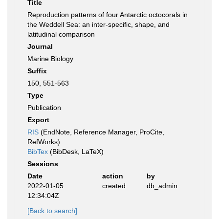
Title
Reproduction patterns of four Antarctic octocorals in
the Weddell Sea: an inter-specific, shape, and
latitudinal comparison
Journal
Marine Biology
Suffix
150, 551-563
Type
Publication
Export
RIS
(EndNote, Reference Manager, ProCite,
RefWorks)
BibTex
(BibDesk, LaTeX)
Sessions
Date
action
by
2022-01-05
created
db_admin
12:34:04Z
[Back to search]