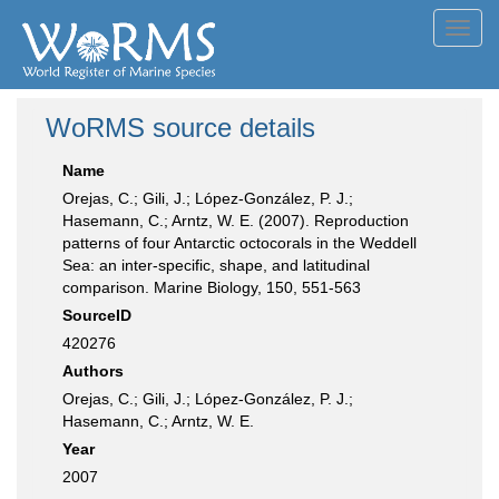
Toggl
navig
WoRMS source details
Name
Orejas, C.; Gili, J.; López-González, P. J.;
Hasemann, C.; Arntz, W. E. (2007). Reproduction
patterns of four Antarctic octocorals in the Weddell
Sea: an inter-specific, shape, and latitudinal
comparison. Marine Biology, 150, 551-563
SourceID
420276
Authors
Orejas, C.; Gili, J.; López-González, P. J.;
Hasemann, C.; Arntz, W. E.
Year
2007