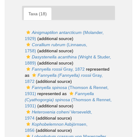
Taxa (18)
Ainigmaptilon antarcticum
(Molander,
1929)
(additional source)
Corallium rubrum
(Linnaeus,
1758)
(additional source)
Dasystenella acanthina
(Wright & Studer,
1889)
(additional source)
Fannyella rossii
Gray, 1872
represented
as
Fannyella (Fannyella) rossii
Gray,
1872
(additional source)
Fannyella spinosa
(Thomson & Rennet,
1931)
represented as
Fannyella
(Cyathogorgia) spinosa
(Thomson & Rennet,
1931)
(additional source)
Heteroxenia coheni
Verseveldt,
1974
(additional source)
Kophobelemnon
Asbjörnsen,
1856
(additional source)
Lobophytum crassum
von Marenzeller,