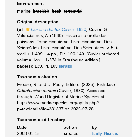
Environment
marine,
brackish
,
fresh
,
terrestrial
Original description
(of
Corvina dentex
Cuvier, 1830
)
Cuvier, G. ;
Valenciennes, A. (1830). Histoire naturelle des
poissons. Tome cinquième. Livre cinquième. Des
Sciénoïdes. Livre cinquième. Des Sciénoïdes. v. 5: i-
xxviii + 1-499 + 4 pp., Pls. 100-140. [Cuvier authored
volume. i-xx + 1-374 in Strasbourg edition.].
page(s): 139, Pl. 109
[details]
Taxonomic citation
Froese, R. and D. Pauly. Editors. (2026). FishBase.
Odontoscion dentex
(Cuvier, 1830). Accessed
through: World Register of Marine Species at:
https://www.marinespecies.org/aphia.php?
p=taxdetails&id=281837 on 2026-07-28
Taxonomic edit history
Date
action
by
2008-01-15
created
Bailly, Nicolas