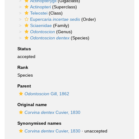
Actinopterygii
(Gigaclass)
Actinopteri
(Superclass)
Teleostei
(Class)
Eupercaria
incertae sedis
(Order)
Sciaenidae
(Family)
Odontoscion
(Genus)
Odontoscion dentex
(Species)
Status
accepted
Rank
Species
Parent
Odontoscion
Gill, 1862
Original name
Corvina dentex
Cuvier, 1830
Synonymised names
Corvina dentex
Cuvier, 1830
·
unaccepted