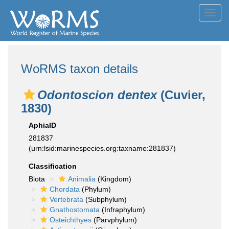
Toggl
navig
WoRMS taxon details
Odontoscion dentex
(Cuvier,
1830)
AphiaID
281837
(urn:lsid:marinespecies.org:taxname:281837)
Classification
Biota
Animalia
(Kingdom)
Chordata
(Phylum)
Vertebrata
(Subphylum)
Gnathostomata
(Infraphylum)
Osteichthyes
(Parvphylum)