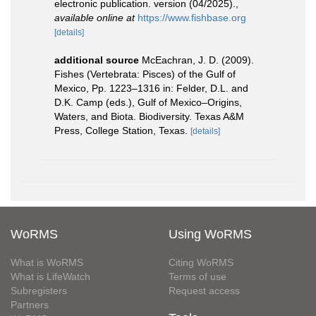
electronic publication. version (04/2025).
,
available online at
https://www.fishbase.org
[details]
additional source
McEachran, J. D. (2009).
Fishes (Vertebrata: Pisces) of the Gulf of
Mexico, Pp. 1223–1316 in: Felder, D.L. and
D.K. Camp (eds.), Gulf of Mexico–Origins,
Waters, and Biota. Biodiversity. Texas A&M
Press, College Station, Texas.
[details]
WoRMS
Using WoRMS
What is WoRMS
Citing WoRMS
What is LifeWatch
Terms of use
Subregisters
Request access
Partners