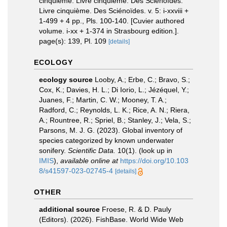
cinquième. Livre cinquième. Des Sciénoïdes.
Livre cinquième. Des Sciénoïdes. v. 5: i-xxviii +
1-499 + 4 pp., Pls. 100-140. [Cuvier authored
volume. i-xx + 1-374 in Strasbourg edition.].
page(s): 139, Pl. 109
[details]
ECOLOGY
ecology source
Looby, A.; Erbe, C.; Bravo, S.;
Cox, K.; Davies, H. L.; Di Iorio, L.; Jézéquel, Y.;
Juanes, F.; Martin, C. W.; Mooney, T. A.;
Radford, C.; Reynolds, L. K.; Rice, A. N.; Riera,
A.; Rountree, R.; Spriel, B.; Stanley, J.; Vela, S.;
Parsons, M. J. G. (2023). Global inventory of
species categorized by known underwater
sonifery.
Scientific Data.
10(1).
(look up in
IMIS
),
available online at
https://doi.org/10.103
8/s41597-023-02745-4
[details]
OTHER
additional source
Froese, R. & D. Pauly
(Editors). (2026). FishBase. World Wide Web