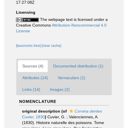
17:27:08Z
Licensing
The webpage text is licensed under a
Creative Commons
Attribution-Noncommercial 4.0
License
[taxonomic tree]
[clear cache]
Sources (4)
Documented distribution (1)
Attributes (14)
Vernaculars (1)
Links (14)
Images (2)
NOMENCLATURE
original description
(of
Corvina dentex
Cuvier, 1830
)
Cuvier, G. ; Valenciennes, A.
(1830). Histoire naturelle des poissons. Tome