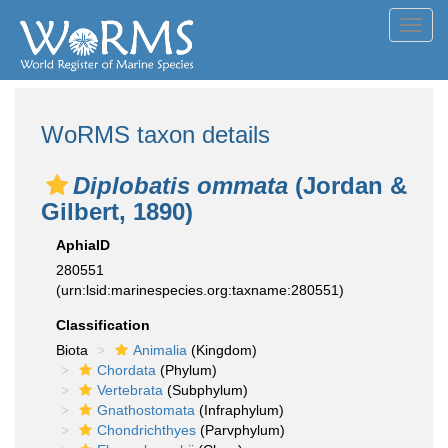
Toggl
navig
WoRMS taxon details
Diplobatis ommata
(Jordan &
Gilbert, 1890)
AphiaID
280551
(urn:lsid:marinespecies.org:taxname:280551)
Classification
Biota
Animalia
(Kingdom)
Chordata
(Phylum)
Vertebrata
(Subphylum)
Gnathostomata
(Infraphylum)
Chondrichthyes
(Parvphylum)