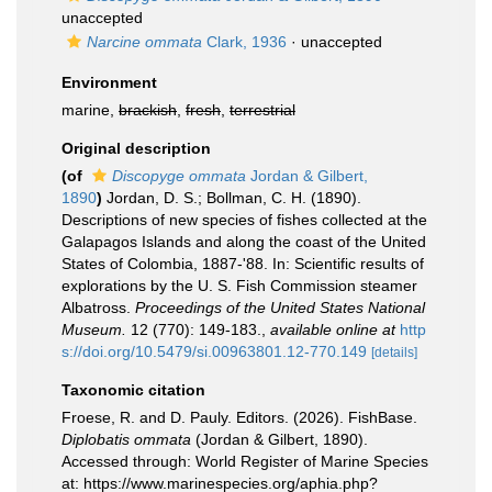
unaccepted
Narcine ommata
Clark, 1936
·
unaccepted
Environment
marine,
brackish
,
fresh
,
terrestrial
Original description
(of
Discopyge ommata
Jordan & Gilbert,
1890
)
Jordan, D. S.; Bollman, C. H. (1890).
Descriptions of new species of fishes collected at the
Galapagos Islands and along the coast of the United
States of Colombia, 1887-'88. In: Scientific results of
explorations by the U. S. Fish Commission steamer
Albatross.
Proceedings of the United States National
Museum.
12 (770): 149-183.
,
available online at
http
s://doi.org/10.5479/si.00963801.12-770.149
[details]
Taxonomic citation
Froese, R. and D. Pauly. Editors. (2026). FishBase.
Diplobatis ommata
(Jordan & Gilbert, 1890).
Accessed through: World Register of Marine Species
at: https://www.marinespecies.org/aphia.php?