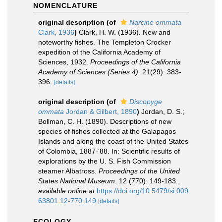
NOMENCLATURE
original description
(of
Narcine ommata
Clark, 1936
)
Clark, H. W. (1936). New and
noteworthy fishes. The Templeton Crocker
expedition of the California Academy of
Sciences, 1932.
Proceedings of the California
Academy of Sciences (Series 4).
21(29): 383-
396.
[details]
original description
(of
Discopyge
ommata
Jordan & Gilbert, 1890
)
Jordan, D. S.;
Bollman, C. H. (1890). Descriptions of new
species of fishes collected at the Galapagos
Islands and along the coast of the United States
of Colombia, 1887-'88. In: Scientific results of
explorations by the U. S. Fish Commission
steamer Albatross.
Proceedings of the United
States National Museum.
12 (770): 149-183.
,
available online at
https://doi.org/10.5479/si.009
63801.12-770.149
[details]
ECOLOGY