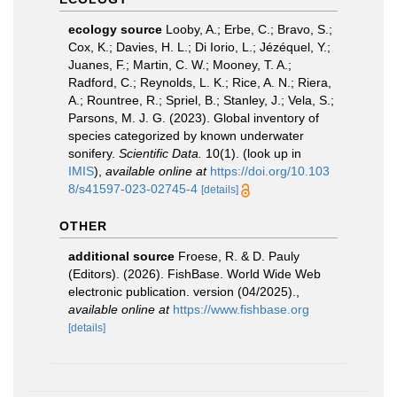
ecology source
Looby, A.; Erbe, C.; Bravo, S.;
Cox, K.; Davies, H. L.; Di Iorio, L.; Jézéquel, Y.;
Juanes, F.; Martin, C. W.; Mooney, T. A.;
Radford, C.; Reynolds, L. K.; Rice, A. N.; Riera,
A.; Rountree, R.; Spriel, B.; Stanley, J.; Vela, S.;
Parsons, M. J. G. (2023). Global inventory of
species categorized by known underwater
sonifery.
Scientific Data.
10(1).
(look up in
IMIS
),
available online at
https://doi.org/10.103
8/s41597-023-02745-4
[details]
OTHER
additional source
Froese, R. & D. Pauly
(Editors). (2026). FishBase. World Wide Web
electronic publication. version (04/2025).
,
available online at
https://www.fishbase.org
[details]