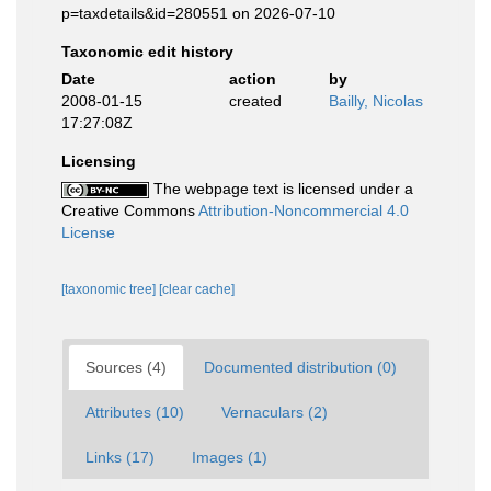
p=taxdetails&id=280551 on 2026-07-10
Taxonomic edit history
Date
action
by
2008-01-15
created
Bailly, Nicolas
17:27:08Z
Licensing
The webpage text is licensed under a
Creative Commons
Attribution-Noncommercial 4.0
License
[taxonomic tree]
[clear cache]
Sources (4)
Documented distribution (0)
Attributes (10)
Vernaculars (2)
Links (17)
Images (1)