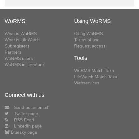
WoRMS
Using WoRMS
What is WoRMS
Citing WoRMS
What is LifeWatch
Terms of use
Subregisters
Request access
Partners
Tools
WoRMS users
WoRMS in literature
WoRMS Match Taxa
LifeWatch Match Taxa
Webservices
Connect with us
Send us an email
Twitter page
RSS Feed
LinkedIn page
Bluesky page