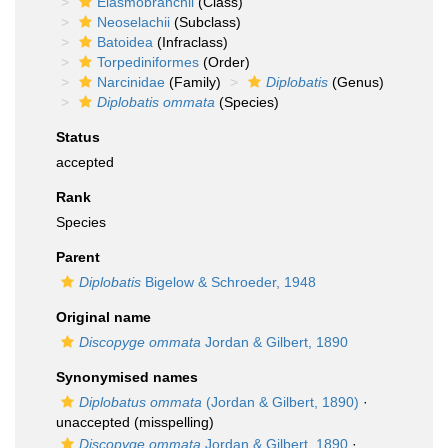
Elasmobranchii
(Class)
Neoselachii
(Subclass)
Batoidea
(Infraclass)
Torpediniformes
(Order)
Narcinidae
(Family)
Diplobatis
(Genus)
Diplobatis ommata
(Species)
Status
accepted
Rank
Species
Parent
Diplobatis
Bigelow & Schroeder, 1948
Original name
Discopyge ommata
Jordan & Gilbert, 1890
Synonymised names
Diplobatus ommata
(Jordan & Gilbert, 1890)
·
unaccepted
(misspelling)
Discopyge ommata
Jordan & Gilbert, 1890
·