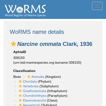
Toggl
navig
WoRMS name details
Narcine ommata
Clark, 1936
AphiaID
308150
(urn:lsid:marinespecies.org:taxname:308150)
Classification
Biota
Animalia
(Kingdom)
Chordata
(Phylum)
Vertebrata
(Subphylum)
Gnathostomata
(Infraphylum)
Chondrichthyes
(Parvphylum)
Elasmobranchii
(Class)
Neoselachii
(Subclass)