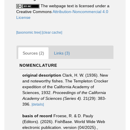
The webpage text is licensed under a
Creative Commons
Attribution-Noncommercial 4.0
License
[taxonomic tree]
[clear cache]
Sources (2)
Links (3)
NOMENCLATURE
original description
Clark, H. W. (1936). New
and noteworthy fishes. The Templeton Crocker
expedition of the California Academy of
Sciences, 1932.
Proceedings of the California
Academy of Sciences (Series 4).
21(29): 383-
396.
[details]
basis of record
Froese, R. & D. Pauly
(Editors). (2026). FishBase. World Wide Web
electronic publication. version (04/2025).
,