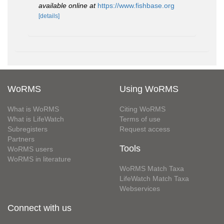
available online at
https://www.fishbase.org
[details]
WoRMS
Using WoRMS
What is WoRMS
Citing WoRMS
What is LifeWatch
Terms of use
Subregisters
Request access
Partners
Tools
WoRMS users
WoRMS in literature
WoRMS Match Taxa
LifeWatch Match Taxa
Webservices
Connect with us