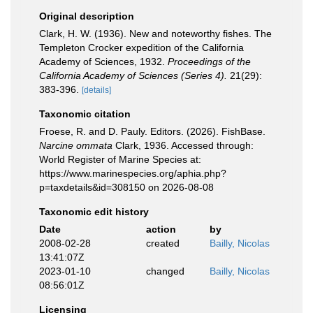
Original description
Clark, H. W. (1936). New and noteworthy fishes. The
Templeton Crocker expedition of the California
Academy of Sciences, 1932.
Proceedings of the
California Academy of Sciences (Series 4).
21(29):
383-396.
[details]
Taxonomic citation
Froese, R. and D. Pauly. Editors. (2026). FishBase.
Narcine ommata
Clark, 1936. Accessed through:
World Register of Marine Species at:
https://www.marinespecies.org/aphia.php?
p=taxdetails&id=308150 on 2026-08-08
Taxonomic edit history
Date
action
by
2008-02-28
created
Bailly, Nicolas
13:41:07Z
2023-01-10
changed
Bailly, Nicolas
08:56:01Z
Licensing