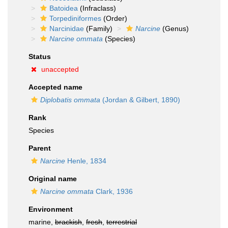
Batoidea
(Infraclass)
Torpediniformes
(Order)
Narcinidae
(Family)
Narcine
(Genus)
Narcine ommata
(Species)
Status
unaccepted
Accepted name
Diplobatis ommata
(Jordan & Gilbert, 1890)
Rank
Species
Parent
Narcine
Henle, 1834
Original name
Narcine ommata
Clark, 1936
Environment
marine,
brackish
,
fresh
,
terrestrial