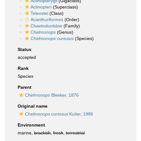
Actinopterygii
(Gigaclass)
Actinopteri
(Superclass)
Teleostei
(Class)
Acanthuriformes
(Order)
Chaetodontidae
(Family)
Chelmonops
(Genus)
Chelmonops curiosus
(Species)
Status
accepted
Rank
Species
Parent
Chelmonops
Bleeker, 1876
Original name
Chelmonops curiosus
Kuiter, 1986
Environment
marine,
brackish
,
fresh
,
terrestrial