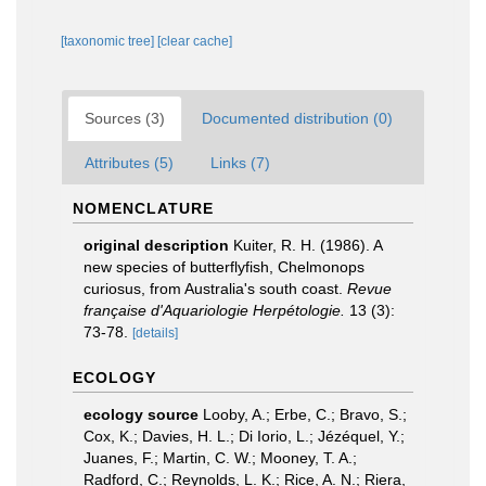
[taxonomic tree]
[clear cache]
Sources (3)
Documented distribution (0)
Attributes (5)
Links (7)
NOMENCLATURE
original description
Kuiter, R. H. (1986). A
new species of butterflyfish, Chelmonops
curiosus, from Australia's south coast.
Revue
française d'Aquariologie Herpétologie.
13 (3):
73-78.
[details]
ECOLOGY
ecology source
Looby, A.; Erbe, C.; Bravo, S.;
Cox, K.; Davies, H. L.; Di Iorio, L.; Jézéquel, Y.;
Juanes, F.; Martin, C. W.; Mooney, T. A.;
Radford, C.; Reynolds, L. K.; Rice, A. N.; Riera,