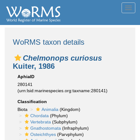
Toggl
navig
WoRMS taxon details
Chelmonops curiosus
Kuiter, 1986
AphiaID
280141
(urn:lsid:marinespecies.org:taxname:280141)
Classification
Biota
Animalia
(Kingdom)
Chordata
(Phylum)
Vertebrata
(Subphylum)
Gnathostomata
(Infraphylum)
Osteichthyes
(Parvphylum)