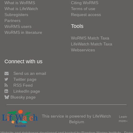
What is WoRMS
Citing WoRMS
What is LifeWatch
Terms of use
Subregisters
Request access
Partners
Tools
WoRMS users
WoRMS in literature
WoRMS Match Taxa
LifeWatch Match Taxa
Webservices
Connect with us
Send us an email
Twitter page
RSS Feed
LinkedIn page
Bluesky page
This service is powered by LifeWatch
Learn
Belgium
more»
Website and databases developed and hosted by
Flanders Marine Institute
· Page