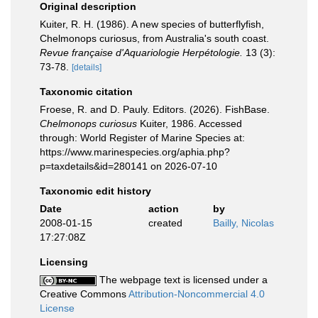
Original description
Kuiter, R. H. (1986). A new species of butterflyfish,
Chelmonops curiosus, from Australia's south coast.
Revue française d'Aquariologie Herpétologie.
13 (3):
73-78.
[details]
Taxonomic citation
Froese, R. and D. Pauly. Editors. (2026). FishBase.
Chelmonops curiosus
Kuiter, 1986. Accessed
through: World Register of Marine Species at:
https://www.marinespecies.org/aphia.php?
p=taxdetails&id=280141 on 2026-07-10
Taxonomic edit history
Date
action
by
2008-01-15
created
Bailly, Nicolas
17:27:08Z
Licensing
The webpage text is licensed under a
Creative Commons
Attribution-Noncommercial 4.0
License