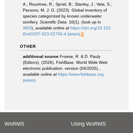
A.; Rountree, R.; Spriel, B.; Stanley, J.; Vela, S.;
Parsons, M. J. G. (2023). Global inventory of
species categorized by known underwater
sonifery.
Scientific Data.
10(1).
(look up in
IMIS
),
available online at
https://doi.org/10.103
8/s41597-023-02745-4
[details]
OTHER
additional source
Froese, R. & D. Pauly
(Editors). (2026). FishBase. World Wide Web
electronic publication. version (04/2025).
,
available online at
https://www.fishbase.org
[details]
WoRMS
Using WoRMS