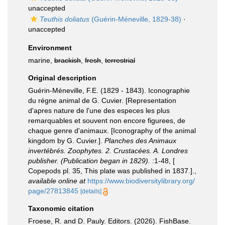
unaccepted
Teuthis doliatus
(Guérin-Méneville, 1829-38)
·
unaccepted
Environment
marine,
brackish
,
fresh
,
terrestrial
Original description
Guérin-Méneville, F.E. (1829 - 1843). Iconographie
du régne animal de G. Cuvier. [Representation
d'apres nature de l'une des especes les plus
remarquables et souvent non encore figurees, de
chaque genre d'animaux. [Iconography of the animal
kingdom by G. Cuvier.].
Planches des Animaux
invertébrés. Zoophytes. 2. Crustacées. A. Londres
publisher. (Publication began in 1829).
:1-48, [
Copepods pl. 35, This plate was published in 1837.].
,
available online at
https://www.biodiversitylibrary.org/
page/27813845
[details]
Taxonomic citation
Froese, R. and D. Pauly. Editors. (2026). FishBase.