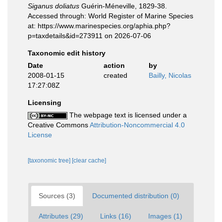
Siganus doliatus
Guérin-Méneville, 1829-38.
Accessed through: World Register of Marine Species
at: https://www.marinespecies.org/aphia.php?
p=taxdetails&id=273911 on 2026-07-06
Taxonomic edit history
Date
action
by
2008-01-15
created
Bailly, Nicolas
17:27:08Z
Licensing
The webpage text is licensed under a
Creative Commons
Attribution-Noncommercial 4.0
License
[taxonomic tree]
[clear cache]
Sources (3)
Documented distribution (0)
Attributes (29)
Links (16)
Images (1)