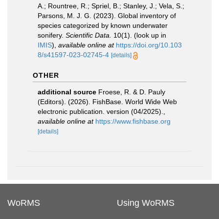
A.; Rountree, R.; Spriel, B.; Stanley, J.; Vela, S.;
Parsons, M. J. G. (2023). Global inventory of
species categorized by known underwater
sonifery.
Scientific Data.
10(1).
(look up in
IMIS
),
available online at
https://doi.org/10.103
8/s41597-023-02745-4
[details]
OTHER
additional source
Froese, R. & D. Pauly
(Editors). (2026). FishBase. World Wide Web
electronic publication. version (04/2025).
,
available online at
https://www.fishbase.org
[details]
WoRMS
Using WoRMS