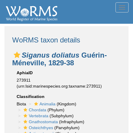
Toggl
navig
WoRMS taxon details
Siganus doliatus
Guérin-
Méneville, 1829-38
AphiaID
273911
(urn:lsid:marinespecies.org:taxname:273911)
Classification
Biota
Animalia
(Kingdom)
Chordata
(Phylum)
Vertebrata
(Subphylum)
Gnathostomata
(Infraphylum)
Osteichthyes
(Parvphylum)