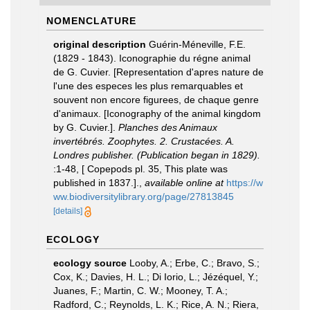
NOMENCLATURE
original description
Guérin-Méneville, F.E.
(1829 - 1843). Iconographie du régne animal
de G. Cuvier. [Representation d'apres nature de
l'une des especes les plus remarquables et
souvent non encore figurees, de chaque genre
d'animaux. [Iconography of the animal kingdom
by G. Cuvier.].
Planches des Animaux
invertébrés. Zoophytes. 2. Crustacées. A.
Londres publisher. (Publication began in 1829).
:1-48, [ Copepods pl. 35, This plate was
published in 1837.].
,
available online at
https://w
ww.biodiversitylibrary.org/page/27813845
[details]
ECOLOGY
ecology source
Looby, A.; Erbe, C.; Bravo, S.;
Cox, K.; Davies, H. L.; Di Iorio, L.; Jézéquel, Y.;
Juanes, F.; Martin, C. W.; Mooney, T. A.;
Radford, C.; Reynolds, L. K.; Rice, A. N.; Riera,