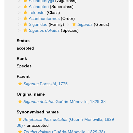
Actinopterygii
(Gigaclass)
Actinopteri
(Superclass)
Teleostei
(Class)
Acanthuriformes
(Order)
Siganidae
(Family)
Siganus
(Genus)
Siganus doliatus
(Species)
Status
accepted
Rank
Species
Parent
Siganus
Forsskål, 1775
Original name
Siganus doliatus
Guérin-Méneville, 1829-38
Synonymised names
Amphacanthus doliatus
(Guérin-Méneville, 1829-
38)
·
unaccepted
Teuthis doliata
(Guérin-Méneville, 1829-38)
·