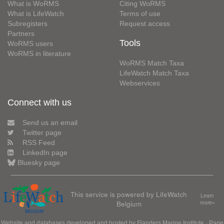
What is WoRMS
Citing WoRMS
What is LifeWatch
Terms of use
Subregisters
Request access
Partners
Tools
WoRMS users
WoRMS in literature
WoRMS Match Taxa
LifeWatch Match Taxa
Webservices
Connect with us
Send us an email
Twitter page
RSS Feed
LinkedIn page
Bluesky page
This service is powered by LifeWatch
Learn
Belgium
more»
Website and databases developed and hosted by
Flanders Marine Institute
· Page