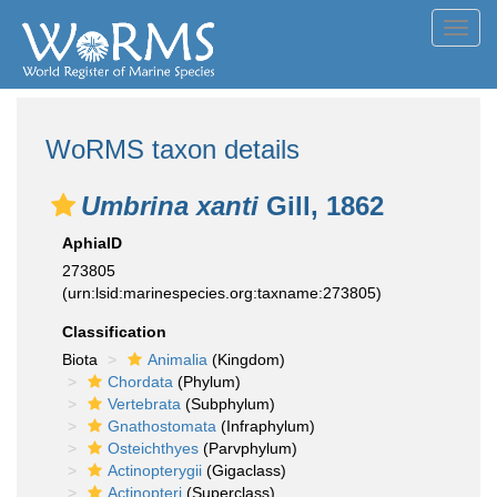
Toggl
navig
WoRMS taxon details
Umbrina xanti
Gill, 1862
AphiaID
273805
(urn:lsid:marinespecies.org:taxname:273805)
Classification
Biota
Animalia
(Kingdom)
Chordata
(Phylum)
Vertebrata
(Subphylum)
Gnathostomata
(Infraphylum)
Osteichthyes
(Parvphylum)
Actinopterygii
(Gigaclass)
Actinopteri
(Superclass)