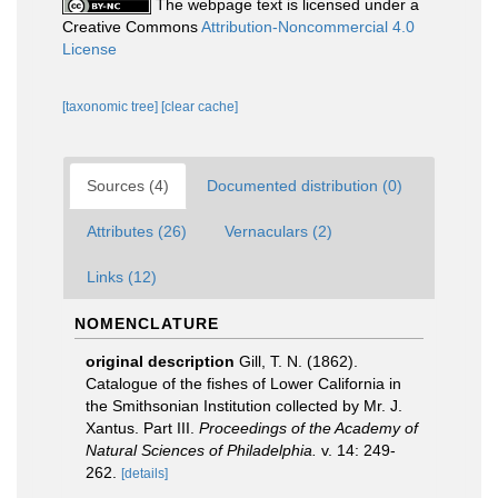
The webpage text is licensed under a
Creative Commons
Attribution-Noncommercial 4.0
License
[taxonomic tree]
[clear cache]
Sources (4)
Documented distribution (0)
Attributes (26)
Vernaculars (2)
Links (12)
NOMENCLATURE
original description
Gill, T. N. (1862).
Catalogue of the fishes of Lower California in
the Smithsonian Institution collected by Mr. J.
Xantus. Part III.
Proceedings of the Academy of
Natural Sciences of Philadelphia.
v. 14: 249-
262.
[details]