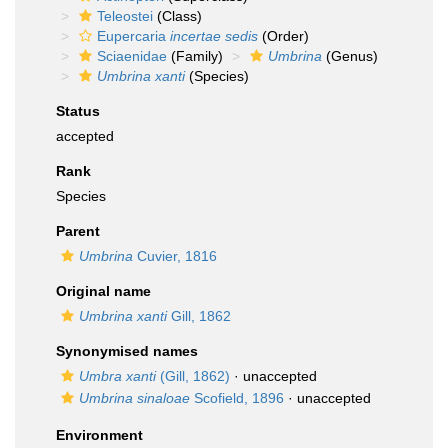
Teleostei
(Class)
Eupercaria
incertae sedis
(Order)
Sciaenidae
(Family)
Umbrina
(Genus)
Umbrina xanti
(Species)
Status
accepted
Rank
Species
Parent
Umbrina
Cuvier, 1816
Original name
Umbrina xanti
Gill, 1862
Synonymised names
Umbra xanti
(Gill, 1862)
·
unaccepted
Umbrina sinaloae
Scofield, 1896
·
unaccepted
Environment