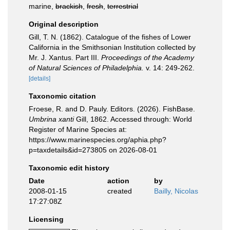
marine,
brackish
,
fresh
,
terrestrial
Original description
Gill, T. N. (1862). Catalogue of the fishes of Lower
California in the Smithsonian Institution collected by
Mr. J. Xantus. Part III.
Proceedings of the Academy
of Natural Sciences of Philadelphia.
v. 14: 249-262.
[details]
Taxonomic citation
Froese, R. and D. Pauly. Editors. (2026). FishBase.
Umbrina xanti
Gill, 1862. Accessed through: World
Register of Marine Species at:
https://www.marinespecies.org/aphia.php?
p=taxdetails&id=273805 on 2026-08-01
Taxonomic edit history
Date
action
by
2008-01-15
created
Bailly, Nicolas
17:27:08Z
Licensing