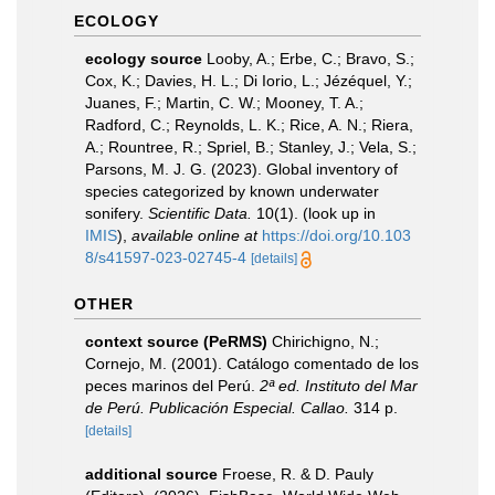
ECOLOGY
ecology source
Looby, A.; Erbe, C.; Bravo, S.;
Cox, K.; Davies, H. L.; Di Iorio, L.; Jézéquel, Y.;
Juanes, F.; Martin, C. W.; Mooney, T. A.;
Radford, C.; Reynolds, L. K.; Rice, A. N.; Riera,
A.; Rountree, R.; Spriel, B.; Stanley, J.; Vela, S.;
Parsons, M. J. G. (2023). Global inventory of
species categorized by known underwater
sonifery.
Scientific Data.
10(1).
(look up in
IMIS
),
available online at
https://doi.org/10.103
8/s41597-023-02745-4
[details]
OTHER
context source (PeRMS)
Chirichigno, N.;
Cornejo, M. (2001). Catálogo comentado de los
peces marinos del Perú.
2ª ed. Instituto del Mar
de Perú. Publicación Especial. Callao.
314 p.
[details]
additional source
Froese, R. & D. Pauly