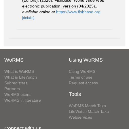
(Editors). (2026). FishBase. World Wide Web
electronic publication. version (04/2025).
,
available online at
https://www.fishbase.org
[details]
WoRMS
Using WoRMS
What is WoRMS
Citing WoRMS
What is LifeWatch
Terms of use
Subregisters
Request access
Partners
Tools
WoRMS users
WoRMS in literature
WoRMS Match Taxa
LifeWatch Match Taxa
Webservices
Connect with us