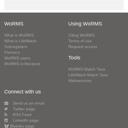
WoRMS
Using WoRMS
What is WoRMS
Citing WoRMS
What is LifeWatch
Terms of use
Subregisters
Request access
Partners
Tools
WoRMS users
WoRMS in literature
WoRMS Match Taxa
LifeWatch Match Taxa
Webservices
Connect with us
Send us an email
Twitter page
RSS Feed
LinkedIn page
Bluesky page