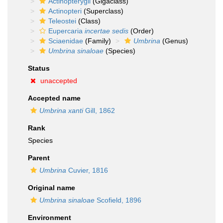
Actinopterygii
(Gigaclass)
Actinopteri
(Superclass)
Teleostei
(Class)
Eupercaria
incertae sedis
(Order)
Sciaenidae
(Family)
Umbrina
(Genus)
Umbrina sinaloae
(Species)
Status
unaccepted
Accepted name
Umbrina xanti
Gill, 1862
Rank
Species
Parent
Umbrina
Cuvier, 1816
Original name
Umbrina sinaloae
Scofield, 1896
Environment