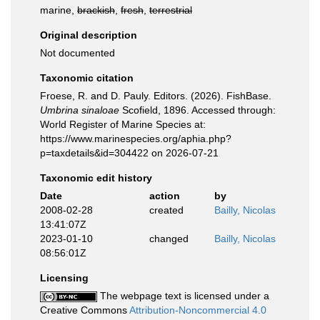
marine,
brackish
,
fresh
,
terrestrial
Original description
Not documented
Taxonomic citation
Froese, R. and D. Pauly. Editors. (2026). FishBase.
Umbrina sinaloae
Scofield, 1896. Accessed through:
World Register of Marine Species at:
https://www.marinespecies.org/aphia.php?
p=taxdetails&id=304422 on 2026-07-21
Taxonomic edit history
Date
action
by
2008-02-28
created
Bailly, Nicolas
13:41:07Z
2023-01-10
changed
Bailly, Nicolas
08:56:01Z
Licensing
The webpage text is licensed under a
Creative Commons
Attribution-Noncommercial 4.0