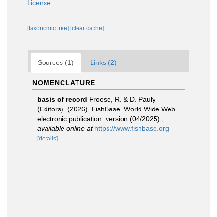
License
[taxonomic tree]
[clear cache]
Sources (1)
Links (2)
NOMENCLATURE
basis of record
Froese, R. & D. Pauly
(Editors). (2026). FishBase. World Wide Web
electronic publication. version (04/2025).
,
available online at
https://www.fishbase.org
[details]