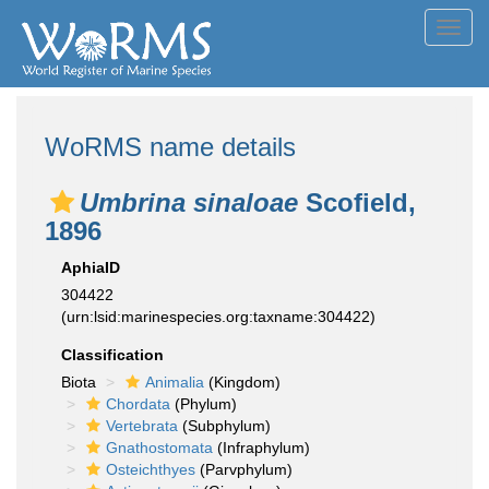
Toggl
navig
WoRMS name details
Umbrina sinaloae
Scofield,
1896
AphiaID
304422
(urn:lsid:marinespecies.org:taxname:304422)
Classification
Biota
Animalia
(Kingdom)
Chordata
(Phylum)
Vertebrata
(Subphylum)
Gnathostomata
(Infraphylum)
Osteichthyes
(Parvphylum)