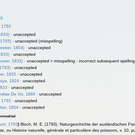
39
, 1793
1833)
·
unaccepted
 1793)
·
unaccepted
(misspelling)
leeker, 1854)
·
unaccepted
1833)
·
unaccepted
uvier, 1833)
· unaccepted >
misspelling - incorrect subsequent spelling
 1793)
·
unaccepted
er, 1833
·
unaccepted
iya, 1924
·
unaccepted
1833
·
unaccepted
ndiae
De Vis, 1884
·
unaccepted
, 1793
·
unaccepted
ker, 1854
·
unaccepted
errestrial
och, 1793
)
Bloch, M. E. (1793). Naturgeschichte der ausländischen Fi
ie, ou Histoire naturelle, générale et particulière des poissons, v. 10, p