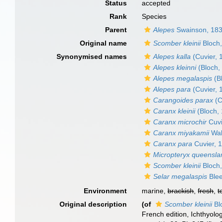
Status
accepted
Rank
Species
Parent
Alepes
Swainson, 18
Original name
Scomber kleinii
Bloch
Synonymised names
Alepes kalla
(Cuvier, 
Alepes kleinni
(Bloch,
Alepes megalaspis
(B
Alepes para
(Cuvier, 
Carangoides parax
(C
Caranx kleinii
(Bloch,
Caranx microchir
Cuvi
Caranx miyakamii
Wak
Caranx para
Cuvier, 
Micropteryx queensla
Scomber kleinii
Bloch
Selar megalaspis
Blee
Environment
marine,
brackish
,
fresh
,
t
Original description
(of
Scomber kleinii
Bl
French edition, Ichthyolog