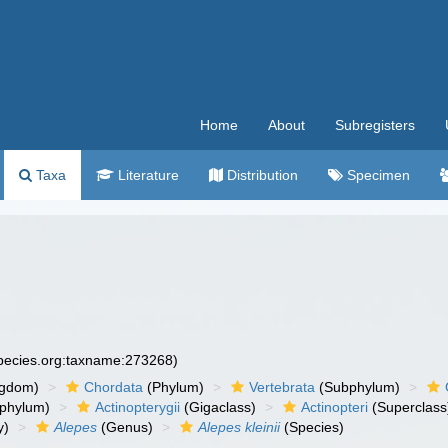
Home
About
Subregisters
Taxa
Literature
Distribution
Specimen
species.org:taxname:273268)
ngdom)
Chordata
(Phylum)
Vertebrata
(Subphylum)
phylum)
Actinopterygii
(Gigaclass)
Actinopteri
(Superclass
y)
Alepes
(Genus)
Alepes kleinii
(Species)