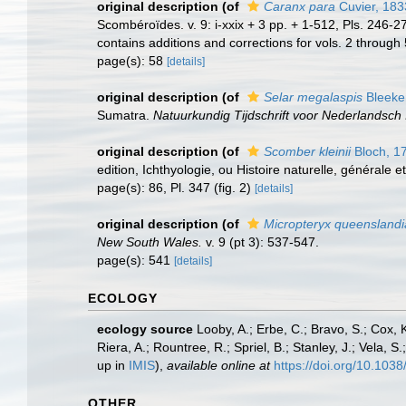
original description
(of
Caranx para
Cuvier, 183
Scombéroïdes. v. 9: i-xxix + 3 pp. + 1-512, Pls. 246-
contains additions and corrections for vols. 2 through 5
page(s): 58
[details]
original description
(of
Selar megalaspis
Bleeke
Sumatra.
Natuurkundig Tijdschrift voor Nederlandsch 
original description
(of
Scomber kleinii
Bloch, 1
edition, Ichthyologie, ou Histoire naturelle, générale e
page(s): 86, Pl. 347 (fig. 2)
[details]
original description
(of
Micropteryx queensland
New South Wales.
v. 9 (pt 3): 537-547.
page(s): 541
[details]
ECOLOGY
ecology source
Looby, A.; Erbe, C.; Bravo, S.; Cox, K
Riera, A.; Rountree, R.; Spriel, B.; Stanley, J.; Vela,
up in
IMIS
),
available online at
https://doi.org/10.10
OTHER