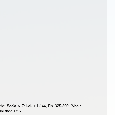
sche.
Berlin.
v. 7: i-xiv + 1-144, Pls. 325-360. [Also a
ublished 1797.].