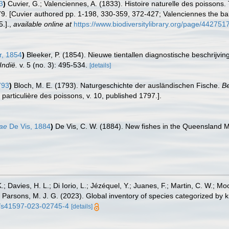
3
)
Cuvier, G.; Valenciennes, A. (1833). Histoire naturelle des poisson
279. [Cuvier authored pp. 1-198, 330-359, 372-427; Valenciennes the bal
.].
,
available online at
https://www.biodiversitylibrary.org/page/442751
r, 1854
)
Bleeker, P. (1854). Nieuwe tientallen diagnostische beschrijv
Indië.
v. 5 (no. 3): 495-534.
[details]
793
)
Bloch, M. E. (1793). Naturgeschichte der ausländischen Fische.
Be
t particulière des poissons, v. 10, published 1797.].
iae
De Vis, 1884
)
De Vis, C. W. (1884). New fishes in the Queensland
.; Davies, H. L.; Di Iorio, L.; Jézéquel, Y.; Juanes, F.; Martin, C. W.; Mo
 S.; Parsons, M. J. G. (2023). Global inventory of species categorized b
38/s41597-023-02745-4
[details]