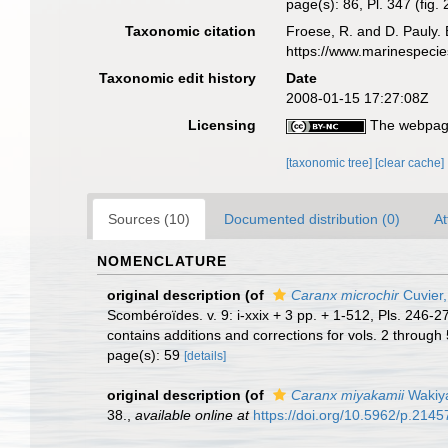
page(s): 86, Pl. 347 (fig.
Taxonomic citation
Froese, R. and D. Pauly. 
https://www.marinespeci
Taxonomic edit history
Date
2008-01-15 17:27:08Z
Licensing
The webpage
[taxonomic tree]
[clear cache]
Sources (10)
Documented distribution (0)
At
NOMENCLATURE
original description
(of
Caranx microchir
Cuvier,
Scombéroïdes. v. 9: i-xxix + 3 pp. + 1-512, Pls. 246-
contains additions and corrections for vols. 2 through 5
page(s): 59
[details]
original description
(of
Caranx miyakamii
Wakiy
38.
,
available online at
https://doi.org/10.5962/p.2145