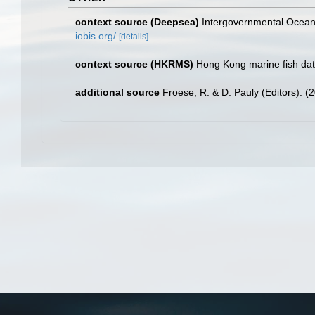
context source (Deepsea)
Intergovernmental Ocea
iobis.org/
[details]
context source (HKRMS)
Hong Kong marine fish da
additional source
Froese, R. & D. Pauly (Editors). (