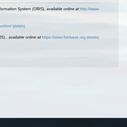
formation System (OBIS)
,
available online at
http://www.
uction/
[details]
25).
,
available online at
https://www.fishbase.org
[details]