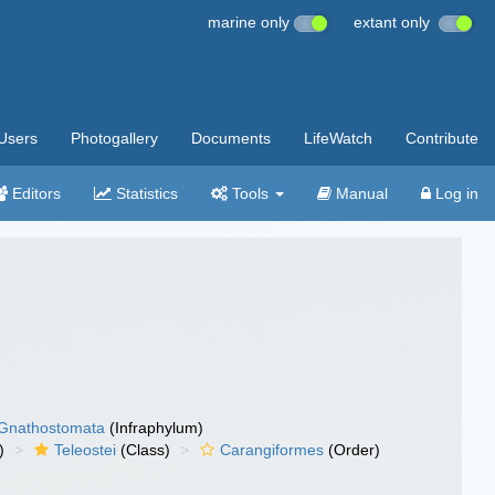
marine only
extant only
Users
Photogallery
Documents
LifeWatch
Contribute
Editors
Statistics
Tools
Manual
Log in
Gnathostomata
(Infraphylum)
)
Teleostei
(Class)
Carangiformes
(Order)