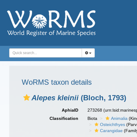
WoRMS taxon details
Alepes kleinii
(Bloch, 1793)
AphiaID
273268
(urn:lsid:marine
Classification
Biota
Animalia
(Ki
Osteichthyes
(Parv
Carangidae
(Famil