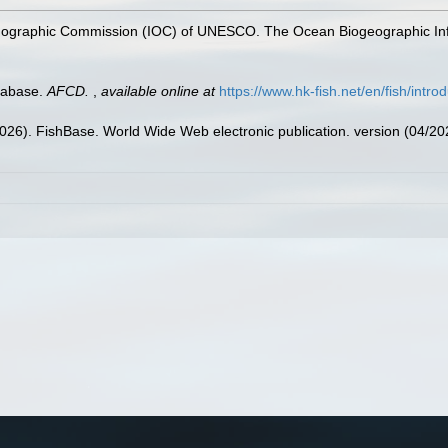
nographic Commission (IOC) of UNESCO. The Ocean Biogeographic In
tabase.
AFCD.
,
available online at
https://www.hk-fish.net/en/fish/introd
2026). FishBase. World Wide Web electronic publication. version (04/20