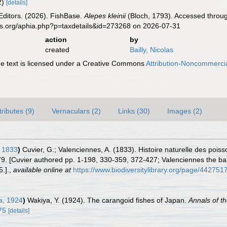
 2)
[details]
Editors. (2026). FishBase.
Alepes kleinii
(Bloch, 1793). Accessed throug
es.org/aphia.php?p=taxdetails&id=273268 on 2026-07-31
action
by
created
Bailly, Nicolas
 text is licensed under a Creative Commons
Attribution-Noncommercia
tributes (9)
Vernaculars (2)
Links (30)
Images (2)
 1833
)
Cuvier, G.; Valenciennes, A. (1833). Histoire naturelle des poi
279. [Cuvier authored pp. 1-198, 330-359, 372-427; Valenciennes the bal
.].
,
available online at
https://www.biodiversitylibrary.org/page/442751
a, 1924
)
Wakiya, Y. (1924). The carangoid fishes of Japan.
Annals of 
75
[details]