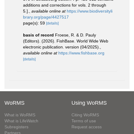
additions and corrections for vols. 2 through
5.].
,
available online at
https://www.biodiversityli
brary.org/page/4427517
page(s): 59
[details]
basis of record
Froese, R. & D. Pauly
(Editors). (2026). FishBase. World Wide Web
electronic publication. version (04/2025).
,
available online at
https://www.fishbase.org
[details]
WoRMS
Using WoRMS
What is WoRMS
Citing WoRMS
What is LifeWatch
Terms of use
Subregisters
Request access
Partners