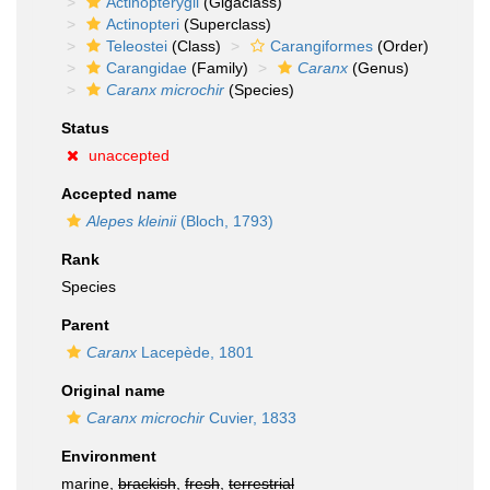
Actinopterygii
(Gigaclass)
Actinopteri
(Superclass)
Teleostei
(Class)
Carangiformes
(Order)
Carangidae
(Family)
Caranx
(Genus)
Caranx microchir
(Species)
Status
unaccepted
Accepted name
Alepes kleinii
(Bloch, 1793)
Rank
Species
Parent
Caranx
Lacepède, 1801
Original name
Caranx microchir
Cuvier, 1833
Environment
marine,
brackish
,
fresh
,
terrestrial