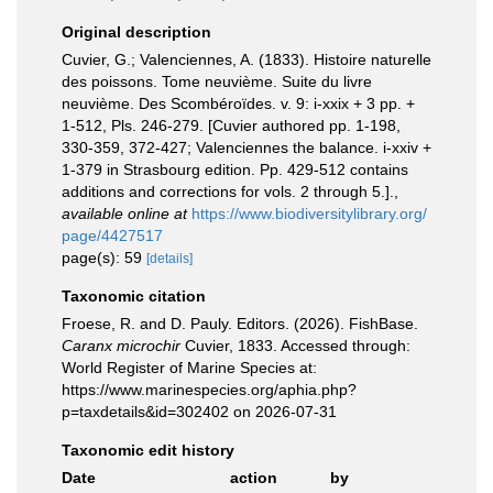
Original description
Cuvier, G.; Valenciennes, A. (1833). Histoire naturelle
des poissons. Tome neuvième. Suite du livre
neuvième. Des Scombéroïdes. v. 9: i-xxix + 3 pp. +
1-512, Pls. 246-279. [Cuvier authored pp. 1-198,
330-359, 372-427; Valenciennes the balance. i-xxiv +
1-379 in Strasbourg edition. Pp. 429-512 contains
additions and corrections for vols. 2 through 5.].
,
available online at
https://www.biodiversitylibrary.org/
page/4427517
page(s): 59
[details]
Taxonomic citation
Froese, R. and D. Pauly. Editors. (2026). FishBase.
Caranx microchir
Cuvier, 1833. Accessed through:
World Register of Marine Species at:
https://www.marinespecies.org/aphia.php?
p=taxdetails&id=302402 on 2026-07-31
Taxonomic edit history
Date
action
by