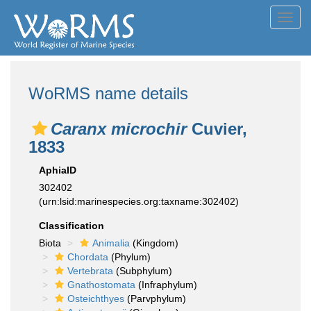
Toggl
navig
WoRMS name details
Caranx microchir
Cuvier,
1833
AphiaID
302402
(urn:lsid:marinespecies.org:taxname:302402)
Classification
Biota
Animalia
(Kingdom)
Chordata
(Phylum)
Vertebrata
(Subphylum)
Gnathostomata
(Infraphylum)
Osteichthyes
(Parvphylum)