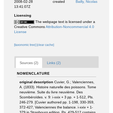
2008-02-28
created
Bailly, Nicolas
13:41:07Z
Licensing
The webpage text is licensed under a
Creative Commons
Attribution-Noncommercial 4.0
License
[taxonomic tree]
[clear cache]
Sources (2)
Links (2)
NOMENCLATURE
original description
Cuvier, G.; Valenciennes,
A. (1833). Histoire naturelle des poissons. Tome
neuvième. Suite du livre neuvième. Des
Scombéroïdes. v. 9: i-xxix + 3 pp. + 1-512, Pls.
246-279. [Cuvier authored pp. 1-198, 330-359,
372-427; Valenciennes the balance. i-xxiv + 1-
379 in Strasbourg edition. Pp. 429-512 contains