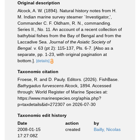
Original description
Alcock, A. W. (1894). Natural history notes from H.
M. Indian marine survey steamer `Investigator,',
Commander C. F. Oldham, R. N., commanding.
Series II., No. 11. An account of a recent collection of
bathybial fishes from the Bay of Bengal and from the
Laccadive Sea.
Journal of the Asiatic Society of
Bengal.
v. 63 (pt 2): 115-137, Pls. 6-7. [Also as a
separate, pp. 1-23, with original pagination at
bottom.].
[details]
Taxonomic citation
Froese, R. and D. Pauly. Editors. (2026). FishBase.
Bathygadus furvescens
Alcock, 1894. Accessed
through: World Register of Marine Species at:
https://www.marinespecies.org/aphia.php?
p=taxdetails&id=272307 on 2026-07-30
Taxonomic edit history
Date
action
by
2008-01-15
created
Bailly, Nicolas
17:27:08Z