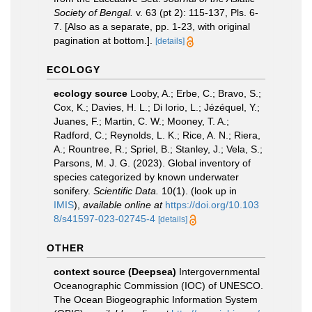
Society of Bengal.
v. 63 (pt 2): 115-137, Pls. 6-
7. [Also as a separate, pp. 1-23, with original
pagination at bottom.].
[details]
ECOLOGY
ecology source
Looby, A.; Erbe, C.; Bravo, S.;
Cox, K.; Davies, H. L.; Di Iorio, L.; Jézéquel, Y.;
Juanes, F.; Martin, C. W.; Mooney, T. A.;
Radford, C.; Reynolds, L. K.; Rice, A. N.; Riera,
A.; Rountree, R.; Spriel, B.; Stanley, J.; Vela, S.;
Parsons, M. J. G. (2023). Global inventory of
species categorized by known underwater
sonifery.
Scientific Data.
10(1).
(look up in
IMIS
),
available online at
https://doi.org/10.103
8/s41597-023-02745-4
[details]
OTHER
context source (Deepsea)
Intergovernmental
Oceanographic Commission (IOC) of UNESCO.
The Ocean Biogeographic Information System