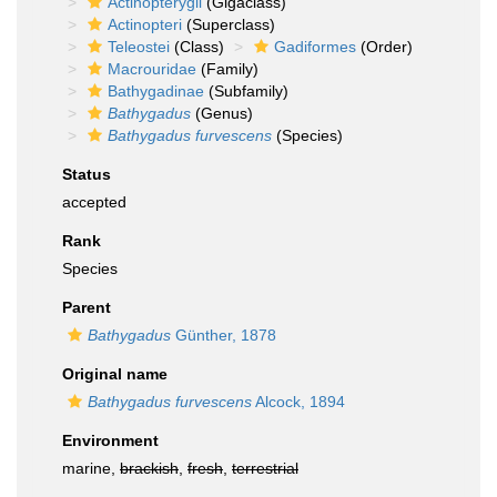
Actinopterygii
(Gigaclass)
Actinopteri
(Superclass)
Teleostei
(Class)
Gadiformes
(Order)
Macrouridae
(Family)
Bathygadinae
(Subfamily)
Bathygadus
(Genus)
Bathygadus furvescens
(Species)
Status
accepted
Rank
Species
Parent
Bathygadus
Günther, 1878
Original name
Bathygadus furvescens
Alcock, 1894
Environment
marine,
brackish
,
fresh
,
terrestrial