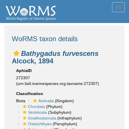
Toggl
navig
WoRMS taxon details
Bathygadus furvescens
Alcock, 1894
AphiaID
272307
(urn:lsid:marinespecies.org:taxname:272307)
Classification
Biota
Animalia
(Kingdom)
Chordata
(Phylum)
Vertebrata
(Subphylum)
Gnathostomata
(Infraphylum)
Osteichthyes
(Parvphylum)