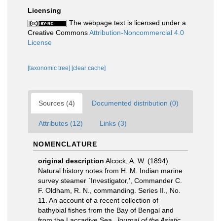
Licensing
The webpage text is licensed under a
Creative Commons
Attribution-Noncommercial 4.0
License
[taxonomic tree]
[clear cache]
Sources (4)
Documented distribution (0)
Attributes (12)
Links (3)
NOMENCLATURE
original description
Alcock, A. W. (1894).
Natural history notes from H. M. Indian marine
survey steamer `Investigator,', Commander C.
F. Oldham, R. N., commanding. Series II., No.
11. An account of a recent collection of
bathybial fishes from the Bay of Bengal and
from the Laccadive Sea.
Journal of the Asiatic