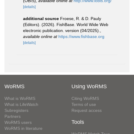
(OBIS)
,
available online at
http://www.iobis.org/
[details]
additional source
Froese, R. & D. Pauly
(Editors). (2026). FishBase. World Wide Web
electronic publication. version (04/2025).
,
available online at
https://www.fishbase.org
[details]
WoRMS
Using WoRMS
What is WoRMS
Citing WoRMS
What is LifeWatch
Terms of use
Subregisters
Request access
Partners
Tools
WoRMS users
WoRMS in literature