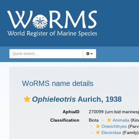
WoRMS name details
Ophieleotris
Aurich, 1938
AphiaID
270099
(urn:lsid:marine
Classification
Biota
Animalia
(Ki
Osteichthyes
(Parv
Eleotridae
(Family)