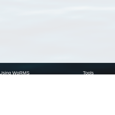
Using WoRMS
Tools
Citing WoRMS
WoRMS Match Tax
Terms of use
LifeWatch Match Ta
Request access
Webservices