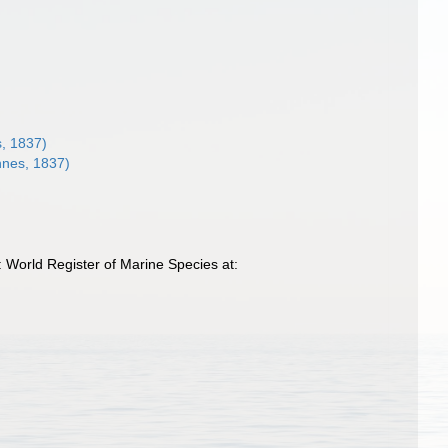
, 1837)
nnes, 1837)
 World Register of Marine Species at: