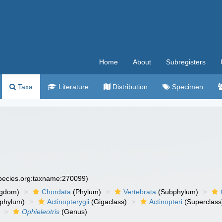
Home
About
Subregisters
Taxa
Literature
Distribution
Specimen
species.org:taxname:270099)
ngdom)
Chordata
(Phylum)
Vertebrata
(Subphylum)
phylum)
Actinopterygii
(Gigaclass)
Actinopteri
(Superclass
Ophieleotris
(Genus)