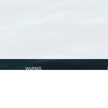
WoRMS
What is WoRMS
What is LifeWatch
Subregisters
Partners
WoRMS users
WoRMS in literature