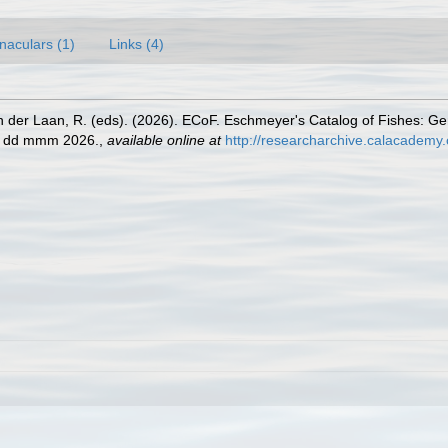
naculars (1)
Links (4)
n der Laan, R. (eds). (2026). ECoF. Eschmeyer's Catalog of Fishes: G
ed dd mmm 2026.
,
available online at
http://researcharchive.calacademy.