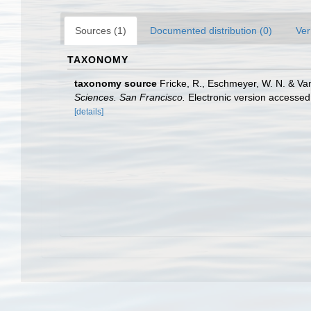
Sources (1)
Documented distribution (0)
Ver
TAXONOMY
taxonomy source
Fricke, R., Eschmeyer, W. N. & Va
Sciences. San Francisco.
Electronic version access
[details]