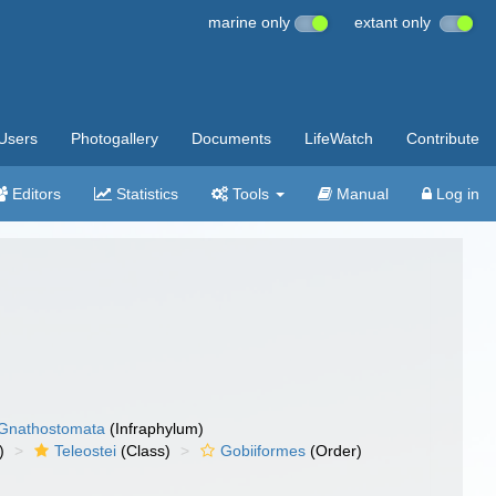
marine only
extant only
Users
Photogallery
Documents
LifeWatch
Contribute
Editors
Statistics
Tools
Manual
Log in
Gnathostomata
(Infraphylum)
)
Teleostei
(Class)
Gobiiformes
(Order)