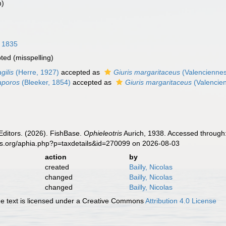
m)
, 1835
pted
(misspelling)
gilis
(Herre, 1927)
accepted as
Giuris margaritaceus
(Valenciennes
 aporos
(Bleeker, 1854)
accepted as
Giuris margaritaceus
(Valencie
Editors. (2026). FishBase.
Ophieleotris
Aurich, 1938. Accessed through:
es.org/aphia.php?p=taxdetails&id=270099 on 2026-08-03
action
by
created
Bailly, Nicolas
changed
Bailly, Nicolas
changed
Bailly, Nicolas
 text is licensed under a Creative Commons
Attribution 4.0 License