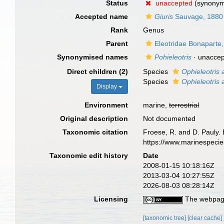
Status
unaccepted
(synony
Accepted name
Giuris
Sauvage, 1880
Rank
Genus
Parent
Eleotridae Bonaparte
Synonymised names
Pohieleotris
·
unacce
Direct children (2)
Species
Ophieleotris a
Species
Ophieleotris
Display
Environment
marine,
terrestrial
Original description
Not documented
Taxonomic citation
Froese, R. and D. Pauly. 
https://www.marinespeci
Taxonomic edit history
Date
2008-01-15 10:18:16Z
2013-03-04 10:27:55Z
2026-08-03 08:28:14Z
Licensing
The webpage
[taxonomic tree]
[clear cache]