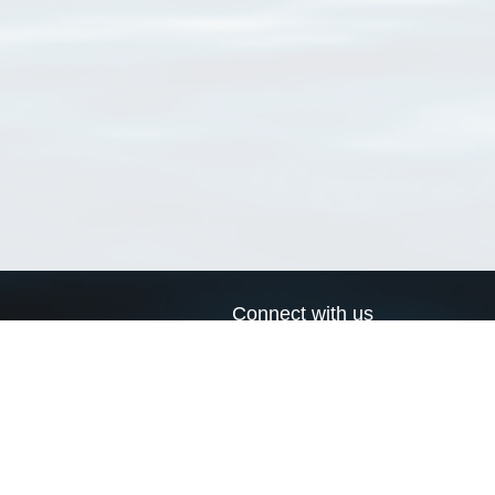
Connect with us
a
Send us an email
xa
Twitter page
RSS Feed
LinkedIn page
Bluesky page