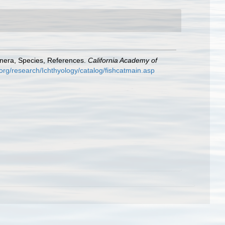
enera, Species, References.
California Academy of
org/research/Ichthyology/catalog/fishcatmain.asp