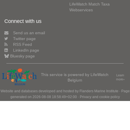
LifeWatch Match Taxa
Webservices
Connect with us
Send us an email
Twitter page
RSS Feed
LinkedIn page
Bluesky page
This service is powered by LifeWatch
Learn
Belgium
more»
Website and databases developed and hosted by
Flanders Marine Institute
· Page
generated on 2026-08-08 18:58:49+02:00 ·
Privacy and cookie policy