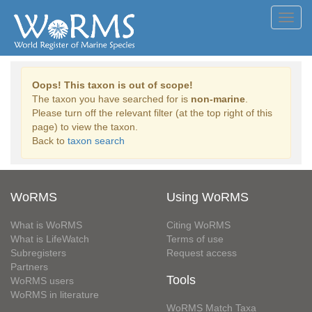
Toggl
navig
Oops! This taxon is out of scope!
The taxon you have searched for is
non-marine
.
Please turn off the relevant filter (at the top right of this
page) to view the taxon.
Back to
taxon search
WoRMS
Using WoRMS
What is WoRMS
Citing WoRMS
What is LifeWatch
Terms of use
Subregisters
Request access
Partners
Tools
WoRMS users
WoRMS in literature
WoRMS Match Taxa