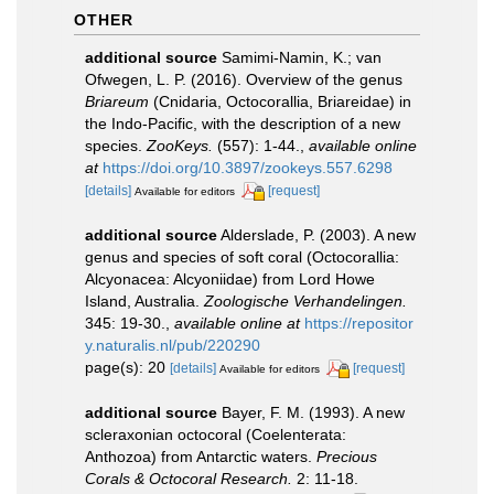
OTHER
additional source
Samimi-Namin, K.; van
Ofwegen, L. P. (2016). Overview of the genus
Briareum
(Cnidaria, Octocorallia, Briareidae) in
the Indo-Pacific, with the description of a new
species.
ZooKeys.
(557): 1-44.
,
available online
at
https://doi.org/10.3897/zookeys.557.6298
[details]
[request]
Available for editors
additional source
Alderslade, P. (2003). A new
genus and species of soft coral (Octocorallia:
Alcyonacea: Alcyoniidae) from Lord Howe
Island, Australia.
Zoologische Verhandelingen.
345: 19-30.
,
available online at
https://repositor
y.naturalis.nl/pub/220290
page(s): 20
[details]
[request]
Available for editors
additional source
Bayer, F. M. (1993). A new
scleraxonian octocoral (Coelenterata:
Anthozoa) from Antarctic waters.
Precious
Corals & Octocoral Research.
2: 11-18.