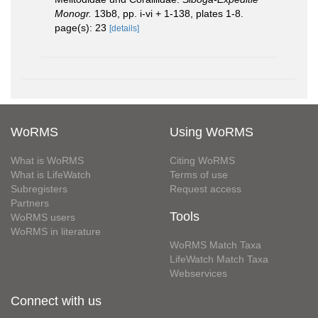
Monogr.
13b8, pp. i-vi + 1-138, plates 1-8.
page(s): 23
[details]
WoRMS
Using WoRMS
What is WoRMS
Citing WoRMS
What is LifeWatch
Terms of use
Subregisters
Request access
Partners
Tools
WoRMS users
WoRMS in literature
WoRMS Match Taxa
LifeWatch Match Taxa
Webservices
Connect with us