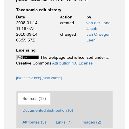
Taxonomic edit history
Date
action
by
2008-01-14
created
van der Land,
11:18:07Z
Jacob
2010-09-14
changed
van Ofwegen,
06:59:57Z
Leen
Licensing
The webpage text is licensed under a
Creative Commons
Attribution 4.0 License
[taxonomic tree]
[clear cache]
Sources (12)
Documented distribution (0)
Attributes (9)
Links (7)
Images (2)