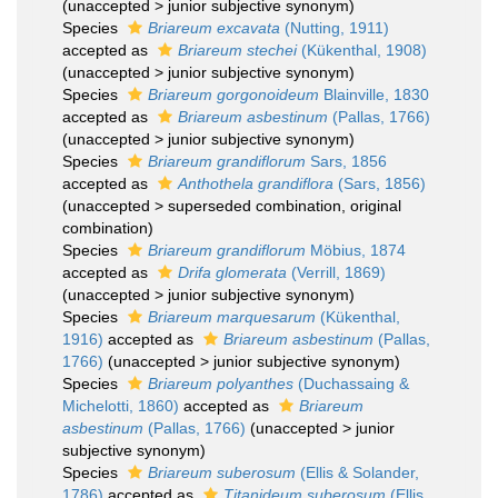
(
unaccepted
>
junior subjective synonym
)
Species
Briareum excavata
(Nutting, 1911)
accepted as
Briareum stechei
(Kükenthal, 1908)
(
unaccepted
>
junior subjective synonym
)
Species
Briareum gorgonoideum
Blainville, 1830
accepted as
Briareum asbestinum
(Pallas, 1766)
(
unaccepted
>
junior subjective synonym
)
Species
Briareum grandiflorum
Sars, 1856
accepted as
Anthothela grandiflora
(Sars, 1856)
(
unaccepted
>
superseded combination
, original
combination)
Species
Briareum grandiflorum
Möbius, 1874
accepted as
Drifa glomerata
(Verrill, 1869)
(
unaccepted
>
junior subjective synonym
)
Species
Briareum marquesarum
(Kükenthal,
1916)
accepted as
Briareum asbestinum
(Pallas,
1766)
(
unaccepted
>
junior subjective synonym
)
Species
Briareum polyanthes
(Duchassaing &
Michelotti, 1860)
accepted as
Briareum
asbestinum
(Pallas, 1766)
(
unaccepted
>
junior
subjective synonym
)
Species
Briareum suberosum
(Ellis & Solander,
1786)
accepted as
Titanideum suberosum
(Ellis