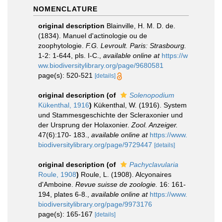
NOMENCLATURE
original description
Blainville, H. M. D. de.
(1834). Manuel d'actinologie ou de
zoophytologie.
F.G. Levroult. Paris: Strasbourg.
1-2: 1-644, pls. I-C.
,
available online at
https://w
ww.biodiversitylibrary.org/page/9680581
page(s): 520-521
[details]
original description
(of
Solenopodium
Kükenthal, 1916
)
Kükenthal, W. (1916). System
und Stammesgeschichte der Scleraxonier und
der Ursprung der Holaxonier.
Zool. Anzeiger.
47(6):170- 183.
,
available online at
https://www.
biodiversitylibrary.org/page/9729447
[details]
original description
(of
Pachyclavularia
Roule, 1908
)
Roule, L. (1908). Alcyonaires
d'Amboine.
Revue suisse de zoologie.
16: 161-
194, plates 6-8.
,
available online at
https://www.
biodiversitylibrary.org/page/9973176
page(s): 165-167
[details]