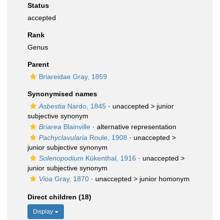
Status
accepted
Rank
Genus
Parent
Briareidae Gray, 1859
Synonymised names
Asbestia
Nardo, 1845
· unaccepted >
junior
subjective synonym
Briarea
Blainville
·
alternative representation
Pachyclavularia
Roule, 1908
· unaccepted >
junior subjective synonym
Solenopodium
Kükenthal, 1916
· unaccepted >
junior subjective synonym
Vioa
Gray, 1870
· unaccepted >
junior homonym
Direct children (18)
Display