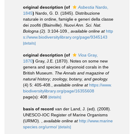
original description
(of
Asbestia
Nardo,
1845
)
Nardo, G. D. (1845). Distribuzione
naturale in ordine, famiglie e generi della classe
dei zoofiti (Blainville).
Nuovi Ann. Sci. Nat.
Bologna (2).
3:104-109.
,
available online at
http
s://www.biodiversitylibrary.org/page/9345143
[details]
original description
(of
Vioa
Gray,
1870
)
Gray, J.E. (1870). Notes on some new
genera and species of alcyonoid corals in the
British Museum.
The Annals and magazine of
natural history; zoology, botany, and geology.
(4) 5: 405-408.
,
available online at
https://www.
biodiversitylibrary.org/page/16355608
page(s): 408
[details]
basis of record
van der Land, J. (ed). (2008).
UNESCO-IOC Register of Marine Organisms
(URMO).
,
available online at
http://www.marine
species.org/urmo/
[details]