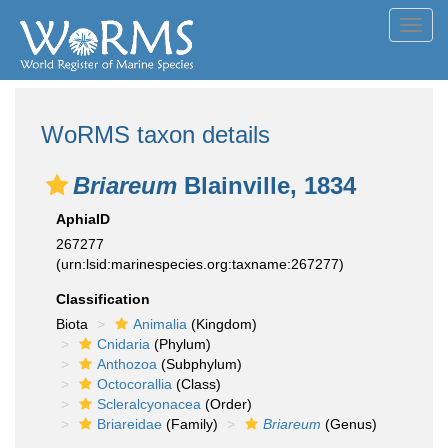
Toggl
navig
WoRMS taxon details
Briareum
Blainville, 1834
AphiaID
267277
(urn:lsid:marinespecies.org:taxname:267277)
Classification
Biota
Animalia
(Kingdom)
Cnidaria
(Phylum)
Anthozoa
(Subphylum)
Octocorallia
(Class)
Scleralcyonacea
(Order)
Briareidae
(Family)
Briareum
(Genus)