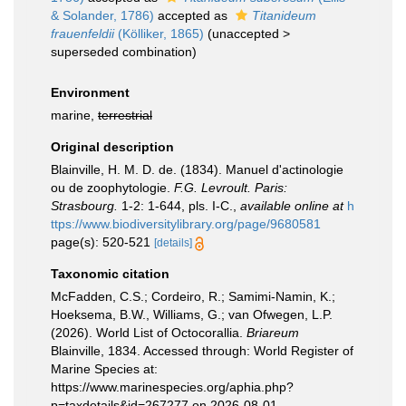
& Solander, 1786)
accepted as
Titanideum
frauenfeldii
(Kölliker, 1865)
(
unaccepted
>
superseded combination
)
Environment
marine,
terrestrial
Original description
Blainville, H. M. D. de. (1834). Manuel d'actinologie
ou de zoophytologie.
F.G. Levroult. Paris:
Strasbourg.
1-2: 1-644, pls. I-C.
,
available online at
h
ttps://www.biodiversitylibrary.org/page/9680581
page(s): 520-521
[details]
Taxonomic citation
McFadden, C.S.; Cordeiro, R.; Samimi-Namin, K.;
Hoeksema, B.W., Williams, G.; van Ofwegen, L.P.
(2026). World List of Octocorallia.
Briareum
Blainville, 1834. Accessed through: World Register of
Marine Species at:
https://www.marinespecies.org/aphia.php?
p=taxdetails&id=267277 on 2026-08-01