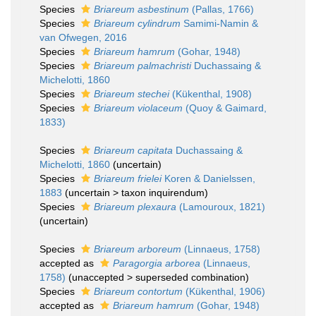
Species
Briareum asbestinum
(Pallas, 1766)
Species
Briareum cylindrum
Samimi-Namin &
van Ofwegen, 2016
Species
Briareum hamrum
(Gohar, 1948)
Species
Briareum palmachristi
Duchassaing &
Michelotti, 1860
Species
Briareum stechei
(Kükenthal, 1908)
Species
Briareum violaceum
(Quoy & Gaimard,
1833)
Species
Briareum capitata
Duchassaing &
Michelotti, 1860
(
uncertain
)
Species
Briareum frielei
Koren & Danielssen,
1883
(
uncertain
>
taxon inquirendum
)
Species
Briareum plexaura
(Lamouroux, 1821)
(
uncertain
)
Species
Briareum arboreum
(Linnaeus, 1758)
accepted as
Paragorgia arborea
(Linnaeus,
1758)
(
unaccepted
>
superseded combination
)
Species
Briareum contortum
(Kükenthal, 1906)
accepted as
Briareum hamrum
(Gohar, 1948)