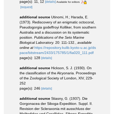
page(s): 11, 12
[details]
Available for editors
[request]
additional source
Utinomi, H.; Harada, E.
(1973). Rediscovery of an enigmatic octocoral,
Pseudogorgia godeffroyi Kolliker, from southern
Australia and a discussion on its systematic
position.
Publications of the Seto Marine
Biological Laboratory.
20: 111-132.
,
available
online at
https://repository.kulib.kyoto-u.ac.jp/ds
pace/bitstream/2433/175785/1/fia020_111.pdf
page(s): 128
[details]
additional source
Hickson, S. J. (1930). On
the classification of the Alcyonaria. Proceedings
of the Zoological Society of London, XIV, 229-
252
page(s): 246
[details]
additional source
Stiasny, G. (1937). Die
Gorgonacea der Siboga-Expedition. Suppl. II.
Revision der Scleraxonia mit ausschluss der
Melitodidae und Coralliidae.
Siboga-Expeditie