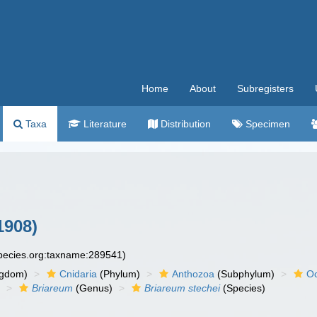
Home
About
Subregisters
Taxa
Literature
Distribution
Specimen
1908)
species.org:taxname:289541)
ngdom)
Cnidaria
(Phylum)
Anthozoa
(Subphylum)
Oc
)
Briareum
(Genus)
Briareum stechei
(Species)