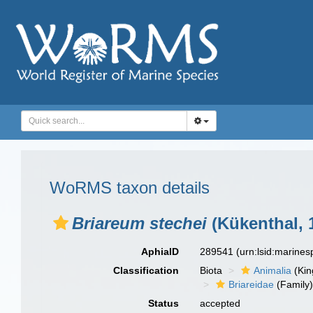
WoRMS taxon details
Briareum stechei
(Kükenthal, 
AphiaID
289541
(urn:lsid:marine
Classification
Biota
Animalia
(Ki
Briareidae
(Family
Status
accepted