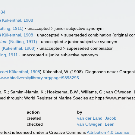
834
i
Kükenthal, 1908
tting, 1911)
· unaccepted >
junior subjective synonym
i
Kükenthal, 1908
· unaccepted >
superseded combination
(original co
atum
(Nutting, 1911)
· unaccepted >
junior subjective synonym
i
(Kükenthal, 1908)
· unaccepted >
superseded combination
ing, 1911
· unaccepted >
junior subjective synonym
chei
Kükenthal, 1908
)
Kükenthal, W. (1908). Diagnosen neuer Gorgonid
//www.biodiversitylibrary.org/page/9898295
, R.; Samimi-Namin, K.; Hoeksema, B.W., Williams, G.; van Ofwegen, L.P
sed through: World Register of Marine Species at: https://www.marine
action
by
created
van der Land, Jacob
checked
van Ofwegen, Leen
 text is licensed under a Creative Commons
Attribution 4.0 License