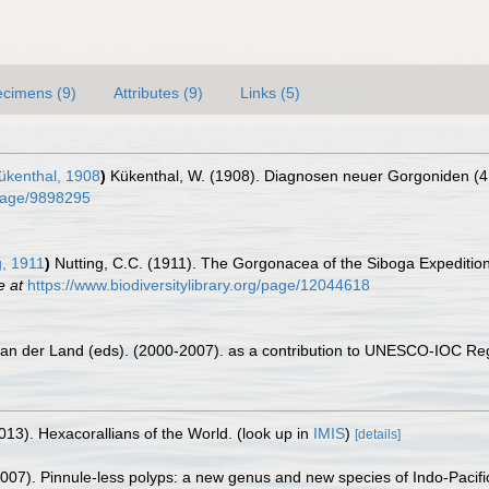
cimens (9)
Attributes (9)
Links (5)
kenthal, 1908
)
Kükenthal, W. (1908). Diagnosen neuer Gorgoniden (4.
g/page/9898295
g, 1911
)
Nutting, C.C. (1911). The Gorgonacea of the Siboga Expedition
e at
https://www.biodiversitylibrary.org/page/12044618
 van der Land (eds). (2000-2007). as a contribution to UNESCO-IOC Re
013). Hexacorallians of the World.
(look up in
IMIS
)
[details]
007). Pinnule-less polyps: a new genus and new species of Indo-Pacific 