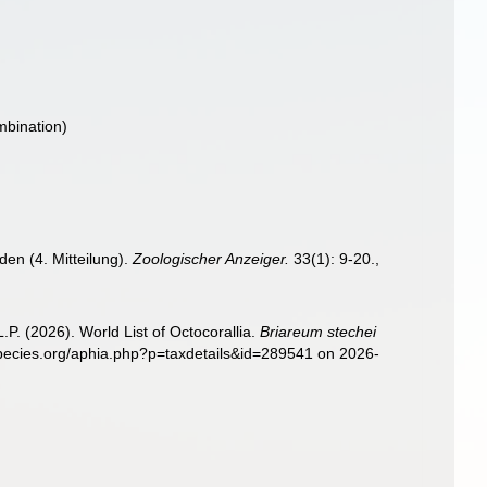
mbination)
en (4. Mitteilung).
Zoologischer Anzeiger.
33(1): 9-20.
,
. (2026). World List of Octocorallia.
Briareum stechei
species.org/aphia.php?p=taxdetails&id=289541 on 2026-