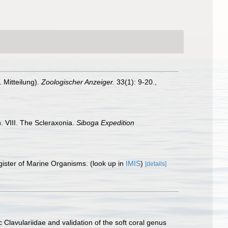
 Mitteilung).
Zoologischer Anzeiger.
33(1): 9-20.
,
. VIII. The Scleraxonia.
Siboga Expedition
gister of Marine Organisms.
(look up in
IMIS
)
[details]
Clavulariidae and validation of the soft coral genus