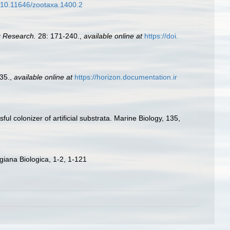
g/10.11646/zootaxa.1400.2
r Research.
28: 171-240.
,
available online at
https://doi.
35.
,
available online at
https://horizon.documentation.ir
ul colonizer of artificial substrata. Marine Biology, 135,
iana Biologica, 1-2, 1-121