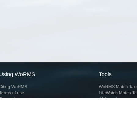
Using WoRMS
Tools
Citing WoRMS
WoRMS Match Tax
Terms of use
LifeWatch Match Ta
Request access
Webservices