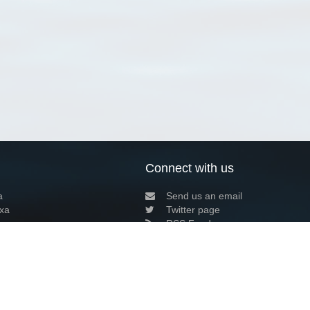
Connect with us
a
Send us an email
xa
Twitter page
RSS Feed
LinkedIn page
Bluesky page