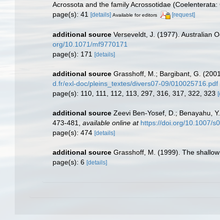
Acrossota and the family Acrossotidae (Coelenterata: 
page(s): 41
[details]
[request]
Available for editors
additional source
Verseveldt, J. (1977). Australian O
org/10.1071/mf9770171
page(s): 171
[details]
additional source
Grasshoff, M.; Bargibant, G. (200
d.fr/exl-doc/pleins_textes/divers07-09/010025716.pdf
page(s): 110, 111, 112, 113, 297, 316, 317, 322, 323
[
additional source
Zeevi Ben-Yosef, D.; Benayahu, Y. (
473-481
,
available online at
https://doi.org/10.1007
page(s): 474
[details]
additional source
Grasshoff, M. (1999). The shallow
page(s): 6
[details]