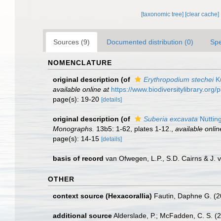
[taxonomic tree]
[clear cache]
Sources (9)
Documented distribution (0)
Spe
NOMENCLATURE
original description
(of
Erythropodium stechei
Kü
available online at
https://www.biodiversitylibrary.or
page(s): 19-20
[details]
original description
(of
Suberia excavata
Nuttin
Monographs.
13b5: 1-62, plates 1-12.
,
available onlin
page(s): 14-15
[details]
basis of record
van Ofwegen, L.P., S.D. Cairns & J.
OTHER
context source (Hexacorallia)
Fautin, Daphne G. (2
additional source
Alderslade, P.; McFadden, C. S. (2