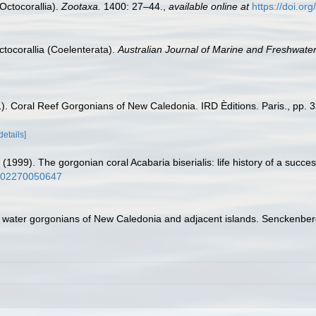
Octocorallia).
Zootaxa.
1400: 27–44.
,
available online at
https://doi.or
ctocorallia (Coelenterata).
Australian Journal of Marine and Freshwate
1). Coral Reef Gorgonians of New Caledonia. IRD Èditions. Paris., pp. 3
details]
1999). The gorgonian coral Acabaria biserialis: life history of a successf
/s002270050647
 water gorgonians of New Caledonia and adjacent islands. Senckenberg