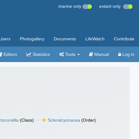
marine only
extant only
Users
Photogallery
Documents
LifeWatch
Contribute
Editors
Statistics
Tools
Manual
Log in
tocorallia
(Class)
Scleralcyonacea
(Order)