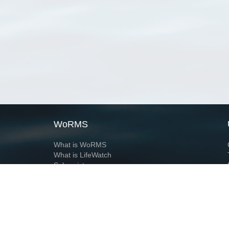
WoRMS
What is WoRMS
What is LifeWatch
Subregisters
Partners
WoRMS users
WoRMS in literature