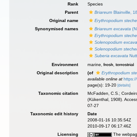
Rank
Species
Parent
Briareum
Blainville, 1
Original name
Erythropodium steche
Synonymised names
Briareum excavata
(Nu
Erythropodium steche
Solenopodium excav
Solenopodium steche
Suberia excavata
Nutt
Environment
marine,
fresh
,
terrestrial
Original description
(of
Erythropodium ste
available online at
https:
page(s): 19-20
[details]
Taxonomic citation
McFadden, C.S.; Cordeiro
(Kükenthal, 1908). Acces
07-27
Taxonomic edit history
Date
2008-01-16 10:35:54Z
2010-09-17 06:17:46Z
Licensing
The webpage