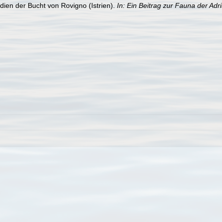
dien der Bucht von Rovigno (Istrien).
In: Ein Beitrag zur Fauna der Adr