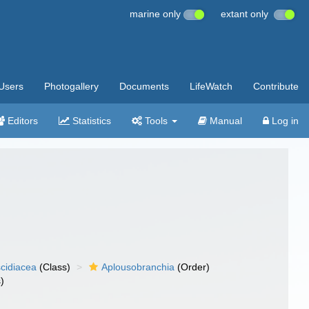
marine only
extant only
Users
Photogallery
Documents
LifeWatch
Contribute
Editors
Statistics
Tools
Manual
Log in
cidiacea
(Class)
Aplousobranchia
(Order)
)