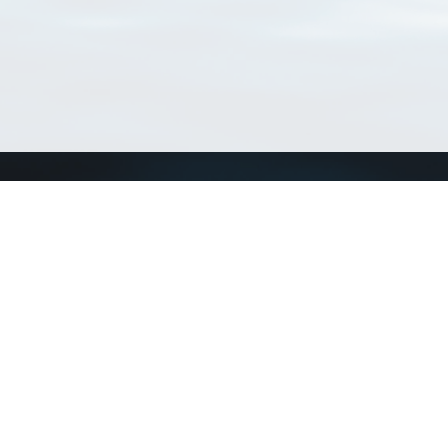
Connect with us
a
Send us an email
xa
Twitter page
RSS Feed
LinkedIn page
Bluesky page
arn more»