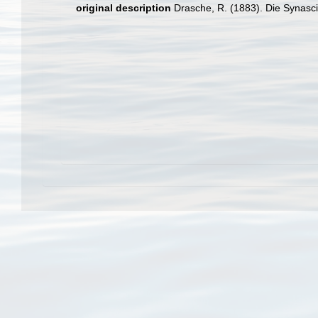
original description
Drasche, R. (1883). Die Synasci