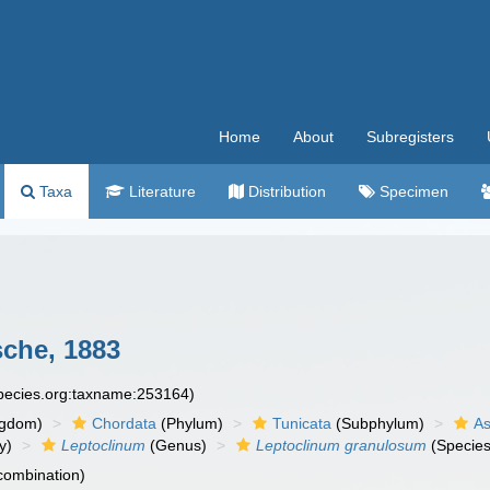
Home
About
Subregisters
Taxa
Literature
Distribution
Specimen
che, 1883
species.org:taxname:253164)
ngdom)
Chordata
(Phylum)
Tunicata
(Subphylum)
As
y)
Leptoclinum
(Genus)
Leptoclinum granulosum
(Species
 combination)