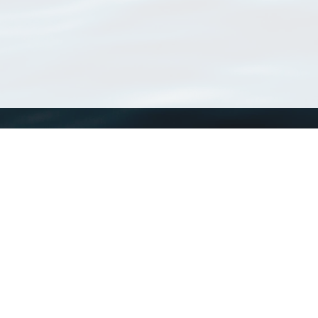
WoRMS
What is WoRMS
What is LifeWatch
Subregisters
Partners
WoRMS users
WoRMS in literature