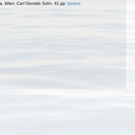
ia. Wien: Carl Gerolds Sohn.
41 pp.
[details]