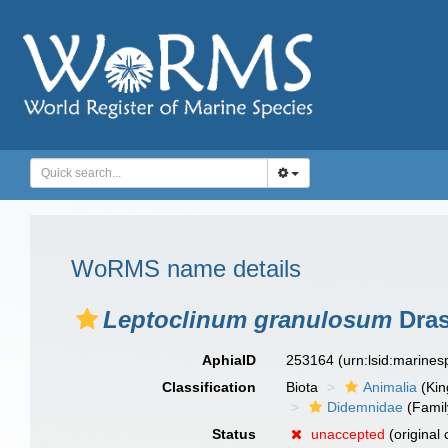
WoRMS name details
Leptoclinum granulosum
Dras
AphiaID
253164
(urn:lsid:marine
Classification
Biota
Animalia
(Ki
Didemnidae
(Famil
Status
unaccepted
(original