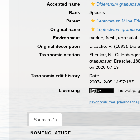
Accepted name
Didemnum granulos
Rank
Species
Parent
Leptoclinum
Milne Ed
Original name
Leptoclinum granulo
Environment
marine,
fresh
,
terrestrial
Original description
Drasche, R. (1883). Die S
Taxonomic citation
Shenkar, N.; Gittenberger
granulosum
Drasche, 188
on 2026-07-19
Taxonomic edit history
Date
2007-12-05 14:57:18Z
Licensing
The webpage
[taxonomic tree]
[clear cache]
Sources (1)
NOMENCLATURE