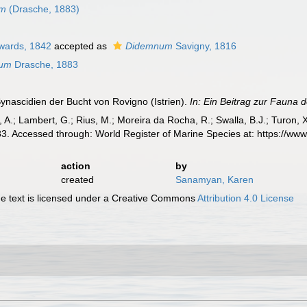
um
(Drasche, 1883)
wards, 1842
accepted as
Didemnum
Savigny, 1816
sum
Drasche, 1883
ynascidien der Bucht von Rovigno (Istrien).
In: Ein Beitrag zur Fauna 
, A.; Lambert, G.; Rius, M.; Moreira da Rocha, R.; Swalla, B.J.; Turon,
3. Accessed through: World Register of Marine Species at: https://ww
action
by
created
Sanamyan, Karen
 text is licensed under a Creative Commons
Attribution 4.0 License