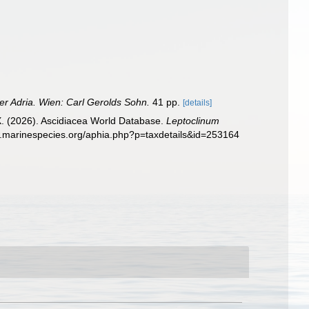
der Adria. Wien: Carl Gerolds Sohn.
41 pp.
[details]
 X. (2026). Ascidiacea World Database.
Leptoclinum
w.marinespecies.org/aphia.php?p=taxdetails&id=253164