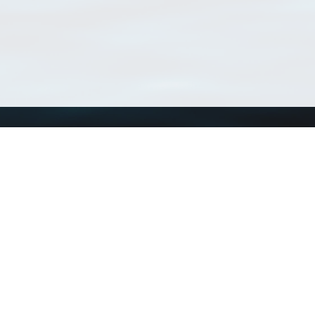
Using WoRMS
Tools
Citing WoRMS
WoRMS Match Tax
Terms of use
LifeWatch Match Ta
Request access
Webservices
This service is powered by LifeWatch Belgium
Le