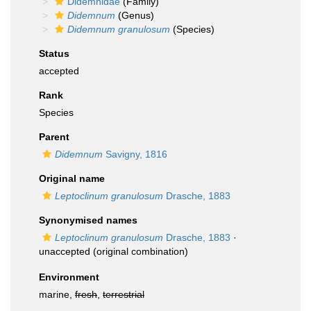
Didemnidae
(Family)
Didemnum
(Genus)
Didemnum granulosum
(Species)
Status
accepted
Rank
Species
Parent
Didemnum
Savigny, 1816
Original name
Leptoclinum granulosum
Drasche, 1883
Synonymised names
Leptoclinum granulosum
Drasche, 1883
·
unaccepted
(original combination)
Environment
marine,
fresh
,
terrestrial