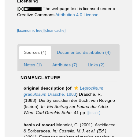
Licensing
The webpage text is licensed under a
Creative Commons
Attribution 4.0 License
[taxonomic tree]
[clear cache]
Sources (4)
Documented distribution (4)
Notes (1)
Attributes (7)
Links (2)
NOMENCLATURE
original description
(of
Leptoclinum
granulosum
Drasche, 1883
)
Drasche, R.
(1883). Die Synascidien der Bucht von Rovigno
(Istrien).
In: Ein Beitrag zur Fauna der Adria.
Wien: Carl Gerolds Sohn.
41 pp.
[details]
basis of record
Monniot, C. (2001). Ascidiacea
& Sorberacea.
In: Costello, M.J. et al. (Ed.)