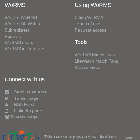
WoRMS
Using WoRMS
What is WoRMS
Citing WoRMS
What is LifeWatch
Terms of use
Subregisters
Request access
Partners
Tools
WoRMS users
WoRMS in literature
WoRMS Match Taxa
LifeWatch Match Taxa
Webservices
Connect with us
Send us an email
Twitter page
RSS Feed
LinkedIn page
Bluesky page
This service is powered by LifeWatch
Learn