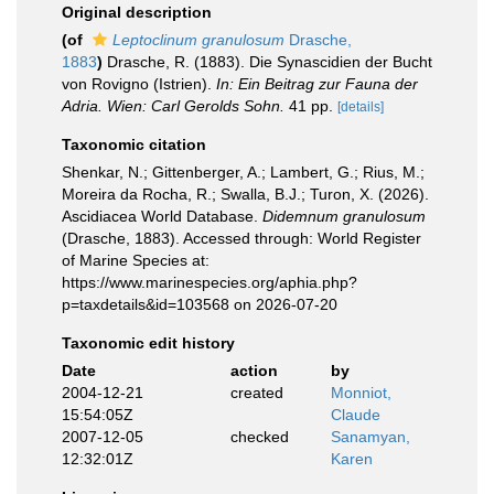
Original description
(of
Leptoclinum granulosum
Drasche,
1883
)
Drasche, R. (1883). Die Synascidien der Bucht
von Rovigno (Istrien).
In: Ein Beitrag zur Fauna der
Adria. Wien: Carl Gerolds Sohn.
41 pp.
[details]
Taxonomic citation
Shenkar, N.; Gittenberger, A.; Lambert, G.; Rius, M.;
Moreira da Rocha, R.; Swalla, B.J.; Turon, X. (2026).
Ascidiacea World Database.
Didemnum granulosum
(Drasche, 1883). Accessed through: World Register
of Marine Species at:
https://www.marinespecies.org/aphia.php?
p=taxdetails&id=103568 on 2026-07-20
Taxonomic edit history
Date
action
by
2004-12-21
created
Monniot,
15:54:05Z
Claude
2007-12-05
checked
Sanamyan,
12:32:01Z
Karen