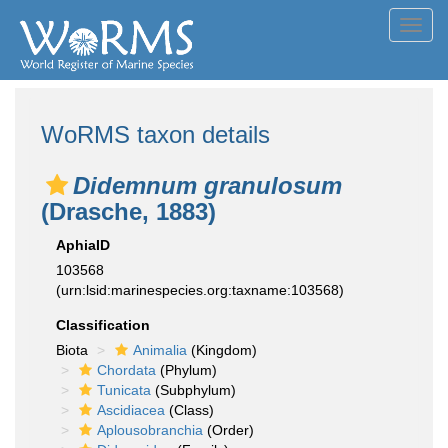
Toggl
navig
WoRMS taxon details
Didemnum granulosum
(Drasche, 1883)
AphiaID
103568
(urn:lsid:marinespecies.org:taxname:103568)
Classification
Biota
Animalia
(Kingdom)
Chordata
(Phylum)
Tunicata
(Subphylum)
Ascidiacea
(Class)
Aplousobranchia
(Order)