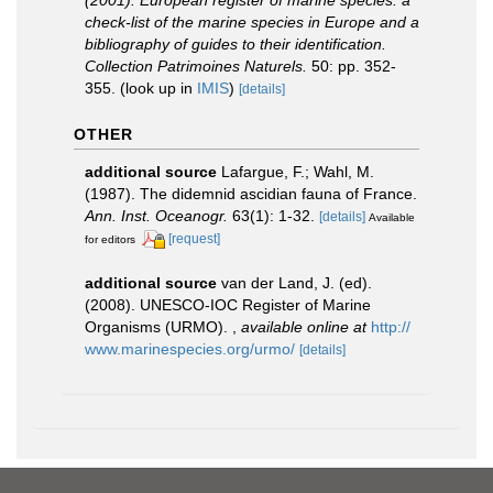
(2001). European register of marine species: a
check-list of the marine species in Europe and a
bibliography of guides to their identification.
Collection Patrimoines Naturels.
50: pp. 352-
355.
(look up in
IMIS
)
[details]
OTHER
additional source
Lafargue, F.; Wahl, M.
(1987). The didemnid ascidian fauna of France.
Ann. Inst. Oceanogr.
63(1): 1-32.
[details]
Available
[request]
for editors
additional source
van der Land, J. (ed).
(2008). UNESCO-IOC Register of Marine
Organisms (URMO).
,
available online at
http://
www.marinespecies.org/urmo/
[details]