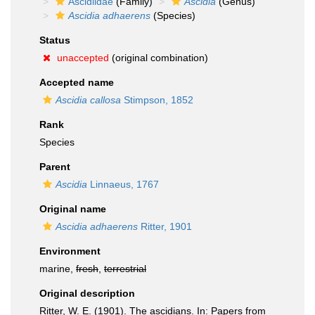
Ascidiidae
(Family)
Ascidia
(Genus)
Ascidia adhaerens
(Species)
Status
unaccepted
(original combination)
Accepted name
Ascidia callosa
Stimpson, 1852
Rank
Species
Parent
Ascidia
Linnaeus, 1767
Original name
Ascidia adhaerens
Ritter, 1901
Environment
marine,
fresh
,
terrestrial
Original description
Ritter, W. E. (1901). The ascidians. In: Papers from