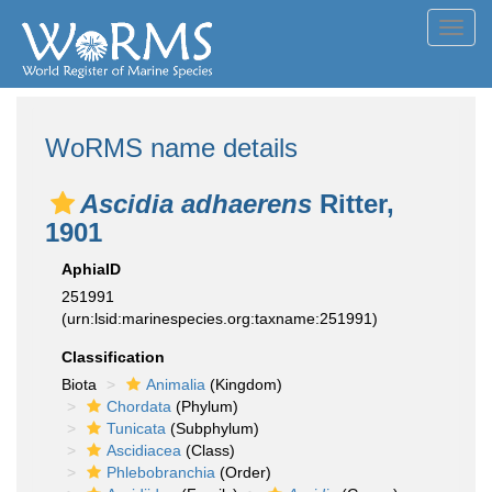
Toggl
navig
WoRMS name details
Ascidia adhaerens
Ritter,
1901
AphiaID
251991
(urn:lsid:marinespecies.org:taxname:251991)
Classification
Biota
Animalia
(Kingdom)
Chordata
(Phylum)
Tunicata
(Subphylum)
Ascidiacea
(Class)
Phlebobranchia
(Order)