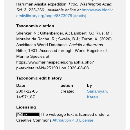
Harriman Alaska expedition.
Proc. Washington Acad.
Sci.
3: 225-266.
,
available online at
http://www.biodiv
ersitylibrary.org/page/8873079
[details]
Taxonomic citation
Shenkar, N.; Gittenberger, A.; Lambert, G.; Rius, M.;
Moreira da Rocha, R.; Swalla, B.J.; Turon, X. (2026).
Ascidiacea World Database.
Ascidia adhaerens
Ritter, 1901. Accessed through: World Register of
Marine Species at:
https://www.marinespecies.org/aphia.php?
p=taxdetails&id=251991 on 2026-08-08
Taxonomic edit history
Date
action
by
2007-12-05
created
Sanamyan,
14:57:18Z
Karen
Licensing
The webpage text is licensed under a
Creative Commons
Attribution 4.0 License