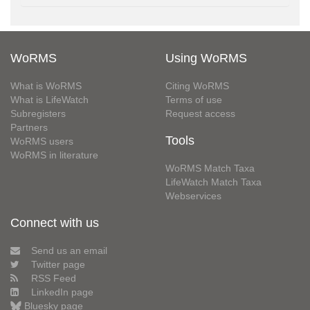
WoRMS
Using WoRMS
What is WoRMS
Citing WoRMS
What is LifeWatch
Terms of use
Subregisters
Request access
Partners
Tools
WoRMS users
WoRMS in literature
WoRMS Match Taxa
LifeWatch Match Taxa
Webservices
Connect with us
Send us an email
Twitter page
RSS Feed
LinkedIn page
Bluesky page