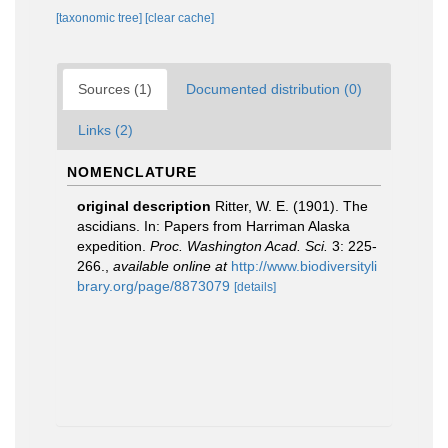
[taxonomic tree]
[clear cache]
Sources (1)
Documented distribution (0)
Links (2)
NOMENCLATURE
original description
Ritter, W. E. (1901). The
ascidians. In: Papers from Harriman Alaska
expedition.
Proc. Washington Acad. Sci.
3: 225-
266.
,
available online at
http://www.biodiversityli
brary.org/page/8873079
[details]