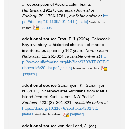
a redescription of Ascidia columbiana.
Huntsman, 1912)., Canadian Journal of
Zoology.
79, 1766-1781.
,
available online at
htt
ps://doi.org/10.1139/z01-141
[details]
Available for
[request]
editors
additional source
Trott, T. J. (2004). Cobscook
Bay inventory: a historical checklist of marine
invertebrates spanning 162 years.
Northeastern
Naturalist.
11, 261-324.
,
available online at
htt
p://www.gulfofmaine.org/kb/files/9793/TROTT-C
obscook%20List.pdf
[details]
Available for editors
[request]
additional source
Sanamyan, K.; Sanamyan,
N. (2017). Shallow-water Ascidians from Matua
Island (central Kuril Islands, NW Pacific).
Zootaxa.
4232(3): 301-321.
,
available online at
https://doi.org/10.11646/zootaxa.4232.3.1
[details]
[request]
Available for editors
additional source
van der Land, J. (ed).