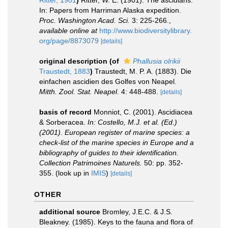
Ritter, 1901
)
Ritter, W. E. (1901). The ascidians.
In: Papers from Harriman Alaska expedition.
Proc. Washington Acad. Sci.
3: 225-266.
,
available online at
http://www.biodiversitylibrary.
org/page/8873079
[details]
original description
(of
Phallusia olrikii
Traustedt, 1883
)
Traustedt, M. P. A. (1883). Die
einfachen ascidien des Golfes von Neapel.
Mitth. Zool. Stat. Neapel.
4: 448-488.
[details]
basis of record
Monniot, C. (2001). Ascidiacea
& Sorberacea.
In: Costello, M.J. et al. (Ed.)
(2001). European register of marine species: a
check-list of the marine species in Europe and a
bibliography of guides to their identification.
Collection Patrimoines Naturels.
50: pp. 352-
355.
(look up in
IMIS
)
[details]
OTHER
additional source
Bromley, J.E.C. & J.S.
Bleakney. (1985). Keys to the fauna and flora of