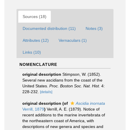
Sources (18)
Documented distribution (11)
Notes (3)
Attributes (12)
Vernaculars (1)
Links (10)
NOMENCLATURE
original description
Stimpson, W. (1852).
Several new ascidians from the coast of the
United States.
Proc. Boston Soc. Nat. Hist.
4:
228-232.
[details]
original description
(of
Ascidia inornata
Verrill, 1879
)
Verrill, A. E. (1879). Notice of
recent additions to the marine invertebrata of
the northeastern coast of America, with
descriptions of new genera and species and