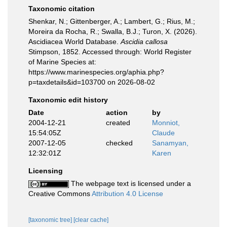
Taxonomic citation
Shenkar, N.; Gittenberger, A.; Lambert, G.; Rius, M.;
Moreira da Rocha, R.; Swalla, B.J.; Turon, X. (2026).
Ascidiacea World Database.
Ascidia callosa
Stimpson, 1852. Accessed through: World Register
of Marine Species at:
https://www.marinespecies.org/aphia.php?
p=taxdetails&id=103700 on 2026-08-02
Taxonomic edit history
Date
action
by
2004-12-21
created
Monniot,
15:54:05Z
Claude
2007-12-05
checked
Sanamyan,
12:32:01Z
Karen
Licensing
The webpage text is licensed under a
Creative Commons
Attribution 4.0 License
[taxonomic tree]
[clear cache]