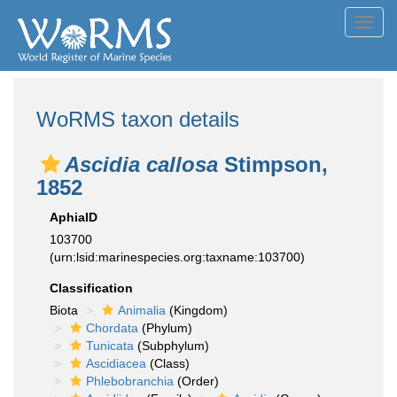
Toggl
navig
WoRMS taxon details
Ascidia callosa
Stimpson,
1852
AphiaID
103700
(urn:lsid:marinespecies.org:taxname:103700)
Classification
Biota
Animalia
(Kingdom)
Chordata
(Phylum)
Tunicata
(Subphylum)
Ascidiacea
(Class)
Phlebobranchia
(Order)