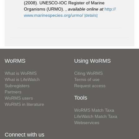
(2008). UNESCO-IOC Register of Marine
Organisms (URMO).
,
available online at
http://
www.marinespecies.org/urmo/
[details]
WoRMS
Using WoRMS
What is WoRMS
Citing WoRMS
What is LifeWatch
Terms of use
Subregisters
Request access
Partners
Tools
WoRMS users
WoRMS in literature
WoRMS Match Taxa
LifeWatch Match Taxa
Webservices
Connect with us