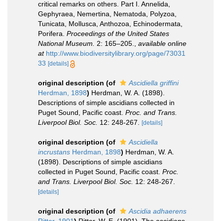
critical remarks on others. Part I. Annelida,
Gephyraea, Nemertina, Nematoda, Polyzoa,
Tunicata, Mollusca, Anthozoa, Echinodermata,
Porifera.
Proceedings of the United States
National Museum.
2: 165–205.
,
available online
at
http://www.biodiversitylibrary.org/page/73031
33
[details]
original description
(of
Ascidiella griffini
Herdman, 1898
)
Herdman, W. A. (1898).
Descriptions of simple ascidians collected in
Puget Sound, Pacific coast.
Proc. and Trans.
Liverpool Biol. Soc.
12: 248-267.
[details]
original description
(of
Ascidiella
incrustans
Herdman, 1898
)
Herdman, W. A.
(1898). Descriptions of simple ascidians
collected in Puget Sound, Pacific coast.
Proc.
and Trans. Liverpool Biol. Soc.
12: 248-267.
[details]
original description
(of
Ascidia adhaerens