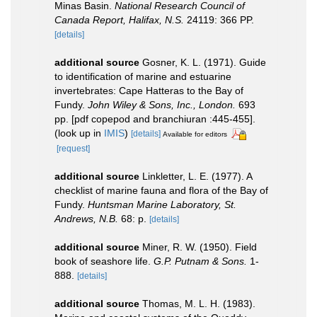
Minas Basin.
National Research Council of
Canada Report, Halifax, N.S.
24119: 366 PP.
[details]
additional source
Gosner, K. L. (1971). Guide
to identification of marine and estuarine
invertebrates: Cape Hatteras to the Bay of
Fundy.
John Wiley & Sons, Inc., London.
693
pp. [pdf copepod and branchiuran :445-455].
(look up in
IMIS
)
[details]
Available for editors
[request]
additional source
Linkletter, L. E. (1977). A
checklist of marine fauna and flora of the Bay of
Fundy.
Huntsman Marine Laboratory, St.
Andrews, N.B.
68: p.
[details]
additional source
Miner, R. W. (1950). Field
book of seashore life.
G.P. Putnam & Sons.
1-
888.
[details]
additional source
Thomas, M. L. H. (1983).