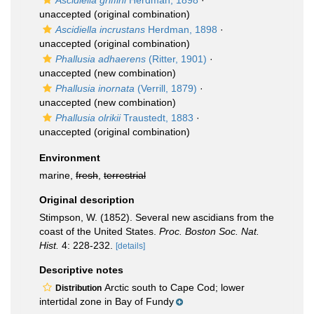
Ascidiella griffini
Herdman, 1898
·
unaccepted
(original combination)
Ascidiella incrustans
Herdman, 1898
·
unaccepted
(original combination)
Phallusia adhaerens
(Ritter, 1901)
·
unaccepted
(new combination)
Phallusia inornata
(Verrill, 1879)
·
unaccepted
(new combination)
Phallusia olrikii
Traustedt, 1883
·
unaccepted
(original combination)
Environment
marine,
fresh
,
terrestrial
Original description
Stimpson, W. (1852). Several new ascidians from the
coast of the United States.
Proc. Boston Soc. Nat.
Hist.
4: 228-232.
[details]
Descriptive notes
Arctic south to Cape Cod; lower
Distribution
intertidal zone in Bay of Fundy