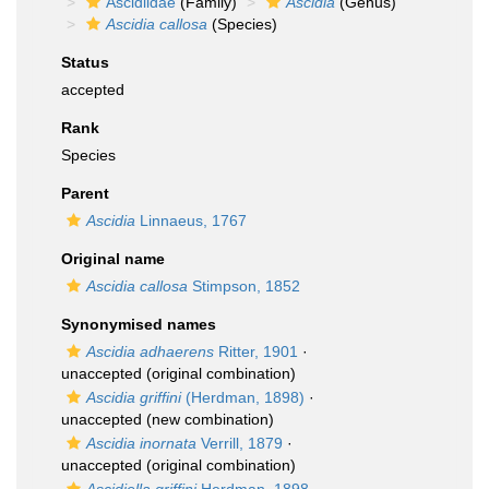
Ascidiidae
(Family)
Ascidia
(Genus)
Ascidia callosa
(Species)
Status
accepted
Rank
Species
Parent
Ascidia
Linnaeus, 1767
Original name
Ascidia callosa
Stimpson, 1852
Synonymised names
Ascidia adhaerens
Ritter, 1901
·
unaccepted
(original combination)
Ascidia griffini
(Herdman, 1898)
·
unaccepted
(new combination)
Ascidia inornata
Verrill, 1879
·
unaccepted
(original combination)