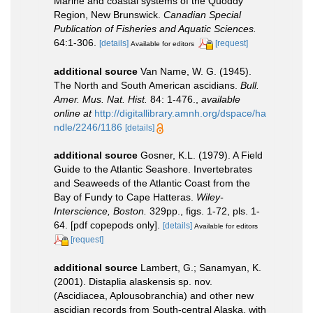
Marine and coastal systems of the Quoddy
Region, New Brunswick.
Canadian Special
Publication of Fisheries and Aquatic Sciences.
64:1-306.
[details]
[request]
Available for editors
additional source
Van Name, W. G. (1945).
The North and South American ascidians.
Bull.
Amer. Mus. Nat. Hist.
84: 1-476.
,
available
online at
http://digitallibrary.amnh.org/dspace/ha
ndle/2246/1186
[details]
additional source
Gosner, K.L. (1979). A Field
Guide to the Atlantic Seashore. Invertebrates
and Seaweeds of the Atlantic Coast from the
Bay of Fundy to Cape Hatteras.
Wiley-
Interscience, Boston.
329pp., figs. 1-72, pls. 1-
64. [pdf copepods only].
[details]
Available for editors
[request]
additional source
Lambert, G.; Sanamyan, K.
(2001). Distaplia alaskensis sp. nov.
(Ascidiacea, Aplousobranchia) and other new
ascidian records from South-central Alaska, with