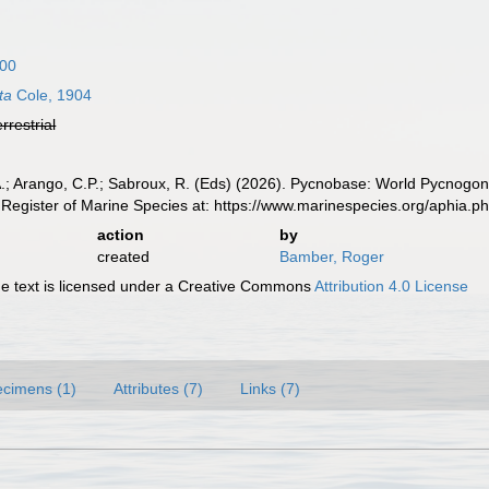
900
ta
Cole, 1904
errestrial
A.; Arango, C.P.; Sabroux, R. (Eds) (2026). Pycnobase: World Pycnogo
Register of Marine Species at: https://www.marinespecies.org/aphia.
action
by
created
Bamber, Roger
 text is licensed under a Creative Commons
Attribution 4.0 License
cimens (1)
Attributes (7)
Links (7)