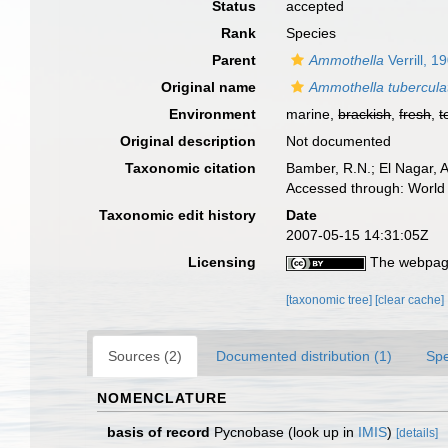
Status
accepted
Rank
Species
Parent
Ammothella
Verrill, 1
Original name
Ammothella tubercula
Environment
marine,
brackish
,
fresh
,
t
Original description
Not documented
Taxonomic citation
Bamber, R.N.; El Nagar, 
Accessed through: World 
Taxonomic edit history
Date
2007-05-15 14:31:05Z
Licensing
The webpage
[taxonomic tree]
[clear cache]
Sources (2)
Documented distribution (1)
Spe
NOMENCLATURE
basis of record
Pycnobase
(look up in
IMIS
)
[details]