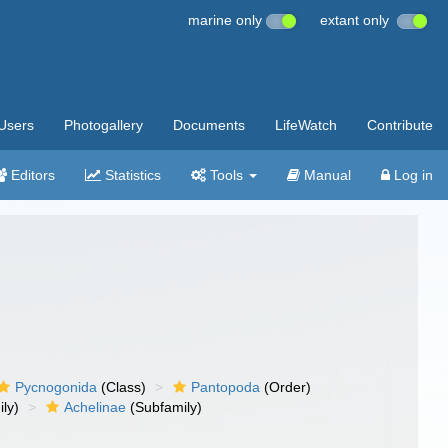
marine only
extant only
Users
Photogallery
Documents
LifeWatch
Contribute
Editors
Statistics
Tools
Manual
Log in
Pycnogonida
(Class)
Pantopoda
(Order)
ly)
Achelinae
(Subfamily)