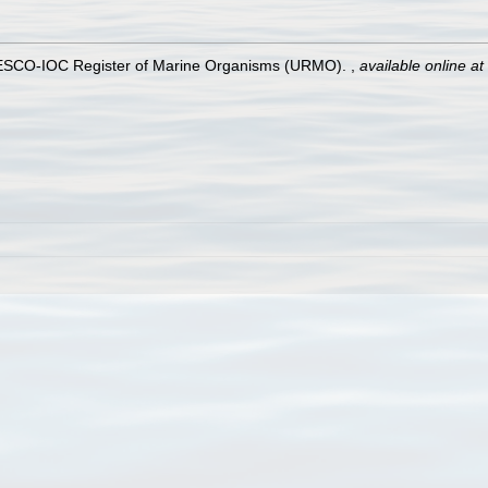
UNESCO-IOC Register of Marine Organisms (URMO).
,
available online at