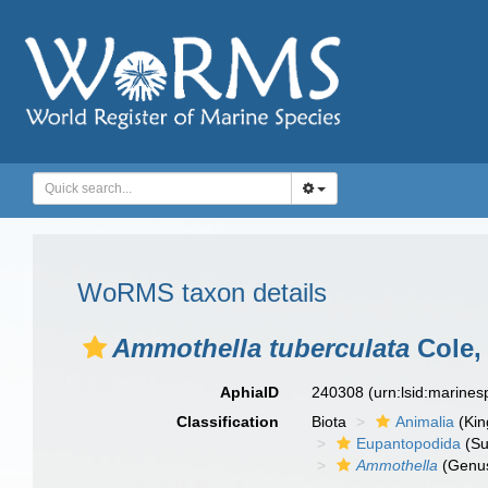
WoRMS taxon details
Ammothella tuberculata
Cole,
AphiaID
240308
(urn:lsid:marine
Classification
Biota
Animalia
(Ki
Eupantopodida
(Su
Ammothella
(Genu