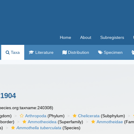
Home
About
Subregisters
Taxa
Literature
Distribution
Specimen
 1904
species.org:taxname:240308)
ngdom)
Arthropoda
(Phylum)
Chelicerata
(Subphylum)
border)
Ammotheoidea
(Superfamily)
Ammotheidae
(Fami
s)
Ammothella tuberculata
(Species)