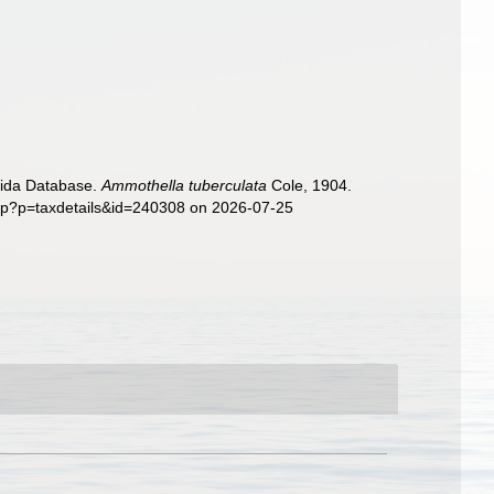
nida Database.
Ammothella tuberculata
Cole, 1904.
php?p=taxdetails&id=240308 on 2026-07-25