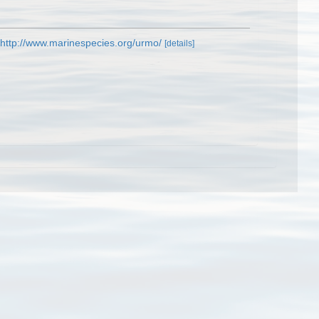
http://www.marinespecies.org/urmo/
[details]