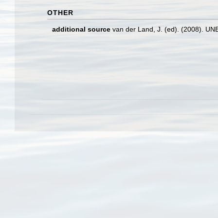
OTHER
additional source
van der Land, J. (ed). (2008). 