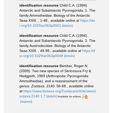
identification resource
Child C.A. (1994).
Antarctic and Subantarctic Pycnogonida. 1. The
family Ammotheidae. Biology of the Antarctic
Seas XXIII. , 1-48.
,
available online at
https://do
i.org/10.1029/ar063p0001
[details]
identification resource
Child C.A. (1994).
Antarctic and Subantarctic Pycnogonida. 2. The
family Austrodecidae. Biology of the Antarctic
Seas XXIII. , 49-99.
,
available online at
https://d
oi.org/10.1029/ar063p0049
[details]
identification resource
Bamber, Roger N.
(2009). Two new species of
Sericosura
Fry &
Hedgpeth, 1969 (Arthropoda: Pycnogonida:
Ammotheidae), and a reassessment of the
genus.
Zootaxa.
2140: 56-68.
,
available online
at
https://www.biotaxa.org/Zootaxa/article/view/z
ootaxa.2140.1.7
[details]
Available for editors
[request]