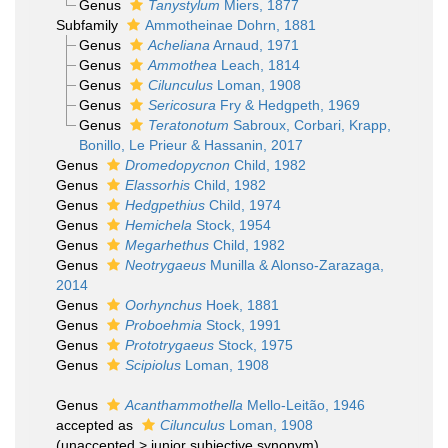
Genus
Tanystylum
Miers, 1877
Subfamily
Ammotheinae Dohrn, 1881
Genus
Acheliana
Arnaud, 1971
Genus
Ammothea
Leach, 1814
Genus
Cilunculus
Loman, 1908
Genus
Sericosura
Fry & Hedgpeth, 1969
Genus
Teratonotum
Sabroux, Corbari, Krapp,
Bonillo, Le Prieur & Hassanin, 2017
Genus
Dromedopycnon
Child, 1982
Genus
Elassorhis
Child, 1982
Genus
Hedgpethius
Child, 1974
Genus
Hemichela
Stock, 1954
Genus
Megarhethus
Child, 1982
Genus
Neotrygaeus
Munilla & Alonso-Zarazaga,
2014
Genus
Oorhynchus
Hoek, 1881
Genus
Proboehmia
Stock, 1991
Genus
Prototrygaeus
Stock, 1975
Genus
Scipiolus
Loman, 1908
Genus
Acanthammothella
Mello-Leitão, 1946
accepted as
Cilunculus
Loman, 1908
(
unaccepted
>
junior subjective synonym
)