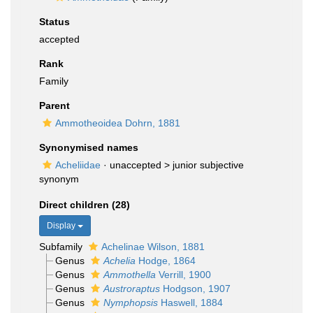
Status
accepted
Rank
Family
Parent
Ammotheoidea Dohrn, 1881
Synonymised names
Acheliidae
· unaccepted >
junior subjective
synonym
Direct children (28)
Display
Subfamily
Achelinae Wilson, 1881
Genus
Achelia
Hodge, 1864
Genus
Ammothella
Verrill, 1900
Genus
Austroraptus
Hodgson, 1907
Genus
Nymphopsis
Haswell, 1884