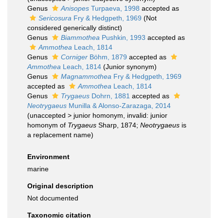
Genus
Anisopes
Turpaeva, 1998
accepted as
Sericosura
Fry & Hedgpeth, 1969
(Not
considered generically distinct)
Genus
Biammothea
Pushkin, 1993
accepted as
Ammothea
Leach, 1814
Genus
Corniger
Böhm, 1879
accepted as
Ammothea
Leach, 1814
(Junior synonym)
Genus
Magnammothea
Fry & Hedgpeth, 1969
accepted as
Ammothea
Leach, 1814
Genus
Trygaeus
Dohrn, 1881
accepted as
Neotrygaeus
Munilla & Alonso-Zarazaga, 2014
(
unaccepted
>
junior homonym
, invalid: junior
homonym of
Trygaeus
Sharp, 1874;
Neotrygaeus
is
a replacement name)
Environment
marine
Original description
Not documented
Taxonomic citation