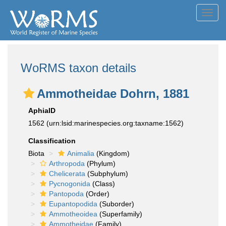
Toggl
navig
WoRMS taxon details
Ammotheidae Dohrn, 1881
AphiaID
1562
(urn:lsid:marinespecies.org:taxname:1562)
Classification
Biota
Animalia
(Kingdom)
Arthropoda
(Phylum)
Chelicerata
(Subphylum)
Pycnogonida
(Class)
Pantopoda
(Order)
Eupantopodida
(Suborder)
Ammotheoidea
(Superfamily)
Ammotheidae
(Family)