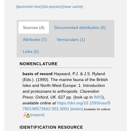
[taxonomic tree]
[list species]
[clear cache]
Sources (4)
Documented distribution (0)
Attributes (7)
Vernaculars (1)
Links (5)
NOMENCLATURE
basis of record
Hayward, P.J. & J.S. Ryland
(Eds.). (1990). The marine fauna of the British
Isles and North-West Europe: 1. Introduction
and protozoans to arthropods.
Clarendon
Press: Oxford, UK.
627 pp.
(look up in
IMIS
),
available online at
https://doi.org/10.1093/oso/9
780198573562.001.0001
[details]
Available for editors
[request]
IDENTIFICATION RESOURCE