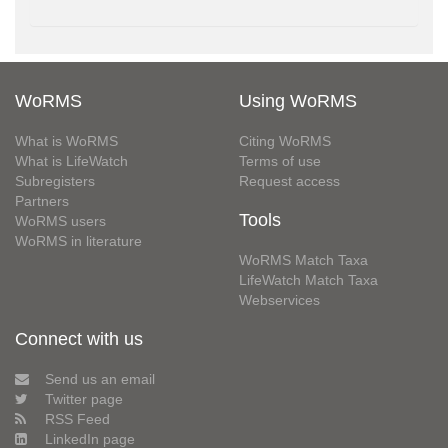
WoRMS
Using WoRMS
What is WoRMS
Citing WoRMS
What is LifeWatch
Terms of use
Subregisters
Request access
Partners
Tools
WoRMS users
WoRMS in literature
WoRMS Match Taxa
LifeWatch Match Taxa
Webservices
Connect with us
Send us an email
Twitter page
RSS Feed
LinkedIn page