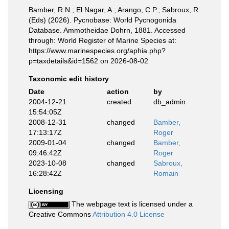
Bamber, R.N.; El Nagar, A.; Arango, C.P.; Sabroux, R.
(Eds) (2026). Pycnobase: World Pycnogonida
Database. Ammotheidae Dohrn, 1881. Accessed
through: World Register of Marine Species at:
https://www.marinespecies.org/aphia.php?
p=taxdetails&id=1562 on 2026-08-02
Taxonomic edit history
Date
action
by
2004-12-21
created
db_admin
15:54:05Z
2008-12-31
changed
Bamber,
17:13:17Z
Roger
2009-01-04
changed
Bamber,
09:46:42Z
Roger
2023-10-08
changed
Sabroux,
16:28:42Z
Romain
Licensing
The webpage text is licensed under a
Creative Commons
Attribution 4.0 License