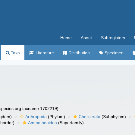
Home
About
Subregisters
Taxa
Literature
Distribution
Specimen
especies.org:taxname:1702219)
ngdom)
Arthropoda
(Phylum)
Chelicerata
(Subphylum)
border)
Ammotheoidea
(Superfamily)