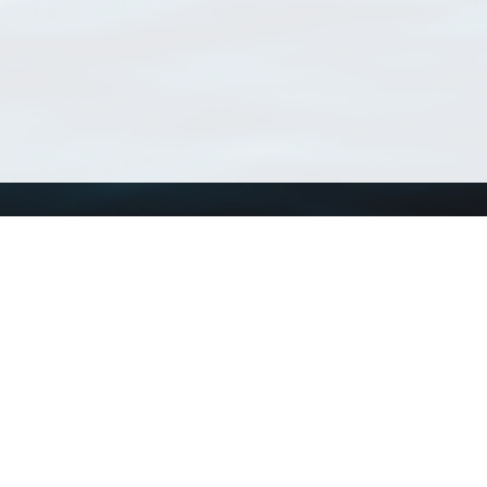
Using WoRMS
Tools
Citing WoRMS
WoRMS Match Tax
Terms of use
LifeWatch Match Ta
Request access
Webservices
This service is powered by LifeWatch Belgium
Le