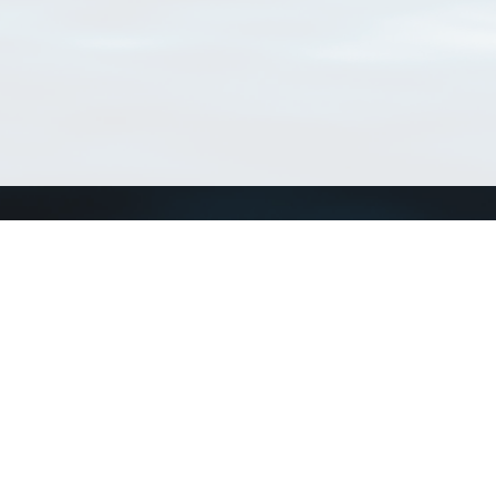
Connect with us
a
Send us an email
xa
Twitter page
RSS Feed
LinkedIn page
Bluesky page
arn more»