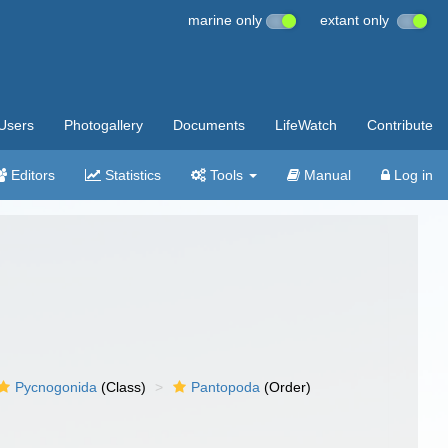
marine only
extant only
Users
Photogallery
Documents
LifeWatch
Contribute
Editors
Statistics
Tools
Manual
Log in
Pycnogonida
(Class)
Pantopoda
(Order)