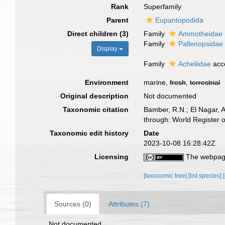
Rank
Superfamily
Parent
Eupantopodida
Direct children (3)
Family
Ammotheidae 
Family
Pallenopsidae
Display
Family
Acheliidae
acc
Environment
marine,
fresh
,
terrestrial
Original description
Not documented
Taxonomic citation
Bamber, R.N.; El Nagar, 
through: World Register 
Taxonomic edit history
Date
2023-10-08 16:28:42Z
Licensing
The webpage
[taxonomic tree]
[list species]
Sources (0)
Attributes (7)
Not documented