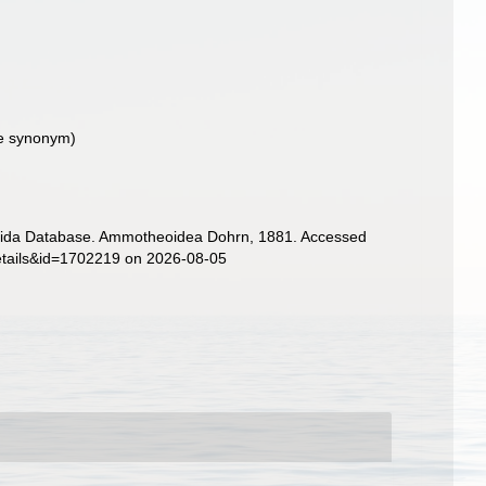
ive synonym
)
gonida Database. Ammotheoidea Dohrn, 1881. Accessed
details&id=1702219 on 2026-08-05