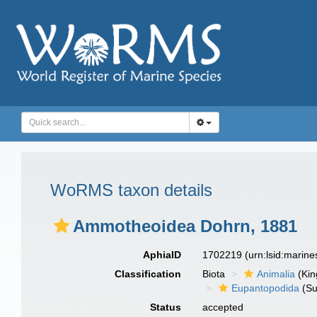
WoRMS taxon details
Ammotheoidea Dohrn, 1881
AphiaID
1702219
(urn:lsid:marin
Classification
Biota
Animalia
(Ki
Eupantopodida
(Su
Status
accepted