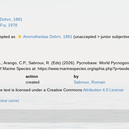
Dohrn, 1881
 Fry, 1978
epted as
Ammotheidae Dohrn, 1881
(
unaccepted
>
junior subject
A.; Arango, C.P.; Sabroux, R. (Eds) (2026). Pycnobase: World Pycno
of Marine Species at: https://www.marinespecies.org/aphia.php?p=tax
action
by
created
Sabroux, Romain
 text is licensed under a Creative Commons
Attribution 4.0 License
[clear cache]