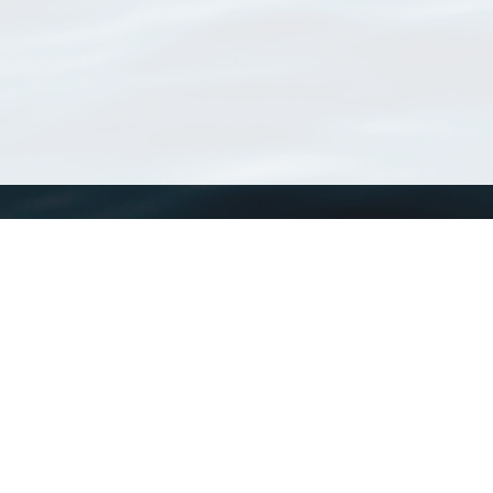
WoRMS
What is WoRMS
What is LifeWatch
Subregisters
Partners
WoRMS users
WoRMS in literature