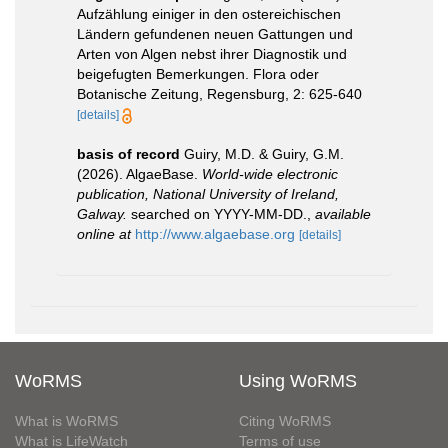
Aufzählung einiger in den ostereichischen
Ländern gefundenen neuen Gattungen und
Arten von Algen nebst ihrer Diagnostik und
beigefugten Bemerkungen. Flora oder
Botanische Zeitung, Regensburg, 2: 625-640
[details]
basis of record
Guiry, M.D. & Guiry, G.M.
(2026). AlgaeBase.
World-wide electronic
publication, National University of Ireland,
Galway.
searched on YYYY-MM-DD.
,
available
online at
http://www.algaebase.org
[details]
WoRMS
Using WoRMS
What is WoRMS
Citing WoRMS
What is LifeWatch
Terms of use