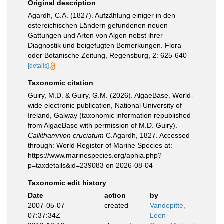
Original description
Agardh, C.A. (1827). Aufzählung einiger in den
ostereichischen Ländern gefundenen neuen
Gattungen und Arten von Algen nebst ihrer
Diagnostik und beigefugten Bemerkungen. Flora
oder Botanische Zeitung, Regensburg, 2: 625-640
[details]
Taxonomic citation
Guiry, M.D. & Guiry, G.M. (2026). AlgaeBase. World-
wide electronic publication, National University of
Ireland, Galway (taxonomic information republished
from AlgaeBase with permission of M.D. Guiry).
Callithamnion cruciatum
C.Agardh, 1827. Accessed
through: World Register of Marine Species at:
https://www.marinespecies.org/aphia.php?
p=taxdetails&id=239083 on 2026-08-04
Taxonomic edit history
Date
action
by
2007-05-07
created
Vandepitte,
07:37:34Z
Leen