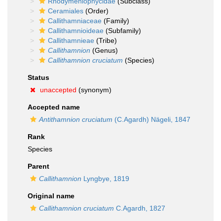
Rhodymeniophycidae
(Subclass)
Ceramiales
(Order)
Callithamniaceae
(Family)
Callithamnioideae
(Subfamily)
Callithamnieae
(Tribe)
Callithamnion
(Genus)
Callithamnion cruciatum
(Species)
Status
unaccepted
(synonym)
Accepted name
Antithamnion cruciatum
(C.Agardh) Nägeli, 1847
Rank
Species
Parent
Callithamnion
Lyngbye, 1819
Original name
Callithamnion cruciatum
C.Agardh, 1827