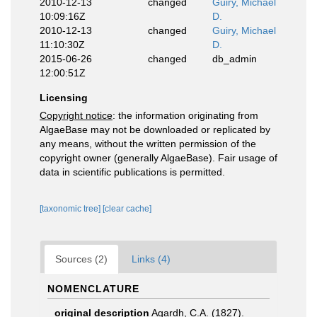
2010-12-13
changed
Guiry, Michael
10:09:16Z
D.
2010-12-13
changed
Guiry, Michael
11:10:30Z
D.
2015-06-26
changed
db_admin
12:00:51Z
Licensing
Copyright notice
: the information originating from
AlgaeBase may not be downloaded or replicated by
any means, without the written permission of the
copyright owner (generally AlgaeBase). Fair usage of
data in scientific publications is permitted.
[taxonomic tree]
[clear cache]
Sources (2)
Links (4)
NOMENCLATURE
original description
Agardh, C.A. (1827).