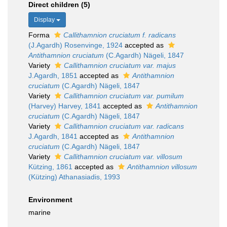
Direct children (5)
Display
Forma
Callithamnion cruciatum f. radicans
(J.Agardh) Rosenvinge, 1924
accepted as
Antithamnion cruciatum
(C.Agardh) Nägeli, 1847
Variety
Callithamnion cruciatum var. majus
J.Agardh, 1851
accepted as
Antithamnion
cruciatum
(C.Agardh) Nägeli, 1847
Variety
Callithamnion cruciatum var. pumilum
(Harvey) Harvey, 1841
accepted as
Antithamnion
cruciatum
(C.Agardh) Nägeli, 1847
Variety
Callithamnion cruciatum var. radicans
J.Agardh, 1841
accepted as
Antithamnion
cruciatum
(C.Agardh) Nägeli, 1847
Variety
Callithamnion cruciatum var. villosum
Kützing, 1861
accepted as
Antithamnion villosum
(Kützing) Athanasiadis, 1993
Environment
marine