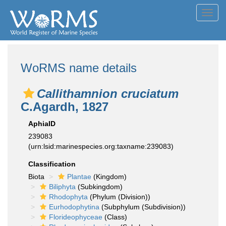
Toggl
navig
WoRMS name details
Callithamnion cruciatum
C.Agardh, 1827
AphiaID
239083
(urn:lsid:marinespecies.org:taxname:239083)
Classification
Biota
Plantae
(Kingdom)
Biliphyta
(Subkingdom)
Rhodophyta
(Phylum (Division))
Eurhodophytina
(Subphylum (Subdivision))
Florideophyceae
(Class)