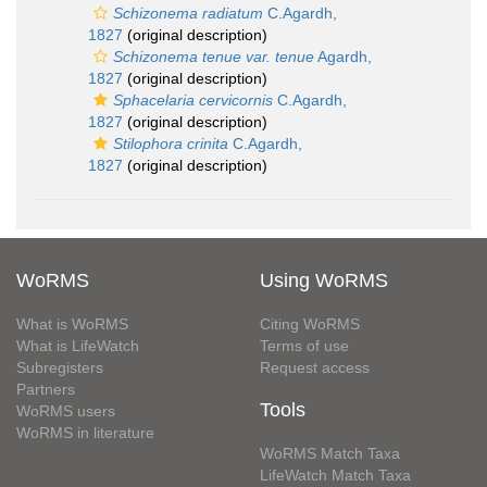
Schizonema radiatum
C.Agardh,
1827
(original description)
Schizonema tenue var. tenue
Agardh,
1827
(original description)
Sphacelaria cervicornis
C.Agardh,
1827
(original description)
Stilophora crinita
C.Agardh,
1827
(original description)
WoRMS
Using WoRMS
What is WoRMS
Citing WoRMS
What is LifeWatch
Terms of use
Subregisters
Request access
Partners
Tools
WoRMS users
WoRMS in literature
WoRMS Match Taxa
LifeWatch Match Taxa