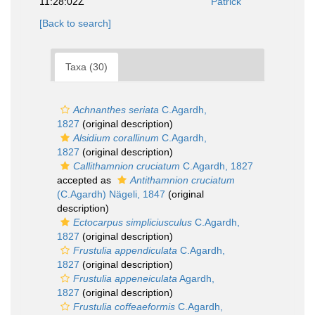
11:28:02Z
Patrick
[Back to search]
Taxa (30)
Achnanthes seriata
C.Agardh,
1827
(original description)
Alsidium corallinum
C.Agardh,
1827
(original description)
Callithamnion cruciatum
C.Agardh, 1827
accepted as
Antithamnion cruciatum
(C.Agardh) Nägeli, 1847
(original
description)
Ectocarpus simpliciusculus
C.Agardh,
1827
(original description)
Frustulia appendiculata
C.Agardh,
1827
(original description)
Frustulia appeneiculata
Agardh,
1827
(original description)
Frustulia coffeaeformis
C.Agardh,