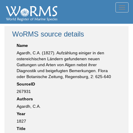
Toggl
navig
WoRMS source details
Name
Agardh, C.A. (1827). Aufzählung einiger in den
ostereichischen Ländern gefundenen neuen
Gattungen und Arten von Algen nebst ihrer
Diagnostik und beigefugten Bemerkungen. Flora
oder Botanische Zeitung, Regensburg, 2: 625-640
SourceID
267931
Authors
Agardh, C.A.
Year
1827
Title