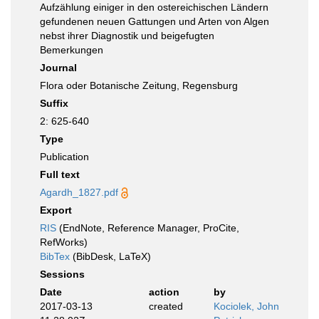
Aufzählung einiger in den ostereichischen Ländern
gefundenen neuen Gattungen und Arten von Algen
nebst ihrer Diagnostik und beigefugten
Bemerkungen
Journal
Flora oder Botanische Zeitung, Regensburg
Suffix
2: 625-640
Type
Publication
Full text
Agardh_1827.pdf
Export
RIS
(EndNote, Reference Manager, ProCite,
RefWorks)
BibTex
(BibDesk, LaTeX)
Sessions
Date
action
by
2017-03-13
created
Kociolek, John