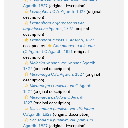
Homoeocladia martiana var. martiana
Agardh, 1827
(original description)
Licmophora
C.A. Agardh, 1827
(original
description)
Licmophora argentescens var.
argentescens
Agardh, 1827
(original
description)
Licmophora minuta
C.Agardh, 1827
accepted as
Gomphonema minutum
(C.Agardh) C.Agardh, 1831
(original
description)
Melosira varians var. varians
Agardh,
1827
(original description)
Micromega
C.A. Agardh, 1827
(original
description)
Micromega corniculatum
C.Agardh,
1827
(original description)
Micromega pallidum
C.Agardh,
1827
(original description)
Schizonema pumilum var. dilatatum
C.Agardh, 1827
(original description)
Schizonema pumilum var. pumilum
Agardh, 1827
(original description)