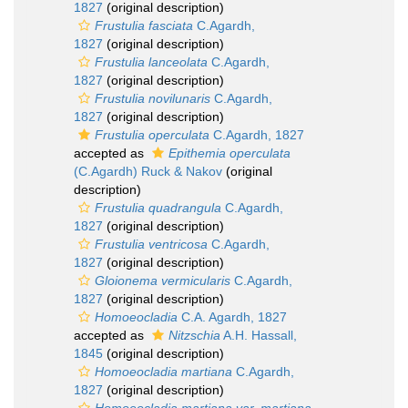
1827
(original description)
Frustulia fasciata
C.Agardh,
1827
(original description)
Frustulia lanceolata
C.Agardh,
1827
(original description)
Frustulia novilunaris
C.Agardh,
1827
(original description)
Frustulia operculata
C.Agardh, 1827
accepted as
Epithemia operculata
(C.Agardh) Ruck & Nakov
(original
description)
Frustulia quadrangula
C.Agardh,
1827
(original description)
Frustulia ventricosa
C.Agardh,
1827
(original description)
Gloionema vermicularis
C.Agardh,
1827
(original description)
Homoeocladia
C.A. Agardh, 1827
accepted as
Nitzschia
A.H. Hassall,
1845
(original description)
Homoeocladia martiana
C.Agardh,
1827
(original description)