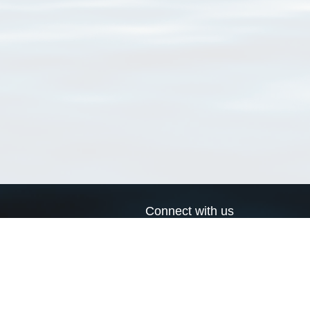
Connect with us
a
Send us an email
xa
Twitter page
RSS Feed
LinkedIn page
Bluesky page