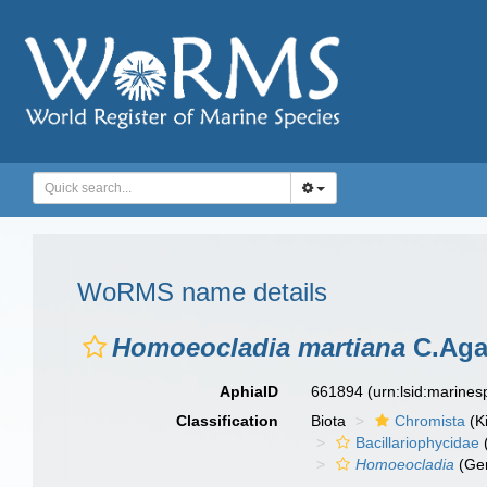
WoRMS name details
Homoeocladia martiana
C.Aga
AphiaID
661894
(urn:lsid:marine
Classification
Biota
Chromista
(K
Bacillariophycidae
Homoeocladia
(Ge