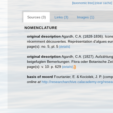
[taxonomic tree]
[clear cache]
Sources (3)
Links (3)
Images (1)
NOMENCLATURE
original description
Agardh, C.A. (1828-1836). Icon
récemment découvertes. Représentation d'algues europ
page(s): no. 5; pl. 5
[details]
original description
Agardh, C.A. (1827). Aufzählun
beigefugten Bemerkungen. Flora oder Botanische Zei
page(s): v. 10: p. 629
[details]
basis of record
Fourtanier, E. & Kociolek, J. P. (co
online at
http://researcharchive.calacademy.org/rese