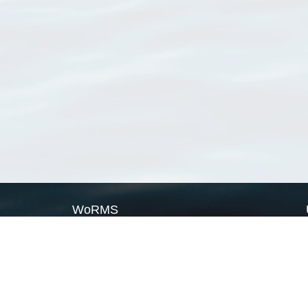
WoRMS
What is WoRMS
What is LifeWatch
Subregisters
Partners
WoRMS users
WoRMS in literature