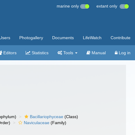
marine only
extant only
Users
Photogallery
Documents
LifeWatch
Contribute
Editors
Statistics
Tools
Manual
Log in
bphylum)
Bacillariophyceae
(Class)
rder)
Naviculaceae
(Family)