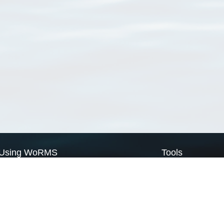
Using WoRMS
Tools
Citing WoRMS
WoRMS Match Tax
Terms of use
LifeWatch Match Ta
Request access
Webservices