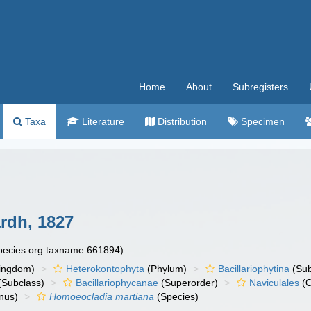
Home
About
Subregisters
Taxa
Literature
Distribution
Specimen
rdh, 1827
species.org:taxname:661894)
ingdom)
Heterokontophyta
(Phylum)
Bacillariophytina
(Su
(Subclass)
Bacillariophycanae
(Superorder)
Naviculales
(O
nus)
Homoeocladia martiana
(Species)