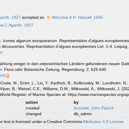
gardh, 1827
accepted as
Nitzschia
A.H. Hassall, 1845
na
C.Agardh, 1827
. Icones algarum europaearum. Représentation d'algues européennes s
écouvertes. Représentation d'algues européennes Livr. 1-4. Leipzig., 
s]
zählung einiger in den ostereichischen Ländern gefundenen neuen Gatt
. Flora oder Botanische Zeitung, Regensburg, 2: 625-640
ails]
 Coste, M.; Ector, L.; Liu, Y.; Karthick, B.; Kulikovskiy, M.; Lundholm, N.
e Vijver, B.; Wetzel, C.E.; Williams, D.M.; Witkowski, A.; Witkowski, J. (
World Register of Marine Species at: https://www.marinespecies.org/
action
by
created
Kociolek, John Patrick
changed
db_admin
 text is licensed under a Creative Commons
Attribution 4.0 License