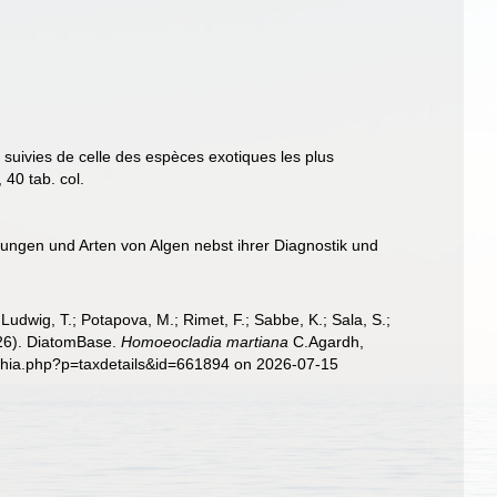
uivies de celle des espèces exotiques les plus
40 tab. col.
ungen und Arten von Algen nebst ihrer Diagnostik und
; Ludwig, T.; Potapova, M.; Rimet, F.; Sabbe, K.; Sala, S.;
2026). DiatomBase.
Homoeocladia martiana
C.Agardh,
aphia.php?p=taxdetails&id=661894 on 2026-07-15