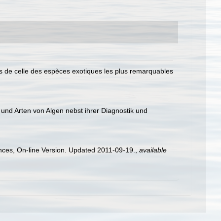
 de celle des espèces exotiques les plus remarquables
und Arten von Algen nebst ihrer Diagnostik und
ences, On-line Version. Updated 2011-09-19.
,
available