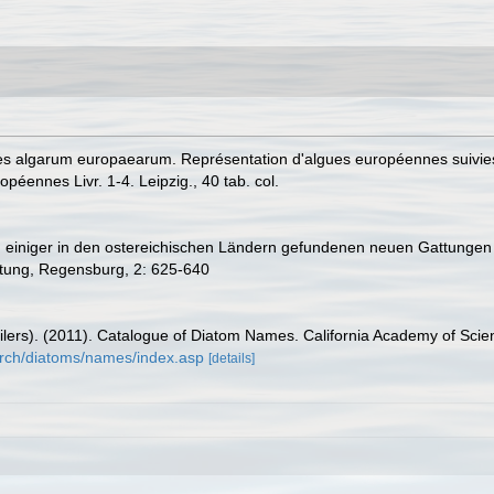
es algarum europaearum. Représentation d'algues européennes suivies
éennes Livr. 1-4. Leipzig., 40 tab. col.
g einiger in den ostereichischen Ländern gefundenen neuen Gattungen 
tung, Regensburg, 2: 625-640
mpilers). (2011). Catalogue of Diatom Names. California Academy of Sci
arch/diatoms/names/index.asp
[details]