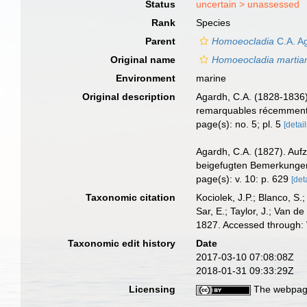
Status
uncertain >
unassessed
Rank
Species
Parent
Homoeocladia
C.A. A
Original name
Homoeocladia martia
Environment
marine
Original description
Agardh, C.A. (1828-1836)
remarquables récemment d
page(s): no. 5; pl. 5
[detail
Agardh, C.A. (1827). Auf
beigefugten Bemerkungen
page(s): v. 10: p. 629
[det
Taxonomic citation
Kociolek, J.P.; Blanco, S.;
Sar, E.; Taylor, J.; Van d
1827. Accessed through: 
Taxonomic edit history
Date
2017-03-10 07:08:08Z
2018-01-31 09:33:29Z
Licensing
The webpage