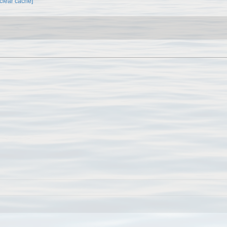
[clear cache]