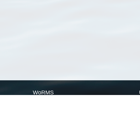
WoRMS
What is WoRMS
What is LifeWatch
Subregisters
Partners
WoRMS users
WoRMS in literature