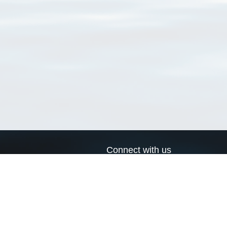
Connect with us
a
Send us an email
xa
Twitter page
RSS Feed
LinkedIn page
Bluesky page