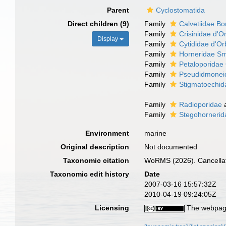
Parent
Cyclostomatida
Direct children (9)
Family
Calvetiidae Bo
Family
Crisinidae d'O
Display
Family
Cytididae d'Or
Family
Horneridae Sm
Family
Petaloporidae
Family
Pseudidmonei
Family
Stigmatoechid
Family
Radioporidae
Family
Stegohornerid
Environment
marine
Original description
Not documented
Taxonomic citation
WoRMS (2026). Cancellat
Taxonomic edit history
Date
2007-03-16 15:57:32Z
2010-04-19 09:24:05Z
Licensing
The webpage