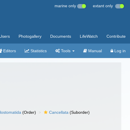
marine only
extant only
Users
Photogallery
Documents
LifeWatch
Contribute
Editors
Statistics
Tools
Manual
Log in
lostomatida
(Order)
Cancellata
(Suborder)