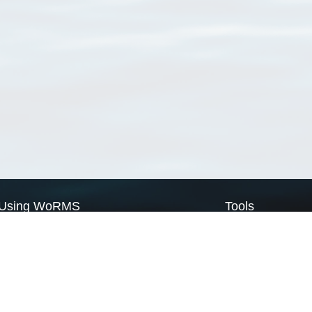
Using WoRMS
Tools
Citing WoRMS
WoRMS Match Tax
Terms of use
LifeWatch Match Ta
Request access
Webservices