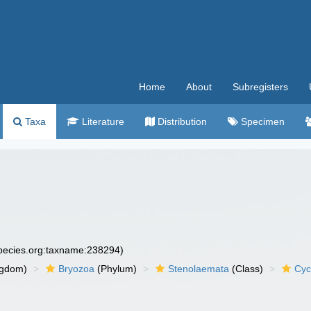
Home
About
Subregisters
Taxa
Literature
Distribution
Specimen
species.org:taxname:238294)
ngdom)
Bryozoa
(Phylum)
Stenolaemata
(Class)
Cyc