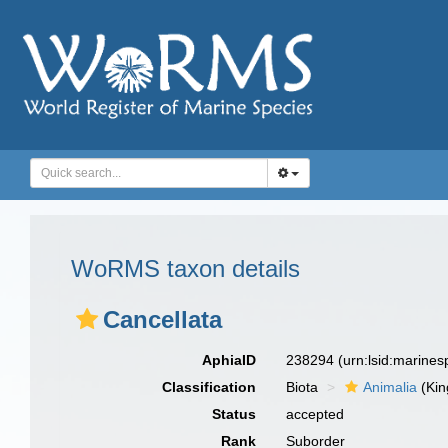
WoRMS taxon details
Cancellata
AphiaID
238294
(urn:lsid:marine
Classification
Biota
Animalia
(Ki
Status
accepted
Rank
Suborder