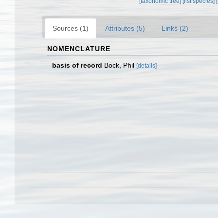
[taxonomic tree]
[list species]
Sources (1)
Attributes (5)
Links (2)
NOMENCLATURE
basis of record
Bock, Phil
[details]