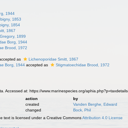
rg, 1944
rbigny, 1853
bigny, 1854
itt, 1867
 Gregory, 1899
dae Borg, 1944
ae Brood, 1972
accepted as
Lichenoporidae Smitt, 1867
ae Borg, 1944
accepted as
Stigmatoechidae Brood, 1972
a. Accessed at: https://www.marinespecies.org/aphia.php?p=taxdetai
action
by
created
Vanden Berghe, Edward
changed
Bock, Phil
 text is licensed under a Creative Commons
Attribution 4.0 License