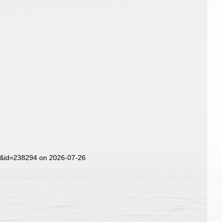
ls&id=238294 on 2026-07-26