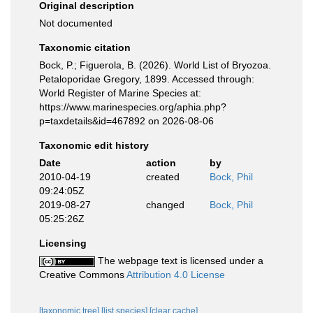
Original description
Not documented
Taxonomic citation
Bock, P.; Figuerola, B. (2026). World List of Bryozoa.
Petaloporidae Gregory, 1899. Accessed through:
World Register of Marine Species at:
https://www.marinespecies.org/aphia.php?
p=taxdetails&id=467892 on 2026-08-06
Taxonomic edit history
Date
action
by
2010-04-19
created
Bock, Phil
09:24:05Z
2019-08-27
changed
Bock, Phil
05:25:26Z
Licensing
The webpage text is licensed under a
Creative Commons
Attribution 4.0 License
[taxonomic tree]
[list species]
[clear cache]