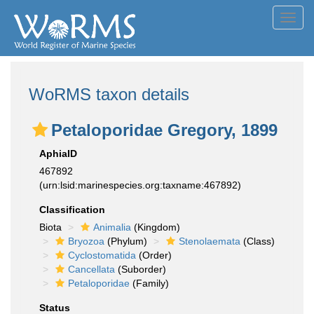
Toggl
navig
WoRMS taxon details
Petaloporidae Gregory, 1899
AphiaID
467892
(urn:lsid:marinespecies.org:taxname:467892)
Classification
Biota
Animalia
(Kingdom)
Bryozoa
(Phylum)
Stenolaemata
(Class)
Cyclostomatida
(Order)
Cancellata
(Suborder)
Petaloporidae
(Family)
Status