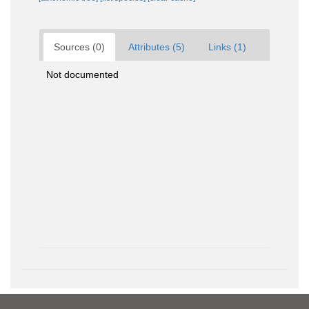
Sources (0)
Attributes (5)
Links (1)
Not documented