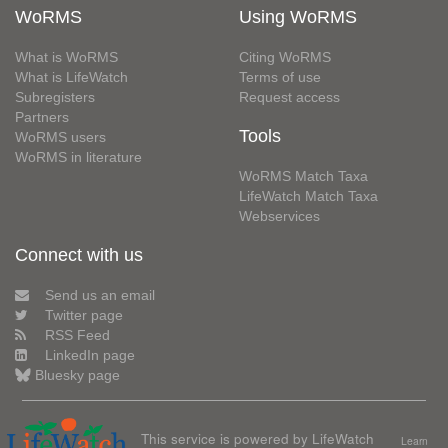
WoRMS
Using WoRMS
What is WoRMS
Citing WoRMS
What is LifeWatch
Terms of use
Subregisters
Request access
Partners
Tools
WoRMS users
WoRMS in literature
WoRMS Match Taxa
LifeWatch Match Taxa
Webservices
Connect with us
Send us an email
Twitter page
RSS Feed
LinkedIn page
Bluesky page
This service is powered by LifeWatch
Learn