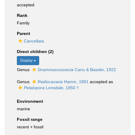
accepted
Rank
Family
Parent
Cancellata
Direct children (2)
Display
Genus
Grammascosoecia
Canu & Bassler, 1922
Genus
Radiocavaria
Hamm, 1881
accepted as
Petalopora
Lonsdale, 1850 †
Environment
marine
Fossil range
recent + fossil