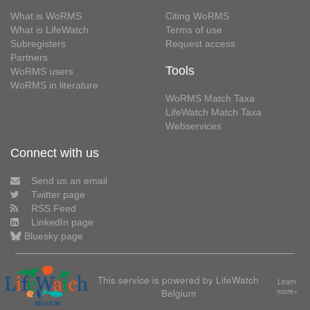
What is WoRMS
Citing WoRMS
What is LifeWatch
Terms of use
Subregisters
Request access
Partners
Tools
WoRMS users
WoRMS in literature
WoRMS Match Taxa
LifeWatch Match Taxa
Webservices
Connect with us
Send us an email
Twitter page
RSS Feed
LinkedIn page
Bluesky page
This service is powered by LifeWatch
Learn
Belgium
more»