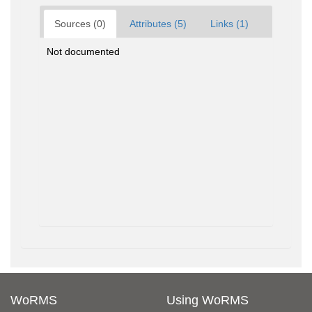
Sources (0)
Attributes (5)
Links (1)
Not documented
WoRMS
Using WoRMS