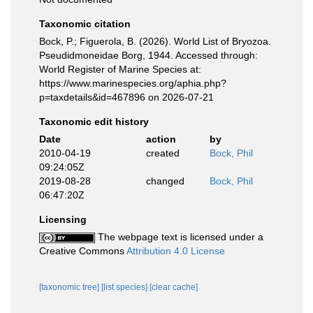
Taxonomic citation
Bock, P.; Figuerola, B. (2026). World List of Bryozoa.
Pseudidmoneidae Borg, 1944. Accessed through:
World Register of Marine Species at:
https://www.marinespecies.org/aphia.php?
p=taxdetails&id=467896 on 2026-07-21
Taxonomic edit history
Date
action
by
2010-04-19
created
Bock, Phil
09:24:05Z
2019-08-28
changed
Bock, Phil
06:47:20Z
Licensing
The webpage text is licensed under a
Creative Commons
Attribution 4.0 License
[taxonomic tree]
[list species]
[clear cache]