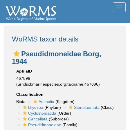
Toggl
navig
WoRMS taxon details
Pseudidmoneidae Borg,
1944
AphiaID
467896
(urn:lsid:marinespecies.org:taxname:467896)
Classification
Biota
Animalia
(Kingdom)
Bryozoa
(Phylum)
Stenolaemata
(Class)
Cyclostomatida
(Order)
Cancellata
(Suborder)
Pseudidmoneidae
(Family)