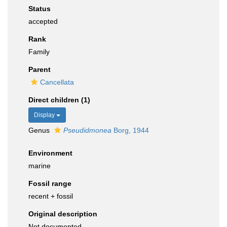
Status
accepted
Rank
Family
Parent
Cancellata
Direct children (1)
Display
Genus
Pseudidmonea
Borg, 1944
Environment
marine
Fossil range
recent + fossil
Original description
Not documented