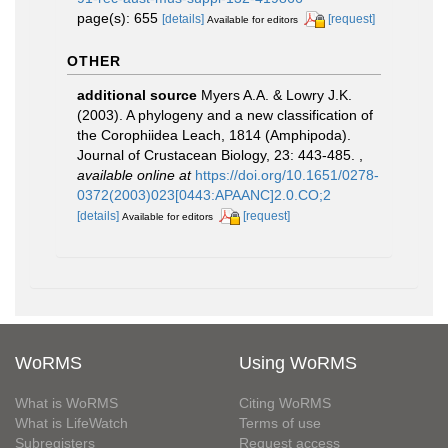
page(s): 655
[details]
[request]
Available for editors
OTHER
additional source
Myers A.A. & Lowry J.K.
(2003). A phylogeny and a new classification of
the Corophiidea Leach, 1814 (Amphipoda).
Journal of Crustacean Biology, 23: 443-485.
,
available online at
https://doi.org/10.1651/0278-
0372(2003)023[0443:APAANC]2.0.CO;2
[details]
[request]
Available for editors
WoRMS
Using WoRMS
What is WoRMS
Citing WoRMS
What is LifeWatch
Terms of use
Subregisters
Request access