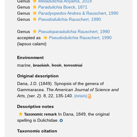
Genus
Metadulichia
Ariyama, 2019
Genus
Paradulichia
Boeck, 1871
Genus
Paradyopedos
Andres & Rauschert, 1990
Genus
Pseudodulichia
Rauschert, 1990
Genus
Pseudoparadulichia
Rauschert, 1990
accepted as
Pseudodulichia
Rauschert, 1990
(lapsus calami)
Environment
marine,
brackish
,
fresh
,
terrestrial
Original description
Dana, J.D. (1849). Synopsis of the genera of
Gammaracea.
The American Journal of Science and
Arts, (ser. 2).
8, 22, 135-140.
[details]
Descriptive notes
In Dana, 1849, the original
Taxonomic remark
spelling is Dulichidae.
Taxonomic citation