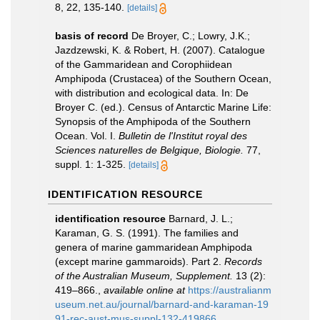
8, 22, 135-140.
[details]
basis of record
De Broyer, C.; Lowry, J.K.;
Jazdzewski, K. & Robert, H. (2007). Catalogue
of the Gammaridean and Corophiidean
Amphipoda (Crustacea) of the Southern Ocean,
with distribution and ecological data. In: De
Broyer C. (ed.). Census of Antarctic Marine Life:
Synopsis of the Amphipoda of the Southern
Ocean. Vol. I.
Bulletin de l'Institut royal des
Sciences naturelles de Belgique, Biologie.
77,
suppl. 1: 1-325.
[details]
IDENTIFICATION RESOURCE
identification resource
Barnard, J. L.;
Karaman, G. S. (1991). The families and
genera of marine gammaridean Amphipoda
(except marine gammaroids). Part 2.
Records
of the Australian Museum, Supplement.
13 (2):
419–866.
,
available online at
https://australianm
useum.net.au/journal/barnard-and-karaman-19
91-rec-aust-mus-suppl-132-419866