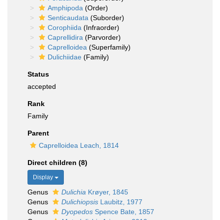
Amphipoda
(Order)
Senticaudata
(Suborder)
Corophiida
(Infraorder)
Caprellidira
(Parvorder)
Caprelloidea
(Superfamily)
Dulichiidae
(Family)
Status
accepted
Rank
Family
Parent
Caprelloidea Leach, 1814
Direct children (8)
Display
Genus
Dulichia
Krøyer, 1845
Genus
Dulichiopsis
Laubitz, 1977
Genus
Dyopedos
Spence Bate, 1857