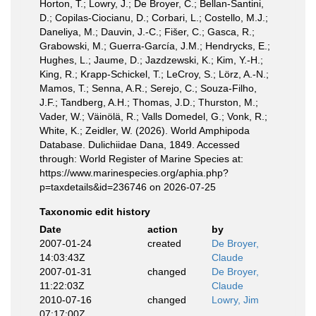
Horton, T.; Lowry, J.; De Broyer, C.; Bellan-Santini,
D.; Copilas-Ciocianu, D.; Corbari, L.; Costello, M.J.;
Daneliya, M.; Dauvin, J.-C.; Fišer, C.; Gasca, R.;
Grabowski, M.; Guerra-García, J.M.; Hendrycks, E.;
Hughes, L.; Jaume, D.; Jazdzewski, K.; Kim, Y.-H.;
King, R.; Krapp-Schickel, T.; LeCroy, S.; Lörz, A.-N.;
Mamos, T.; Senna, A.R.; Serejo, C.; Souza-Filho,
J.F.; Tandberg, A.H.; Thomas, J.D.; Thurston, M.;
Vader, W.; Väinölä, R.; Valls Domedel, G.; Vonk, R.;
White, K.; Zeidler, W. (2026). World Amphipoda
Database. Dulichiidae Dana, 1849. Accessed
through: World Register of Marine Species at:
https://www.marinespecies.org/aphia.php?
p=taxdetails&id=236746 on 2026-07-25
Taxonomic edit history
Date
action
by
2007-01-24
created
De Broyer,
14:03:43Z
Claude
2007-01-31
changed
De Broyer,
11:22:03Z
Claude
2010-07-16
changed
Lowry, Jim
07:17:00Z