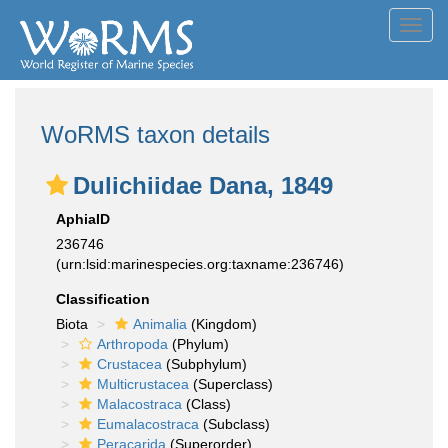
Toggl
navig
WoRMS taxon details
Dulichiidae Dana, 1849
AphiaID
236746
(urn:lsid:marinespecies.org:taxname:236746)
Classification
Biota
Animalia
(Kingdom)
Arthropoda
(Phylum)
Crustacea
(Subphylum)
Multicrustacea
(Superclass)
Malacostraca
(Class)
Eumalacostraca
(Subclass)
Peracarida
(Superorder)