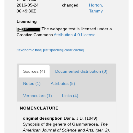
2016-05-24
changed
Horton,
06:49:30Z
Tammy
Licensing
The webpage text is licensed under a
Creative Commons
Attribution 4.0 License
[taxonomic tree]
[list species]
[clear cache]
Sources (4)
Documented distribution (0)
Notes (1)
Attributes (5)
Vernaculars (1)
Links (4)
NOMENCLATURE
original description
Dana, J.D. (1849).
Synopsis of the genera of Gammaracea.
The
American Journal of Science and Arts, (ser. 2).