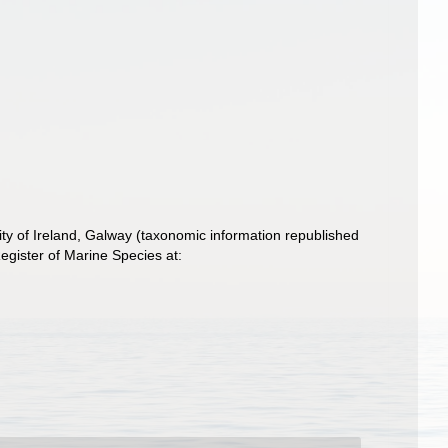
ity of Ireland, Galway (taxonomic information republished
gister of Marine Species at: