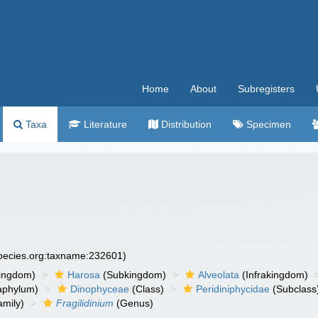
Home
About
Subregisters
Taxa
Literature
Distribution
Specimen
species.org:taxname:232601)
ingdom)
Harosa
(Subkingdom)
Alveolata
(Infrakingdom)
aphylum)
Dinophyceae
(Class)
Peridiniphycidae
(Subclass
mily)
Fragilidinium
(Genus)