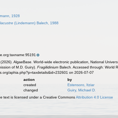
emann, 1928
 lacustre
(Lindemann) Balech, 1988
se.org:taxname:95191
 (2026). AlgaeBase. World-wide electronic publication, National Univers
ission of M.D. Guiry).
Fragilidinium
Balech. Accessed through: World Re
es.org/aphia.php?p=taxdetails&id=232601 on 2026-07-07
action
by
created
Estensoro, Itziar
changed
Guiry, Michael D.
 text is licensed under a Creative Commons
Attribution 4.0 License