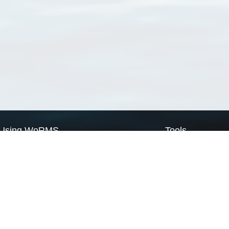
Using WoRMS
Tools
Citing WoRMS
WoRMS Match Tax
Terms of use
LifeWatch Match Ta
Request access
Webservices