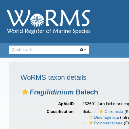
WoRMS taxon details
Fragilidinium
Balech
AphiaID
232601
(urn:lsid:marine
Classification
Biota
Chromista
(K
Dinoflagellata
(Infr
Pyrophacaceae
(Fa