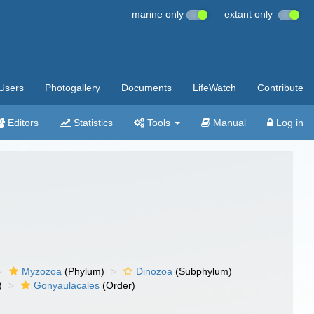
marine only
extant only
Users
Photogallery
Documents
LifeWatch
Contribute
Editors
Statistics
Tools
Manual
Log in
Myzozoa
(Phylum)
Dinozoa
(Subphylum)
)
Gonyaulacales
(Order)