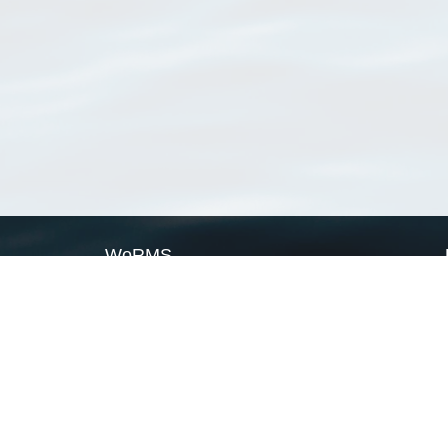
WoRMS
What is WoRMS
What is LifeWatch
Subregisters
Partners
WoRMS users
WoRMS in literature