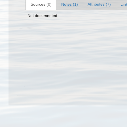
Sources (0)
Notes (1)
Attributes (7)
Lin
Not documented