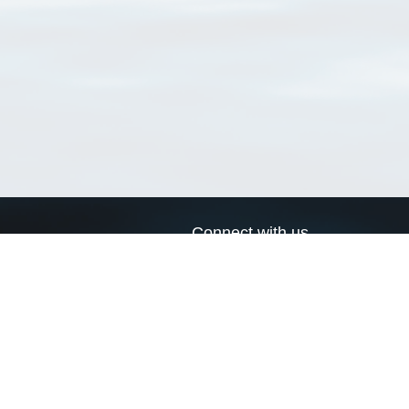
Connect with us
a
Send us an email
xa
Twitter page
RSS Feed
LinkedIn page
Bluesky page