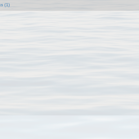
ks (1)