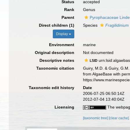
Status
accepted
Rank
Genus
Parent
Pyrophacaceae Lind
Direct children (1)
Species
Fragilidinium
Display
Environment
marine
Original description
Not documented
Descriptive notes
urn:lsid:algaeba
LSID
Taxonomic citation
Guiry, M.D. & Guiry, G.M.
from AlgaeBase with perm
https://www.marinespeci
Taxonomic edit history
Date
2006-07-25 06:50:14Z
2012-07-04 13:40:04Z
Licensing
The webpage
[taxonomic tree]
[clear cache]