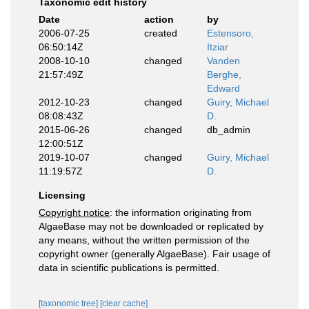
Taxonomic edit history
Date
action
by
2006-07-25
created
Estensoro,
06:50:14Z
Itziar
2008-10-10
changed
Vanden
21:57:49Z
Berghe,
Edward
2012-10-23
changed
Guiry, Michael
08:08:43Z
D.
2015-06-26
changed
db_admin
12:00:51Z
2019-10-07
changed
Guiry, Michael
11:19:57Z
D.
Licensing
Copyright notice
: the information originating from
AlgaeBase may not be downloaded or replicated by
any means, without the written permission of the
copyright owner (generally AlgaeBase). Fair usage of
data in scientific publications is permitted.
[taxonomic tree]
[clear cache]