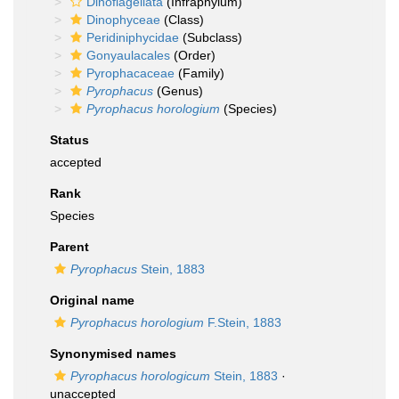
Dinoflagellata
(Infraphylum)
Dinophyceae
(Class)
Peridiniphycidae
(Subclass)
Gonyaulacales
(Order)
Pyrophacaceae
(Family)
Pyrophacus
(Genus)
Pyrophacus horologium
(Species)
Status
accepted
Rank
Species
Parent
Pyrophacus
Stein, 1883
Original name
Pyrophacus horologium
F.Stein, 1883
Synonymised names
Pyrophacus horologicum
Stein, 1883
·
unaccepted