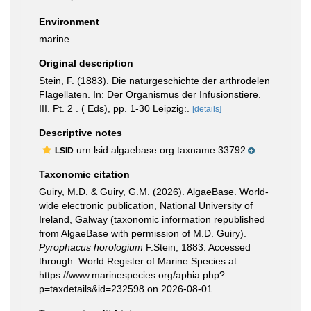
Environment
marine
Original description
Stein, F. (1883). Die naturgeschichte der arthrodelen
Flagellaten. In: Der Organismus der Infusionstiere.
III. Pt. 2 . ( Eds), pp. 1-30 Leipzig:.
[details]
Descriptive notes
urn:lsid:algaebase.org:taxname:33792
LSID
Taxonomic citation
Guiry, M.D. & Guiry, G.M. (2026). AlgaeBase. World-
wide electronic publication, National University of
Ireland, Galway (taxonomic information republished
from AlgaeBase with permission of M.D. Guiry).
Pyrophacus horologium
F.Stein, 1883. Accessed
through: World Register of Marine Species at:
https://www.marinespecies.org/aphia.php?
p=taxdetails&id=232598 on 2026-08-01