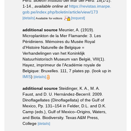
Perú.
Boletín Instituto del Mar del Perú.
18(1-2):
1-14.
,
available online at
https://revistas.imarpe.
gob.pe/index.php/boletin/article/view/173
[details]
[request]
Available for editors
additional source
Meunier, A. (1919).
Microplankton de la Mer Flamande: 3. Les
Péridiniens. Mémoires du Musée Royal
d'Histoire Naturelle de Belgique =
Verhandelingen van het Koninklijk
Natuurhistorisch Museum van België, VIII(1).
Hayez, imprimeur de l'Académie royale de
Belgique: Bruxelles. 111, 7 plates pp.
(look up in
IMIS
)
[details]
additional source
Steidinger, K. A., M. A.
Faust, and D. U. Hernández-Becerril. 2009.
Dinoflagellates (Dinoflagellata) of the Gulf of
Mexico, Pp. 131–154 in Felder, D.L. and D.K.
Camp (eds.), Gulf of Mexico–Origins, Waters,
and Biota. Biodiversity. Texas A&M Press,
College
[details]