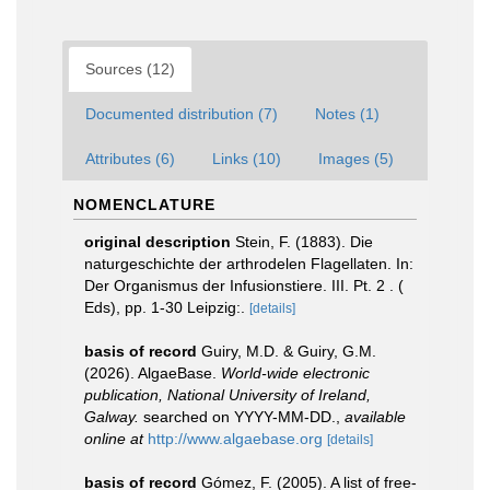
Sources (12)
Documented distribution (7)
Notes (1)
Attributes (6)
Links (10)
Images (5)
NOMENCLATURE
original description
Stein, F. (1883). Die
naturgeschichte der arthrodelen Flagellaten. In:
Der Organismus der Infusionstiere. III. Pt. 2 . (
Eds), pp. 1-30 Leipzig:.
[details]
basis of record
Guiry, M.D. & Guiry, G.M.
(2026). AlgaeBase.
World-wide electronic
publication, National University of Ireland,
Galway.
searched on YYYY-MM-DD.
,
available
online at
http://www.algaebase.org
[details]
basis of record
Gómez, F. (2005). A list of free-