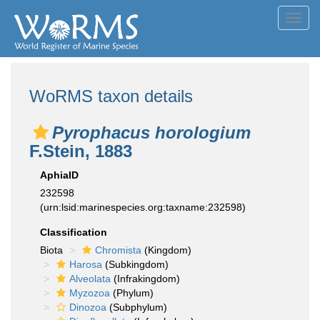
Toggl
navig
WoRMS taxon details
Pyrophacus horologium
F.Stein, 1883
AphiaID
232598
(urn:lsid:marinespecies.org:taxname:232598)
Classification
Biota
Chromista
(Kingdom)
Harosa
(Subkingdom)
Alveolata
(Infrakingdom)
Myzozoa
(Phylum)
Dinozoa
(Subphylum)