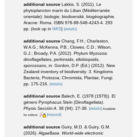
additional source
Lakkis, S. (2011). Le
phytoplancton marin du Liban (Méditerranée
orientale): biologie, biodiversité, biogéographie.
Aracne: Roma. ISBN 978-88-548-4243-4. 293
pp.
(look up in
IMIS
)
[details]
additional source
Chang, F.H.; Charleston,
W.A.G.; McKenna, P.B.; Clowes, C.D.; Wilson,
G.J.; Broady, P.A. (2012). Phylum Myzozoa:
dinoflagellates, perkinsids, ellobiopsids,
sporozoans, in: Gordon, D.P. (Ed.) (2012). New
Zealand inventory of biodiversity: 3. Kingdoms
Bacteria, Protozoa, Chromista, Plantae, Fungi.
pp. 175-216.
[details]
additional source
Balech, E. (1978 (1979)). El
género Pyrophacus Stein (Dinoflagellata).
Physis Sección A.
38 (94): 27-38.
[details]
Available
[request]
for editors
additional source
Guiry, M.D. & Guiry, G.M.
(2026). AlgaeBase.
World-wide electronic