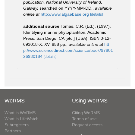
publication, National University of Ireland,
Galway.
searched on YYYY-MM-DD.
,
available
online at
http://www.algaebase.org
[details]
additional source
Tomas, C.R. (Ed.). (1997).
Identifying marine phytoplankton. Academic
Press: San Diego, CA [etc.] (USA). ISBN 0-12-
693018-X. XV, 858 pp.
,
available online at
htt
p://www.sciencedirect.com/science/book/97801
26930184
[details]
WoRMS
Using WoRMS
What is WoRMS
Citing WoRMS
What is LifeWatch
Terms of use
Subregisters
Request access
Partners