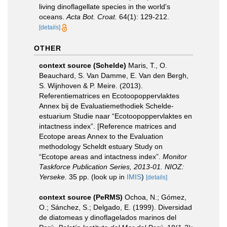
living dinoflagellate species in the world's
oceans.
Acta Bot. Croat.
64(1): 129-212.
[details]
OTHER
context source (Schelde)
Maris, T., O.
Beauchard, S. Van Damme, E. Van den Bergh,
S. Wijnhoven & P. Meire. (2013).
Referentiematrices en Ecotoopoppervlaktes
Annex bij de Evaluatiemethodiek Schelde-
estuarium Studie naar “Ecotoopoppervlaktes en
intactness index”. [Reference matrices and
Ecotope areas Annex to the Evaluation
methodology Scheldt estuary Study on
“Ecotope areas and intactness index”.
Monitor
Taskforce Publication Series, 2013-01. NIOZ:
Yerseke.
35 pp.
(look up in
IMIS
)
[details]
context source (PeRMS)
Ochoa, N.; Gómez,
O.; Sánchez, S.; Delgado, E. (1999). Diversidad
de diatomeas y dinoflagelados marinos del