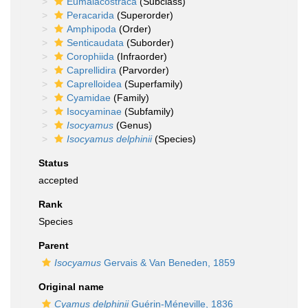
Eumalacostraca
(Subclass)
Peracarida
(Superorder)
Amphipoda
(Order)
Senticaudata
(Suborder)
Corophiida
(Infraorder)
Caprellidira
(Parvorder)
Caprelloidea
(Superfamily)
Cyamidae
(Family)
Isocyaminae
(Subfamily)
Isocyamus
(Genus)
Isocyamus delphinii
(Species)
Status
accepted
Rank
Species
Parent
Isocyamus
Gervais & Van Beneden, 1859
Original name
Cyamus delphinii
Guérin-Méneville, 1836