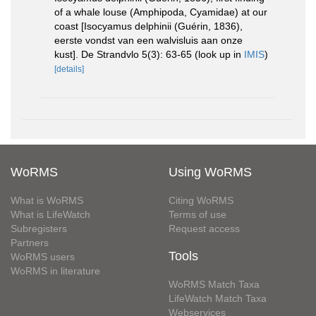
of a whale louse (Amphipoda, Cyamidae) at our
coast [Isocyamus delphinii (Guérin, 1836),
eerste vondst van een walvisluis aan onze
kust]. De Strandvlo 5(3): 63-65
(look up in
IMIS
)
[details]
WoRMS
Using WoRMS
What is WoRMS
Citing WoRMS
What is LifeWatch
Terms of use
Subregisters
Request access
Partners
Tools
WoRMS users
WoRMS in literature
WoRMS Match Taxa
LifeWatch Match Taxa
Webservices