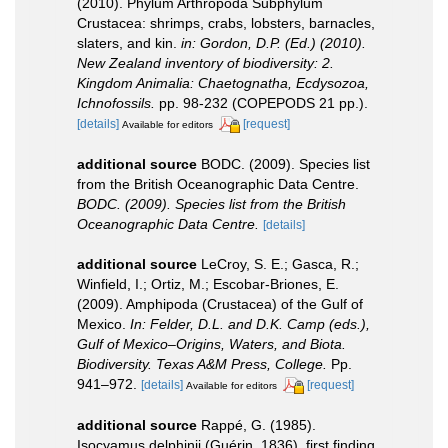
(2010). Phylum Arthropoda Subphylum
Crustacea: shrimps, crabs, lobsters, barnacles,
slaters, and kin.
in: Gordon, D.P. (Ed.) (2010).
New Zealand inventory of biodiversity: 2.
Kingdom Animalia: Chaetognatha, Ecdysozoa,
Ichnofossils.
pp. 98-232 (COPEPODS 21 pp.).
[details]
[request]
Available for editors
additional source
BODC. (2009). Species list
from the British Oceanographic Data Centre.
BODC. (2009). Species list from the British
Oceanographic Data Centre.
[details]
additional source
LeCroy, S. E.; Gasca, R.;
Winfield, I.; Ortiz, M.; Escobar-Briones, E.
(2009). Amphipoda (Crustacea) of the Gulf of
Mexico.
In: Felder, D.L. and D.K. Camp (eds.),
Gulf of Mexico–Origins, Waters, and Biota.
Biodiversity. Texas A&M Press, College.
Pp.
941–972.
[details]
[request]
Available for editors
additional source
Rappé, G. (1985).
Isocyamus delphinii (Guérin, 1836), first finding