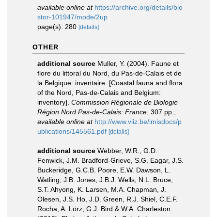
available online at
https://archive.org/details/bio
stor-101947/mode/2up
page(s): 280
[details]
OTHER
additional source
Muller, Y. (2004). Faune et
flore du littoral du Nord, du Pas-de-Calais et de
la Belgique: inventaire. [Coastal fauna and flora
of the Nord, Pas-de-Calais and Belgium:
inventory].
Commission Régionale de Biologie
Région Nord Pas-de-Calais: France.
307 pp.
,
available online at
http://www.vliz.be/imisdocs/p
ublications/145561.pdf
[details]
additional source
Webber, W.R., G.D.
Fenwick, J.M. Bradford-Grieve, S.G. Eagar, J.S.
Buckeridge, G.C.B. Poore, E.W. Dawson, L.
Watling, J.B. Jones, J.B.J. Wells, N.L. Bruce,
S.T. Ahyong, K. Larsen, M.A. Chapman, J.
Olesen, J.S. Ho, J.D. Green, R.J. Shiel, C.E.F.
Rocha, A. Lörz, G.J. Bird & W.A. Charleston.