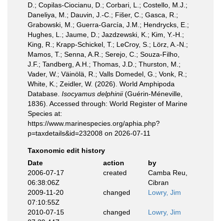
D.; Copilas-Ciocianu, D.; Corbari, L.; Costello, M.J.;
Daneliya, M.; Dauvin, J.-C.; Fišer, C.; Gasca, R.;
Grabowski, M.; Guerra-García, J.M.; Hendrycks, E.;
Hughes, L.; Jaume, D.; Jazdzewski, K.; Kim, Y.-H.;
King, R.; Krapp-Schickel, T.; LeCroy, S.; Lörz, A.-N.;
Mamos, T.; Senna, A.R.; Serejo, C.; Souza-Filho,
J.F.; Tandberg, A.H.; Thomas, J.D.; Thurston, M.;
Vader, W.; Väinölä, R.; Valls Domedel, G.; Vonk, R.;
White, K.; Zeidler, W. (2026). World Amphipoda
Database.
Isocyamus delphinii
(Guérin-Méneville,
1836). Accessed through: World Register of Marine
Species at:
https://www.marinespecies.org/aphia.php?
p=taxdetails&id=232008 on 2026-07-11
Taxonomic edit history
Date
action
by
2006-07-17
created
Camba Reu,
06:38:06Z
Cibran
2009-11-20
changed
Lowry, Jim
07:10:55Z
2010-07-15
changed
Lowry, Jim