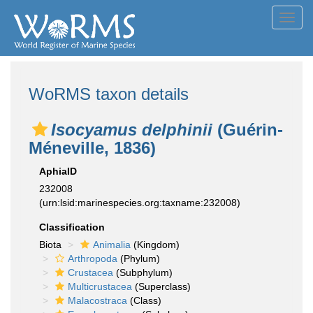
Toggl
navig
WoRMS taxon details
Isocyamus delphinii
(Guérin-
Méneville, 1836)
AphiaID
232008
(urn:lsid:marinespecies.org:taxname:232008)
Classification
Biota
Animalia
(Kingdom)
Arthropoda
(Phylum)
Crustacea
(Subphylum)
Multicrustacea
(Superclass)
Malacostraca
(Class)