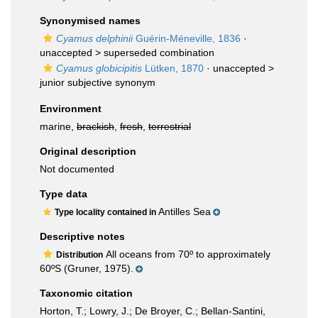
Synonymised names
Cyamus delphinii
Guérin-Méneville, 1836
·
unaccepted >
superseded combination
Cyamus globicipitis
Lütken, 1870
· unaccepted >
junior subjective synonym
Environment
marine,
brackish
,
fresh
,
terrestrial
Original description
Not documented
Type data
Antilles Sea
Type locality contained in
Descriptive notes
All oceans from 70º to approximately
Distribution
60ºS (Gruner, 1975).
Taxonomic citation
Horton, T.; Lowry, J.; De Broyer, C.; Bellan-Santini,