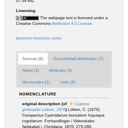
07:39:44Z
Licensing
The webpage text is licensed under a
Creative Commons
Attribution 4.0 License
[taxonomic tree]
[clear cache]
Sources (6)
Documented distribution (7)
Notes (2)
Attributes (5)
Vernaculars (1)
Links (8)
NOMENCLATURE
original description
(of
Cyamus
globicipitis
Lütken, 1870
)
Lütken, C. (1870).
Conspectus Cyamidarum borealium hujusque
cognitarum. Forhandlinger i Videnskabs-
Selskabet i.
Christiana.
1870: 279-280.
,