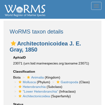
Toggl
navig
WoRMS taxon details
Architectonicoidea J. E.
Gray, 1850
AphiaID
23071
(urn:lsid:marinespecies.org:taxname:23071)
Classification
Biota
Animalia
(Kingdom)
Mollusca
(Phylum)
Gastropoda
(Class)
Heterobranchia
(Subclass)
"Lower Heterobranchia"
(Infraclass)
Architectonicoidea
(Superfamily)
Status