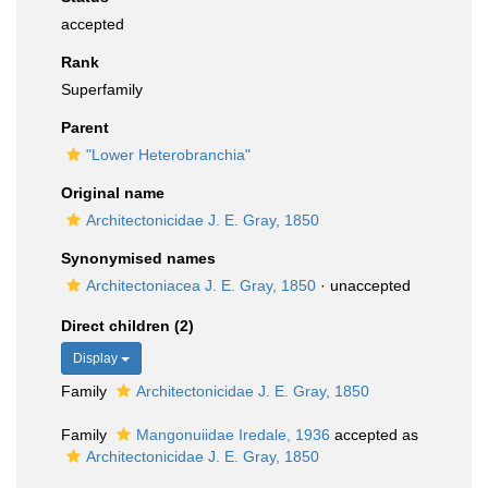
accepted
Rank
Superfamily
Parent
"Lower Heterobranchia"
Original name
Architectonicidae J. E. Gray, 1850
Synonymised names
Architectoniacea J. E. Gray, 1850
·
unaccepted
Direct children (2)
Display
Family
Architectonicidae J. E. Gray, 1850
Family
Mangonuiidae Iredale, 1936
accepted as
Architectonicidae J. E. Gray, 1850