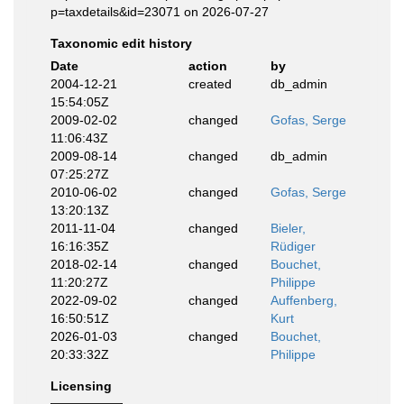
p=taxdetails&id=23071 on 2026-07-27
Taxonomic edit history
Date
action
by
2004-12-21
created
db_admin
15:54:05Z
2009-02-02
changed
Gofas, Serge
11:06:43Z
2009-08-14
changed
db_admin
07:25:27Z
2010-06-02
changed
Gofas, Serge
13:20:13Z
2011-11-04
changed
Bieler,
16:16:35Z
Rüdiger
2018-02-14
changed
Bouchet,
11:20:27Z
Philippe
2022-09-02
changed
Auffenberg,
16:50:51Z
Kurt
2026-01-03
changed
Bouchet,
20:33:32Z
Philippe
Licensing