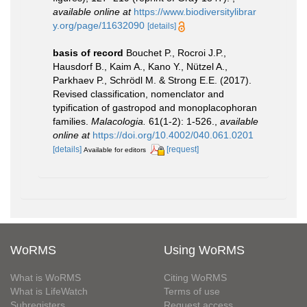
available online at
https://www.biodiversitylibrar
y.org/page/11632090
[details]
basis of record
Bouchet P., Rocroi J.P.,
Hausdorf B., Kaim A., Kano Y., Nützel A.,
Parkhaev P., Schrödl M. & Strong E.E. (2017).
Revised classification, nomenclator and
typification of gastropod and monoplacophoran
families.
Malacologia.
61(1-2): 1-526.
,
available
online at
https://doi.org/10.4002/040.061.0201
[details]
[request]
Available for editors
WoRMS
Using WoRMS
What is WoRMS
Citing WoRMS
What is LifeWatch
Terms of use
Subregisters
Request access