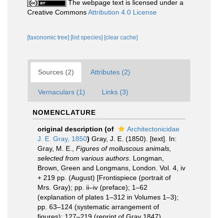
The webpage text is licensed under a
Creative Commons
Attribution 4.0 License
[taxonomic tree]
[list species]
[clear cache]
Sources (2)
Attributes (2)
Vernaculars (1)
Links (3)
NOMENCLATURE
original description
(of
Architectonicidae
J. E. Gray, 1850
)
Gray, J. E. (1850). [text]. In:
Gray, M. E.,
Figures of molluscous animals,
selected from various authors
. Longman,
Brown, Green and Longmans, London. Vol. 4, iv
+ 219 pp. (August) [Frontispiece (portrait of
Mrs. Gray); pp. ii–iv (preface); 1–62
(explanation of plates 1–312 in Volumes 1–3);
pp. 63–124 (systematic arrangement of
figures); 127–219 (reprint of Gray 1847).
,