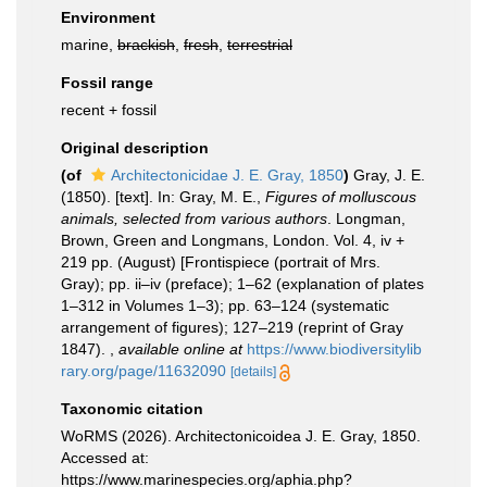
Environment
marine,
brackish
,
fresh
,
terrestrial
Fossil range
recent + fossil
Original description
(of
Architectonicidae J. E. Gray, 1850
)
Gray, J. E.
(1850). [text]. In: Gray, M. E.,
Figures of molluscous
animals, selected from various authors
. Longman,
Brown, Green and Longmans, London. Vol. 4, iv +
219 pp. (August) [Frontispiece (portrait of Mrs.
Gray); pp. ii–iv (preface); 1–62 (explanation of plates
1–312 in Volumes 1–3); pp. 63–124 (systematic
arrangement of figures); 127–219 (reprint of Gray
1847).
,
available online at
https://www.biodiversitylib
rary.org/page/11632090
[details]
Taxonomic citation
WoRMS (2026). Architectonicoidea J. E. Gray, 1850.
Accessed at:
https://www.marinespecies.org/aphia.php?