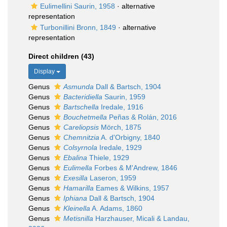
Eulimellini Saurin, 1958
·
alternative
representation
Turbonillini Bronn, 1849
·
alternative
representation
Direct children (43)
Display
Genus
Asmunda
Dall & Bartsch, 1904
Genus
Bacteridiella
Saurin, 1959
Genus
Bartschella
Iredale, 1916
Genus
Bouchetmella
Peñas & Rolán, 2016
Genus
Careliopsis
Mörch, 1875
Genus
Chemnitzia
A. d'Orbigny, 1840
Genus
Colsyrnola
Iredale, 1929
Genus
Ebalina
Thiele, 1929
Genus
Eulimella
Forbes & M'Andrew, 1846
Genus
Exesilla
Laseron, 1959
Genus
Hamarilla
Eames & Wilkins, 1957
Genus
Iphiana
Dall & Bartsch, 1904
Genus
Kleinella
A. Adams, 1860
Genus
Metisnilla
Harzhauser, Micali & Landau,