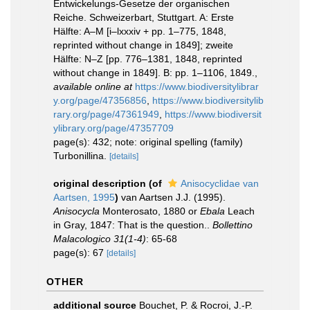
Entwickelungs-Gesetze der organischen
Reiche. Schweizerbart, Stuttgart. A: Erste
Hälfte: A–M [i–lxxxiv + pp. 1–775, 1848,
reprinted without change in 1849]; zweite
Hälfte: N–Z [pp. 776–1381, 1848, reprinted
without change in 1849]. B: pp. 1–1106, 1849.
,
available online at
https://www.biodiversitylibrar
y.org/page/47356856
,
https://www.biodiversitylib
rary.org/page/47361949
,
https://www.biodiversit
ylibrary.org/page/47357709
page(s): 432; note: original spelling (family)
Turbonillina.
[details]
original description
(of
Anisocyclidae van
Aartsen, 1995
)
van Aartsen J.J. (1995).
Anisocycla
Monterosato, 1880 or
Ebala
Leach
in Gray, 1847: That is the question..
Bollettino
Malacologico 31(1-4)
: 65-68
page(s): 67
[details]
OTHER
additional source
Bouchet, P. & Rocroi, J.-P.