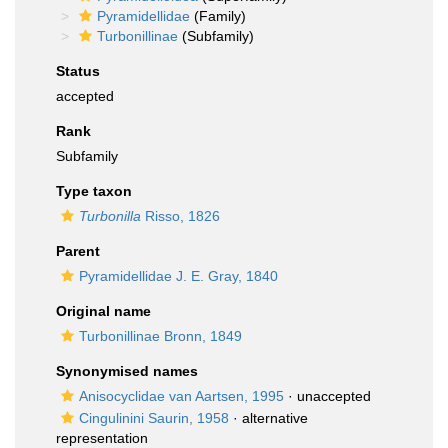
Pyramidellidae
(Family)
Turbonillinae
(Subfamily)
Status
accepted
Rank
Subfamily
Type taxon
Turbonilla
Risso, 1826
Parent
Pyramidellidae J. E. Gray, 1840
Original name
Turbonillinae Bronn, 1849
Synonymised names
Anisocyclidae van Aartsen, 1995
·
unaccepted
Cingulinini Saurin, 1958
·
alternative
representation