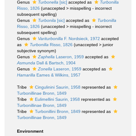
Genus
Turbonella
[sic]
accepted as
Turbonilla
Risso, 1826
(
unaccepted
>
misspelling - incorrect
subsequent spelling
)
Genus
Turbonila
[sic]
accepted as
Turbonilla
Risso, 1826
(
unaccepted
>
misspelling - incorrect
subsequent spelling
)
Genus
Variturbonilla
F. Nordsieck, 1972
accepted
as
Turbonilla
Risso, 1826
(
unaccepted
>
junior
subjective synonym
)
Genus
Zaphella
Laseron, 1959
accepted as
Asmunda
Dall & Bartsch, 1904
Genus
Zonella
Laseron, 1959
accepted as
Hamarilla
Eames & Wilkins, 1957
Tribe
Cingulinini Saurin, 1958
represented as
Turbonillinae Bronn, 1849
Tribe
Eulimellini Saurin, 1958
represented as
Turbonillinae Bronn, 1849
Tribe
Turbonillini Bronn, 1849
represented as
Turbonillinae Bronn, 1849
Environment