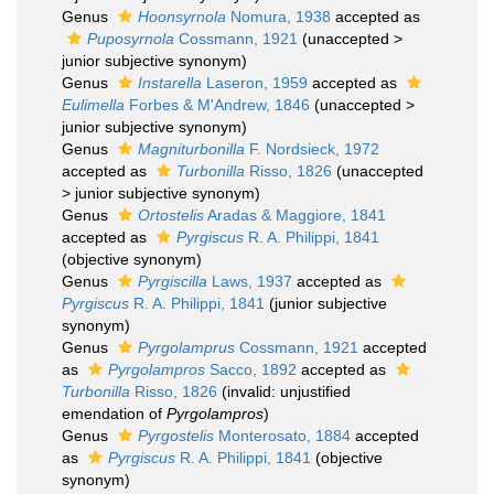
Genus
Hoonsyrnola
Nomura, 1938
accepted as
Puposyrnola
Cossmann, 1921
(
unaccepted
>
junior subjective synonym
)
Genus
Instarella
Laseron, 1959
accepted as
Eulimella
Forbes & M'Andrew, 1846
(
unaccepted
>
junior subjective synonym
)
Genus
Magniturbonilla
F. Nordsieck, 1972
accepted as
Turbonilla
Risso, 1826
(
unaccepted
>
junior subjective synonym
)
Genus
Ortostelis
Aradas & Maggiore, 1841
accepted as
Pyrgiscus
R. A. Philippi, 1841
(objective synonym)
Genus
Pyrgiscilla
Laws, 1937
accepted as
Pyrgiscus
R. A. Philippi, 1841
(junior subjective
synonym)
Genus
Pyrgolamprus
Cossmann, 1921
accepted
as
Pyrgolampros
Sacco, 1892
accepted as
Turbonilla
Risso, 1826
(invalid: unjustified
emendation of
Pyrgolampros
)
Genus
Pyrgostelis
Monterosato, 1884
accepted
as
Pyrgiscus
R. A. Philippi, 1841
(objective
synonym)