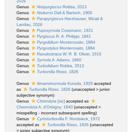
2026
Genus
Nisipyrgiscus
Robba, 2013
Genus
Nisiturris
Dall & Bartsch, 1906
Genus
Parapyrgiscus
Harzhauser, Micali &
Landau, 2026
Genus
Puposyrnola
Cossmann, 1921
Genus
Pyrgiscus
R. A. Philippi, 1841
Genus
Pyrgolidium
Monterosato, 1884
Genus
Pyrgostylus
Monterosato, 1884
Genus
Raoulostraca
W. R. B. Oliver, 1915
Genus
Syrnola
A. Adams, 1860
Genus
Turbolidium
Robba, 2013
Genus
Turbonilla
Risso, 1826
Genus
Amamimormula
Kuroda, 1928
accepted
as
Turbonilla
Risso, 1826
(
unaccepted
>
junior
subjective synonym
)
Genus
Chimnitzia
[sic]
accepted as
Chemnitzia
A. d'Orbigny, 1840
(
unaccepted
>
misspelling - incorrect subsequent spelling
)
Genus
Cyrtoturbonilla
F. Nordsieck, 1972
accepted as
Turbonilla
Risso, 1826
(
unaccepted
>
junior subjective synonym
)