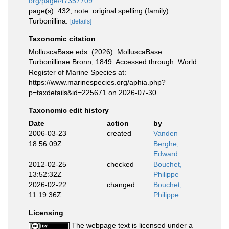
org/page/47357709
page(s): 432; note: original spelling (family)
Turbonillina.
[details]
Taxonomic citation
MolluscaBase eds. (2026). MolluscaBase.
Turbonillinae Bronn, 1849. Accessed through: World
Register of Marine Species at:
https://www.marinespecies.org/aphia.php?
p=taxdetails&id=225671 on 2026-07-30
Taxonomic edit history
Date
action
by
2006-03-23
created
Vanden
18:56:09Z
Berghe,
Edward
2012-02-25
checked
Bouchet,
13:52:32Z
Philippe
2026-02-22
changed
Bouchet,
11:19:36Z
Philippe
Licensing
The webpage text is licensed under a