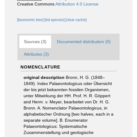
Creative Commons
Attribution 4.0 License
[taxonomic tree]
[list species]
[clear cache]
Sources (3)
Documented distribution (0)
Attributes (3)
NOMENCLATURE
original description
Bronn, H. G. (1848–
1849). Index Palaeontologicus oder Übersicht
der bis jetzt bekannten fossilen Organismen,
unter Mitwirkung der HH. Prof. H. R. Göppert
and Herm. v. Meyer, bearbeitet von Dr. H. G.
Bronn. A. Nomenclator Palaeontologicus, in
alphabetischer Ordnung [two halves, each in a
separate volume]. B. Enumerator
Palaeontologicus: Systematische
Zusammenstellung und geologische