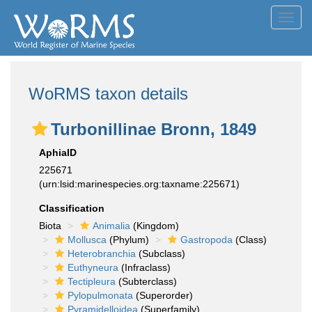
Toggl
navig
WoRMS taxon details
Turbonillinae Bronn, 1849
AphiaID
225671
(urn:lsid:marinespecies.org:taxname:225671)
Classification
Biota
Animalia
(Kingdom)
Mollusca
(Phylum)
Gastropoda
(Class)
Heterobranchia
(Subclass)
Euthyneura
(Infraclass)
Tectipleura
(Subterclass)
Pylopulmonata
(Superorder)
Pyramidelloidea
(Superfamily)