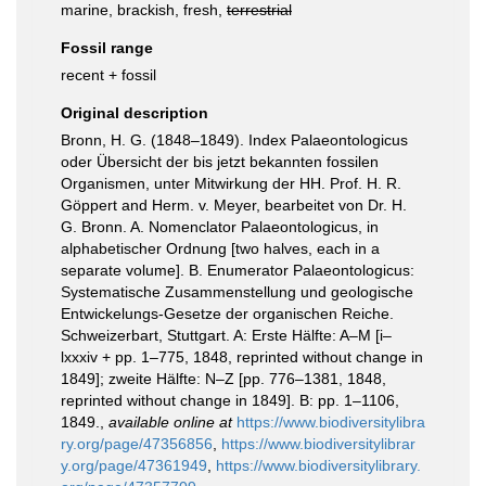
marine, brackish, fresh,
terrestrial
Fossil range
recent + fossil
Original description
Bronn, H. G. (1848–1849). Index Palaeontologicus
oder Übersicht der bis jetzt bekannten fossilen
Organismen, unter Mitwirkung der HH. Prof. H. R.
Göppert and Herm. v. Meyer, bearbeitet von Dr. H.
G. Bronn. A. Nomenclator Palaeontologicus, in
alphabetischer Ordnung [two halves, each in a
separate volume]. B. Enumerator Palaeontologicus:
Systematische Zusammenstellung und geologische
Entwickelungs-Gesetze der organischen Reiche.
Schweizerbart, Stuttgart. A: Erste Hälfte: A–M [i–
lxxxiv + pp. 1–775, 1848, reprinted without change in
1849]; zweite Hälfte: N–Z [pp. 776–1381, 1848,
reprinted without change in 1849]. B: pp. 1–1106,
1849.
,
available online at
https://www.biodiversitylibra
ry.org/page/47356856
,
https://www.biodiversitylibrar
y.org/page/47361949
,
https://www.biodiversitylibrary.