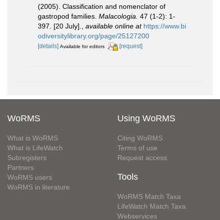
(2005). Classification and nomenclator of
gastropod families.
Malacologia.
47 (1-2): 1-
397. [20 July].
,
available online at
https://www.bi
odiversitylibrary.org/page/25127200
[details]
[request]
Available for editors
WoRMS
Using WoRMS
What is WoRMS
Citing WoRMS
What is LifeWatch
Terms of use
Subregisters
Request access
Partners
Tools
WoRMS users
WoRMS in literature
WoRMS Match Taxa
LifeWatch Match Taxa
Webservices