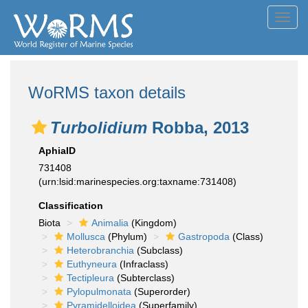
Toggl
navig
WoRMS taxon details
Turbolidium
Robba, 2013
AphiaID
731408
(urn:lsid:marinespecies.org:taxname:731408)
Classification
Biota
Animalia
(Kingdom)
Mollusca
(Phylum)
Gastropoda
(Class)
Heterobranchia
(Subclass)
Euthyneura
(Infraclass)
Tectipleura
(Subterclass)
Pylopulmonata
(Superorder)
Pyramidelloidea
(Superfamily)