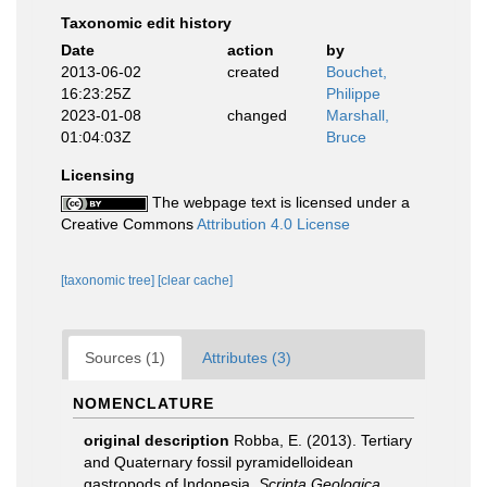
Taxonomic edit history
Date
action
by
2013-06-02
created
Bouchet,
16:23:25Z
Philippe
2023-01-08
changed
Marshall,
01:04:03Z
Bruce
Licensing
The webpage text is licensed under a
Creative Commons
Attribution 4.0 License
[taxonomic tree]
[clear cache]
Sources (1)
Attributes (3)
NOMENCLATURE
original description
Robba, E. (2013). Tertiary
and Quaternary fossil pyramidelloidean
gastropods of Indonesia.
Scripta Geologica.