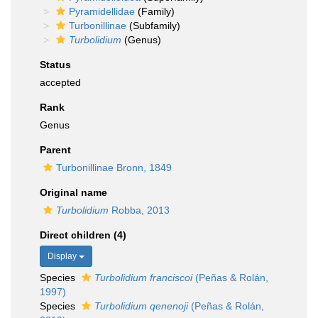
Pyramidellidae
(Family)
Turbonillinae
(Subfamily)
Turbolidium
(Genus)
Status
accepted
Rank
Genus
Parent
Turbonillinae Bronn, 1849
Original name
Turbolidium
Robba, 2013
Direct children (4)
Display
Species
Turbolidium franciscoi
(Peñas & Rolán,
1997)
Species
Turbolidium qenenoji
(Peñas & Rolán,