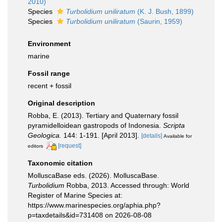
2010)
Species
Turbolidium uniliratum
(K. J. Bush, 1899)
Species
Turbolidium uniliratum
(Saurin, 1959)
Environment
marine
Fossil range
recent + fossil
Original description
Robba, E. (2013). Tertiary and Quaternary fossil
pyramidelloidean gastropods of Indonesia.
Scripta
Geologica.
144: 1-191. [April 2013].
[details]
Available for
[request]
editors
Taxonomic citation
MolluscaBase eds. (2026). MolluscaBase.
Turbolidium
Robba, 2013. Accessed through: World
Register of Marine Species at:
https://www.marinespecies.org/aphia.php?
p=taxdetails&id=731408 on 2026-08-08