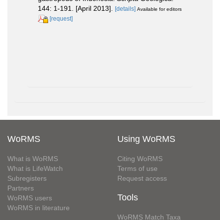
144: 1-191. [April 2013].
[details]
Available for editors
[request]
WoRMS
Using WoRMS
What is WoRMS
Citing WoRMS
What is LifeWatch
Terms of use
Subregisters
Request access
Partners
Tools
WoRMS users
WoRMS in literature
WoRMS Match Taxa