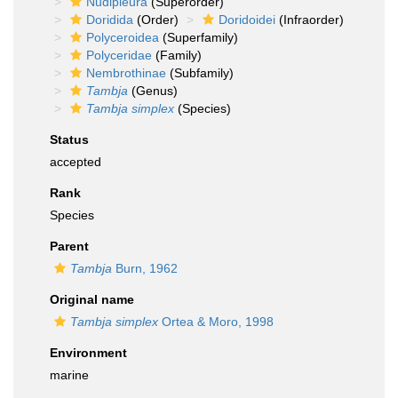
Nudipleura
(Superorder)
Doridida
(Order)
Doridoidei
(Infraorder)
Polyceroidea
(Superfamily)
Polyceridae
(Family)
Nembrothinae
(Subfamily)
Tambja
(Genus)
Tambja simplex
(Species)
Status
accepted
Rank
Species
Parent
Tambja
Burn, 1962
Original name
Tambja simplex
Ortea & Moro, 1998
Environment
marine