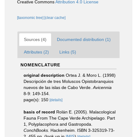
Creative Commons
Attribution 4.0 License
[taxonomic tree]
[clear cache]
Sources (4)
Documented distribution (1)
Attributes (2)
Links (5)
NOMENCLATURE
original description
Ortea J. & Moro L. (1998)
Descripción de tres Moluscos Opistobranquios
nuevos de las islas de Cabo Verde.
Avicennia
8-9: 149-154.
page(s): 150
[details]
basis of record
Rolán E. (2005). Malacological
Fauna From The Cape Verde Archipelago. Part
1, Polyplacophora and Gastropoda.
ConchBooks.
Hackenheim. ISBN 3-325319-73-
2. 455 pp.
(look up in
IMIS
)
[details]