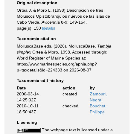
Original description
Ortea J. & Moro L. (1998) Descripción de tres
Moluscos Opistobranquios nuevos de las islas de
Cabo Verde.
Avicennia
8-9: 149-154.
page(s): 150
[details]
Taxonomic citation
MolluscaBase eds. (2026). MolluscaBase.
Tambja
simplex
Ortea & Moro, 1998. Accessed through:
World Register of Marine Species at:
https://www.marinespecies.org/aphia.php?
p=taxdetails&id=224333 on 2026-08-07
Taxonomic edit history
Date
action
by
2006-03-14
created
Zamouri,
14:25:02Z
Nedra
2010-10-11
checked
Bouchet,
18:50:43Z
Philippe
Licensing
The webpage text is licensed under a