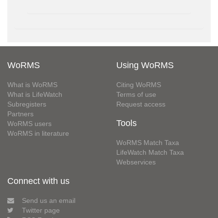
WoRMS
Using WoRMS
What is WoRMS
Citing WoRMS
What is LifeWatch
Terms of use
Subregisters
Request access
Partners
Tools
WoRMS users
WoRMS in literature
WoRMS Match Taxa
LifeWatch Match Taxa
Webservices
Connect with us
Send us an email
Twitter page