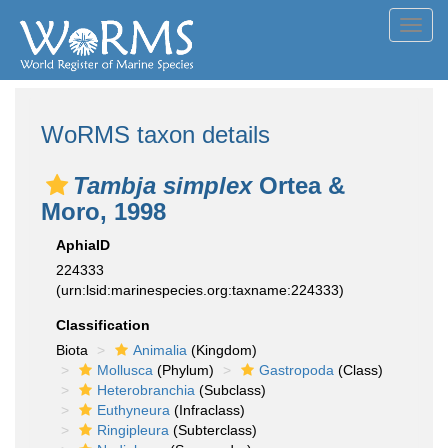
Toggl
navig
WoRMS taxon details
Tambja simplex
Ortea &
Moro, 1998
AphiaID
224333
(urn:lsid:marinespecies.org:taxname:224333)
Classification
Biota
Animalia
(Kingdom)
Mollusca
(Phylum)
Gastropoda
(Class)
Heterobranchia
(Subclass)
Euthyneura
(Infraclass)
Ringipleura
(Subterclass)