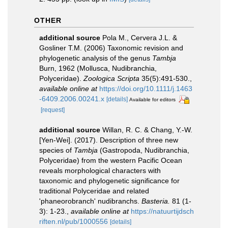
OTHER
additional source
Pola M., Cervera J.L. &
Gosliner T.M. (2006) Taxonomic revision and
phylogenetic analysis of the genus
Tambja
Burn, 1962 (Mollusca, Nudibranchia,
Polyceridae).
Zoologica Scripta
35(5):491-530.
,
available online at
https://doi.org/10.1111/j.1463
-6409.2006.00241.x
[details]
Available for editors
[request]
additional source
Willan, R. C. & Chang, Y.-W.
[Yen-Wei]. (2017). Description of three new
species of
Tambja
(Gastropoda, Nudibranchia,
Polyceridae) from the western Pacific Ocean
reveals morphological characters with
taxonomic and phylogenetic significance for
traditional Polyceridae and related
'phaneorobranch' nudibranchs.
Basteria.
81 (1-
3): 1-23.
,
available online at
https://natuurtijdsch
riften.nl/pub/1000556
[details]