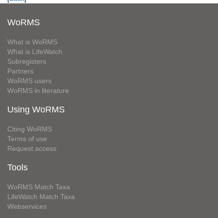
WoRMS
What is WoRMS
What is LifeWatch
Subregisters
Partners
WoRMS users
WoRMS in literature
Using WoRMS
Citing WoRMS
Terms of use
Request access
Tools
WoRMS Match Taxa
LifeWatch Match Taxa
Webservices