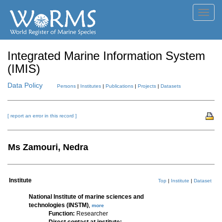
Toggl
navig
Integrated Marine Information System
(IMIS)
Data Policy
Persons
|
Institutes
|
Publications
|
Projects
|
Datasets
[ report an error in this record ]
Ms Zamouri, Nedra
Institute
Top
|
Institute
|
Dataset
National Institute of marine sciences and
technologies (INSTM)
,
more
Function:
Researcher