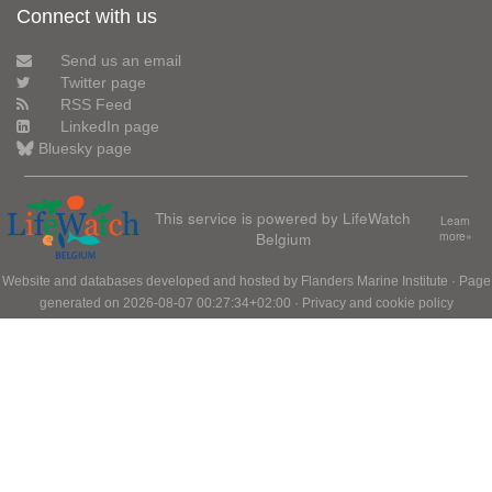
Connect with us
Send us an email
Twitter page
RSS Feed
LinkedIn page
Bluesky page
This service is powered by LifeWatch
Learn
Belgium
more»
Website and databases developed and hosted by
Flanders Marine Institute
· Page
generated on 2026-08-07 00:27:34+02:00 ·
Privacy and cookie policy