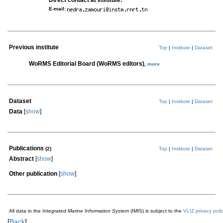
Direct contact at institute:
E-mail:
Previous institute
Top
|
Institute
|
Dataset
WoRMS Editorial Board (WoRMS editors)
,
more
Dataset
Top
|
Institute
|
Dataset
Data
[
show
]
Publications
(2)
Top
|
Institute
|
Dataset
Abstract
[
show
]
Other publication
[
show
]
All data in the
Integrated Marine Information System
(IMIS) is subject to the
VLIZ privacy poli
[
Back
]