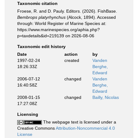
Taxonomic citation
Froese, R. and D. Pauly. Editors. (2026). FishBase.
Bembrops platyrhynchus
(Alcock, 1894). Accessed
through: World Register of Marine Species at:
https://www.marinespecies.org/aphia.php?
p=taxdetails&id=219139 on 2026-08-06
Taxonomic edit history
Date
action
by
1997-02-24
created
Vanden
18:26:33Z
Berghe,
Edward
2006-07-12
changed
Vanden
16:40:58Z
Berghe,
Edward
2008-01-15
changed
Bailly, Nicolas
17:27:08Z
Licensing
The webpage text is licensed under a
Creative Commons
Attribution-Noncommercial 4.0
License