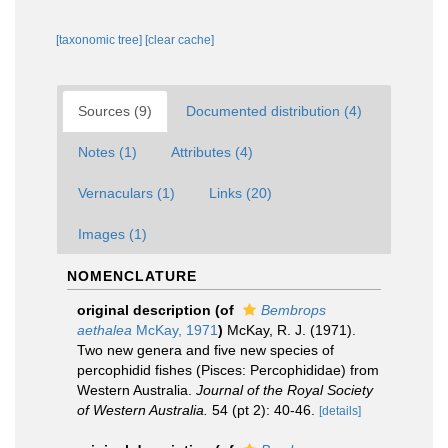
[taxonomic tree]
[clear cache]
Sources (9)
Documented distribution (4)
Notes (1)
Attributes (4)
Vernaculars (1)
Links (20)
Images (1)
NOMENCLATURE
original description
(of
Bembrops
aethalea
McKay, 1971
)
McKay, R. J. (1971).
Two new genera and five new species of
percophidid fishes (Pisces: Percophididae) from
Western Australia.
Journal of the Royal Society
of Western Australia.
54 (pt 2): 40-46.
[details]