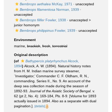
Bembrops aethalea
McKay, 1971
·
unaccepted
Bembrops filamentosa
Norman, 1939
·
unaccepted
Bembrops filifer
Fowler, 1938
· unaccepted >
junior homonym
Bembrops philippinus
Fowler, 1939
·
unaccepted
Environment
marine,
brackish
,
fresh
,
terrestrial
Original description
(of
Bathypercis platyrhynchus
Alcock,
1894
)
Alcock, A. W. (1894). Natural history notes
from H. M. Indian marine survey steamer,
`Investigator,' Commander C. F. Oldham, R. N.,
commanding. Series II., No. 9. An account of the
deep sea collection made during the season of
1892-93.
Journal of the Asiatic Society of Bengal.
v.
62 (pt 2, No. 4): 169-184, Pls. 8-9. [Volume for 1893
actually issued in 1894. Also as a separate with dual
pagination.].
[details]