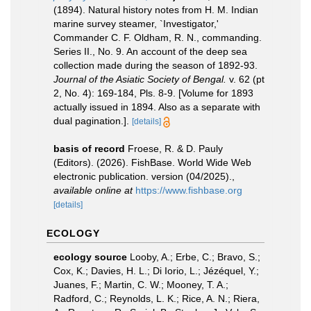
(1894). Natural history notes from H. M. Indian
marine survey steamer, `Investigator,'
Commander C. F. Oldham, R. N., commanding.
Series II., No. 9. An account of the deep sea
collection made during the season of 1892-93.
Journal of the Asiatic Society of Bengal.
v. 62 (pt
2, No. 4): 169-184, Pls. 8-9. [Volume for 1893
actually issued in 1894. Also as a separate with
dual pagination.].
[details]
basis of record
Froese, R. & D. Pauly
(Editors). (2026). FishBase. World Wide Web
electronic publication. version (04/2025).
,
available online at
https://www.fishbase.org
[details]
ECOLOGY
ecology source
Looby, A.; Erbe, C.; Bravo, S.;
Cox, K.; Davies, H. L.; Di Iorio, L.; Jézéquel, Y.;
Juanes, F.; Martin, C. W.; Mooney, T. A.;
Radford, C.; Reynolds, L. K.; Rice, A. N.; Riera,