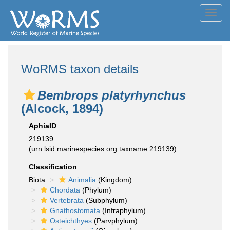
Toggl
navig
WoRMS taxon details
Bembrops platyrhynchus
(Alcock, 1894)
AphiaID
219139
(urn:lsid:marinespecies.org:taxname:219139)
Classification
Biota
Animalia
(Kingdom)
Chordata
(Phylum)
Vertebrata
(Subphylum)
Gnathostomata
(Infraphylum)
Osteichthyes
(Parvphylum)