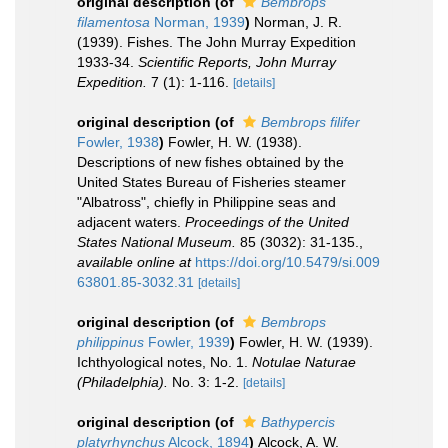
original description
(of
Bembrops
filamentosa
Norman, 1939
)
Norman, J. R.
(1939). Fishes. The John Murray Expedition
1933-34.
Scientific Reports, John Murray
Expedition.
7 (1): 1-116.
[details]
original description
(of
Bembrops filifer
Fowler, 1938
)
Fowler, H. W. (1938).
Descriptions of new fishes obtained by the
United States Bureau of Fisheries steamer
"Albatross", chiefly in Philippine seas and
adjacent waters.
Proceedings of the United
States National Museum.
85 (3032): 31-135.
,
available online at
https://doi.org/10.5479/si.009
63801.85-3032.31
[details]
original description
(of
Bembrops
philippinus
Fowler, 1939
)
Fowler, H. W. (1939).
Ichthyological notes, No. 1.
Notulae Naturae
(Philadelphia).
No. 3: 1-2.
[details]
original description
(of
Bathypercis
platyrhynchus
Alcock, 1894
)
Alcock, A. W.