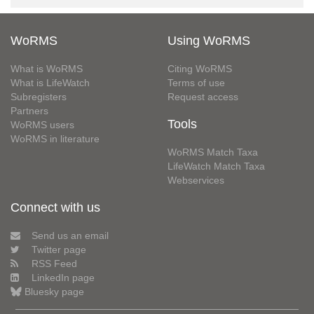
WoRMS
Using WoRMS
What is WoRMS
Citing WoRMS
What is LifeWatch
Terms of use
Subregisters
Request access
Partners
Tools
WoRMS users
WoRMS in literature
WoRMS Match Taxa
LifeWatch Match Taxa
Webservices
Connect with us
Send us an email
Twitter page
RSS Feed
LinkedIn page
Bluesky page