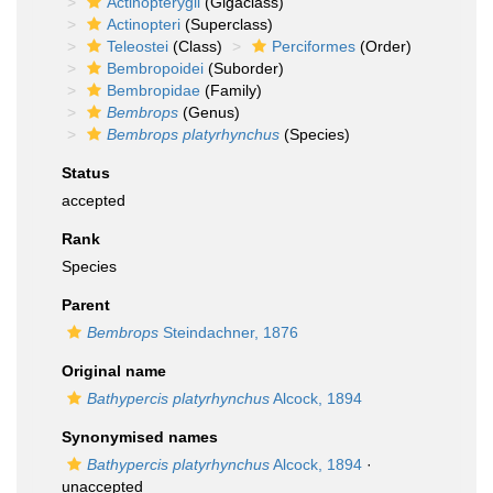
Actinopterygii
(Gigaclass)
Actinopteri
(Superclass)
Teleostei
(Class)
Perciformes
(Order)
Bembropoidei
(Suborder)
Bembropidae
(Family)
Bembrops
(Genus)
Bembrops platyrhynchus
(Species)
Status
accepted
Rank
Species
Parent
Bembrops
Steindachner, 1876
Original name
Bathypercis platyrhynchus
Alcock, 1894
Synonymised names
Bathypercis platyrhynchus
Alcock, 1894
·
unaccepted