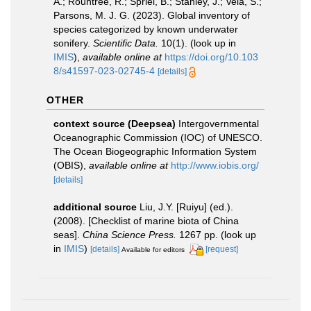
A.; Rountree, R.; Spriel, B.; Stanley, J.; Vela, S.;
Parsons, M. J. G. (2023). Global inventory of
species categorized by known underwater
sonifery.
Scientific Data.
10(1).
(look up in
IMIS
),
available online at
https://doi.org/10.103
8/s41597-023-02745-4
[details]
OTHER
context source (Deepsea)
Intergovernmental
Oceanographic Commission (IOC) of UNESCO.
The Ocean Biogeographic Information System
(OBIS)
,
available online at
http://www.iobis.org/
[details]
additional source
Liu, J.Y. [Ruiyu] (ed.).
(2008). [Checklist of marine biota of China
seas].
China Science Press.
1267 pp.
(look up
in
IMIS
)
[details]
[request]
Available for editors