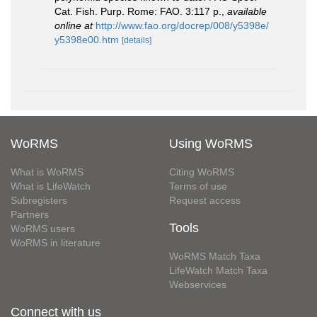
Cat. Fish. Purp. Rome: FAO. 3:117 p.
,
available
online at
http://www.fao.org/docrep/008/y5398e/
y5398e00.htm
[details]
WoRMS
Using WoRMS
What is WoRMS
Citing WoRMS
What is LifeWatch
Terms of use
Subregisters
Request access
Partners
Tools
WoRMS users
WoRMS in literature
WoRMS Match Taxa
LifeWatch Match Taxa
Webservices
Connect with us