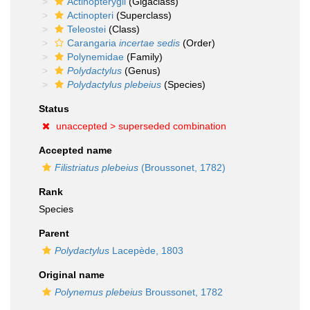
Actinopterygii
(Gigaclass)
Actinopteri
(Superclass)
Teleostei
(Class)
Carangaria
incertae sedis
(Order)
Polynemidae
(Family)
Polydactylus
(Genus)
Polydactylus plebeius
(Species)
Status
unaccepted >
superseded combination
Accepted name
Filistriatus plebeius
(Broussonet, 1782)
Rank
Species
Parent
Polydactylus
Lacepède, 1803
Original name
Polynemus plebeius
Broussonet, 1782