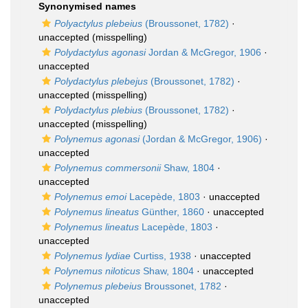
Synonymised names
Polyactylus plebeius
(Broussonet, 1782)
·
unaccepted
(misspelling)
Polydactylus agonasi
Jordan & McGregor, 1906
·
unaccepted
Polydactylus plebejus
(Broussonet, 1782)
·
unaccepted
(misspelling)
Polydactylus plebius
(Broussonet, 1782)
·
unaccepted
(misspelling)
Polynemus agonasi
(Jordan & McGregor, 1906)
·
unaccepted
Polynemus commersonii
Shaw, 1804
·
unaccepted
Polynemus emoi
Lacepède, 1803
·
unaccepted
Polynemus lineatus
Günther, 1860
·
unaccepted
Polynemus lineatus
Lacepède, 1803
·
unaccepted
Polynemus lydiae
Curtiss, 1938
·
unaccepted
Polynemus niloticus
Shaw, 1804
·
unaccepted
Polynemus plebeius
Broussonet, 1782
·
unaccepted