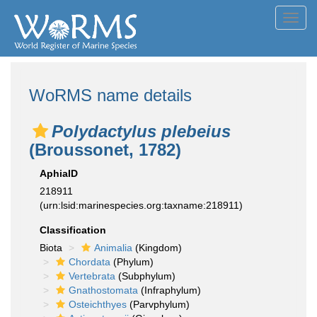
Toggl
navig
WoRMS name details
Polydactylus plebeius
(Broussonet, 1782)
AphiaID
218911
(urn:lsid:marinespecies.org:taxname:218911)
Classification
Biota
Animalia
(Kingdom)
Chordata
(Phylum)
Vertebrata
(Subphylum)
Gnathostomata
(Infraphylum)
Osteichthyes
(Parvphylum)