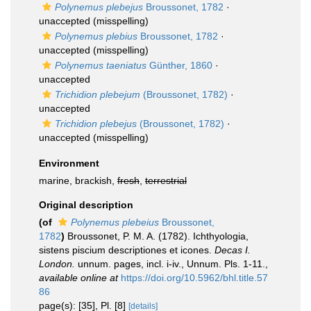
Polynemus plebejus
Broussonet, 1782
·
unaccepted
(misspelling)
Polynemus plebius
Broussonet, 1782
·
unaccepted
(misspelling)
Polynemus taeniatus
Günther, 1860
·
unaccepted
Trichidion plebejum
(Broussonet, 1782)
·
unaccepted
Trichidion plebejus
(Broussonet, 1782)
·
unaccepted
(misspelling)
Environment
marine, brackish,
fresh
,
terrestrial
Original description
(of
Polynemus plebeius
Broussonet,
1782
)
Broussonet, P. M. A. (1782). Ichthyologia,
sistens piscium descriptiones et icones.
Decas I.
London.
unnum. pages, incl. i-iv., Unnum. Pls. 1-11.
,
available online at
https://doi.org/10.5962/bhl.title.57
86
page(s): [35], Pl. [8]
[details]