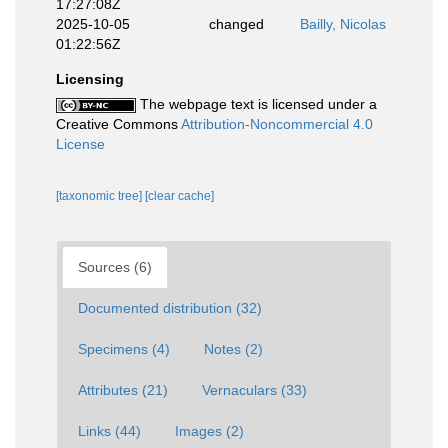
17:27:08Z
2025-10-05
changed
Bailly, Nicolas
01:22:56Z
Licensing
The webpage text is licensed under a
Creative Commons
Attribution-Noncommercial 4.0
License
[taxonomic tree]
[clear cache]
Sources (6)
Documented distribution (32)
Specimens (4)
Notes (2)
Attributes (21)
Vernaculars (33)
Links (44)
Images (2)