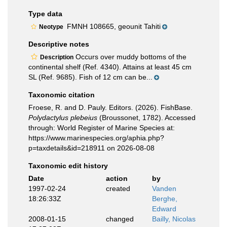
Type data
FMNH 108665, geounit Tahiti
Neotype
Descriptive notes
Occurs over muddy bottoms of the
Description
continental shelf (Ref. 4340). Attains at least 45 cm
SL (Ref. 9685). Fish of 12 cm can be...
Taxonomic citation
Froese, R. and D. Pauly. Editors. (2026). FishBase.
Polydactylus plebeius
(Broussonet, 1782). Accessed
through: World Register of Marine Species at:
https://www.marinespecies.org/aphia.php?
p=taxdetails&id=218911 on 2026-08-08
Taxonomic edit history
Date
action
by
1997-02-24
created
Vanden
18:26:33Z
Berghe,
Edward
2008-01-15
changed
Bailly, Nicolas