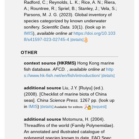
Radford, C.; Reynolds, L. K.; Rice, A. N.; Riera,
A.; Rountree, R.; Spriel, B.; Stanley, J.; Vela, S.;
Parsons, M. J. G. (2023). Global inventory of
species categorized by known underwater
sonifery.
Scientific Data.
10(1).
(look up in
IMIS
),
available online at
https://doi.org/10.103
8/s41597-023-02745-4
[details]
OTHER
context source (HKRMS)
Hong Kong marine
fish database.
AFCD.
,
available online at
http
s://www.hk-fish.net/en/fish/introduction/
[details]
additional source
Liu, J.Y. [Ruiyu] (ed.).
(2008). [Checklist of marine biota of China
seas].
China Science Press.
1267 pp.
(look up
in
IMIS
)
[details]
[request]
Available for editors
additional source
Motomura, H. (2004).
Threadfins of the world (Family Polynemidae).
An annotated and illustrated catalogue of
polynemid species known to date. FAO Spec.