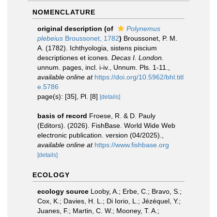
NOMENCLATURE
original description
(of
Polynemus
plebeius
Broussonet, 1782
)
Broussonet, P. M.
A. (1782). Ichthyologia, sistens piscium
descriptiones et icones.
Decas I. London.
unnum. pages, incl. i-iv., Unnum. Pls. 1-11.
,
available online at
https://doi.org/10.5962/bhl.titl
e.5786
page(s): [35], Pl. [8]
[details]
basis of record
Froese, R. & D. Pauly
(Editors). (2026). FishBase. World Wide Web
electronic publication. version (04/2025).
,
available online at
https://www.fishbase.org
[details]
ECOLOGY
ecology source
Looby, A.; Erbe, C.; Bravo, S.;
Cox, K.; Davies, H. L.; Di Iorio, L.; Jézéquel, Y.;
Juanes, F.; Martin, C. W.; Mooney, T. A.;