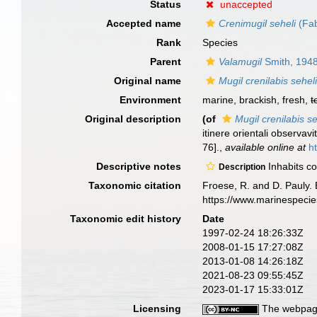
Status
unaccepted
Accepted name
Crenimugil seheli
(Fab
Rank
Species
Parent
Valamugil
Smith, 194
Original name
Mugil crenilabis sehel
Environment
marine, brackish, fresh,
t
Original description
(of
Mugil crenilabis se
itinere orientali observav
76].
,
available online at
h
Descriptive notes
Inhabits co
Description
Taxonomic citation
Froese, R. and D. Pauly. 
https://www.marinespeci
Taxonomic edit history
Date
1997-02-24 18:26:33Z
2008-01-15 17:27:08Z
2013-01-08 14:26:18Z
2021-08-23 09:55:45Z
2023-01-17 15:33:01Z
Licensing
The webpage