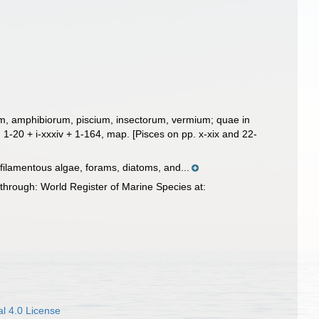
um, amphibiorum, piscium, insectorum, vermium; quae in
.
1-20 + i-xxxiv + 1-164, map. [Pisces on pp. x-xix and 22-
 filamentous algae, forams, diatoms, and...
through: World Register of Marine Species at:
l 4.0 License