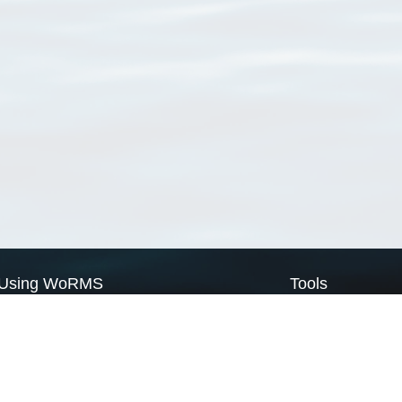
Using WoRMS
Tools
Citing WoRMS
WoRMS Match Tax
Terms of use
LifeWatch Match Ta
Request access
Webservices