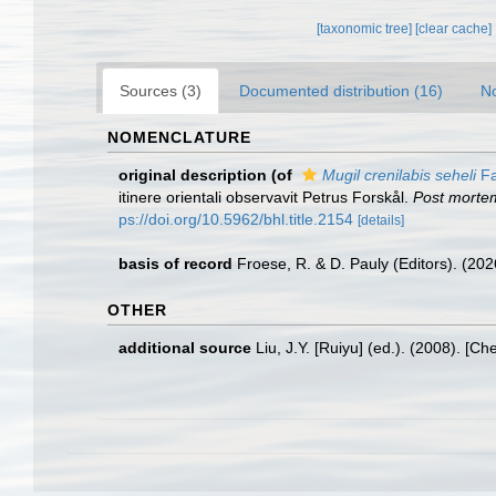
[taxonomic tree]
[clear cache]
Sources (3)
Documented distribution (16)
No
NOMENCLATURE
original description
(of
Mugil crenilabis seheli
Fa
itinere orientali observavit Petrus Forskål.
Post mortem
ps://doi.org/10.5962/bhl.title.2154
[details]
basis of record
Froese, R. & D. Pauly (Editors). (20
OTHER
additional source
Liu, J.Y. [Ruiyu] (ed.). (2008). [Ch