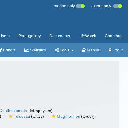
marine only
extant only
Users
Photogallery
Documents
LifeWatch
Contribute
Editors
Statistics
Tools
Manual
Log in
Gnathostomata
(Infraphylum)
)
Teleostei
(Class)
Mugiliformes
(Order)