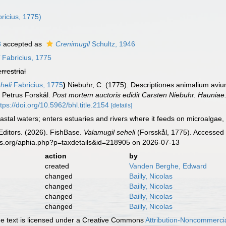
ricius, 1775)
8
accepted as
Crenimugil
Schultz, 1946
i
Fabricius, 1775
errestrial
heli
Fabricius, 1775
)
Niebuhr, C. (1775). Descriptiones animalium avi
it Petrus Forskål.
Post mortem auctoris edidit Carsten Niebuhr. Hauniae
ttps://doi.org/10.5962/bhl.title.2154
[details]
astal waters; enters estuaries and rivers where it feeds on microalgae,
Editors. (2026). FishBase.
Valamugil seheli
(Forsskål, 1775). Accessed 
es.org/aphia.php?p=taxdetails&id=218905 on 2026-07-13
action
by
created
Vanden Berghe, Edward
changed
Bailly, Nicolas
changed
Bailly, Nicolas
changed
Bailly, Nicolas
changed
Bailly, Nicolas
 text is licensed under a Creative Commons
Attribution-Noncommercia