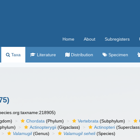
Home
About
Subregisters
Taxa
Literature
Distribution
Specimen
75)
species.org:taxname:218905)
ngdom)
Chordata
(Phylum)
Vertebrata
(Subphylum)
phylum)
Actinopterygii
(Gigaclass)
Actinopteri
(Superclass
Valamugil
(Genus)
Valamugil seheli
(Species)