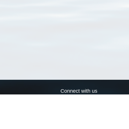
Connect with us
a
Send us an email
xa
Twitter page
RSS Feed
LinkedIn page
Bluesky page