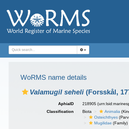
WoRMS name details
Valamugil seheli
(Forsskål, 17
AphiaID
218905
(urn:lsid:marine
Classification
Biota
Animalia
(Ki
Osteichthyes
(Parv
Mugilidae
(Family)