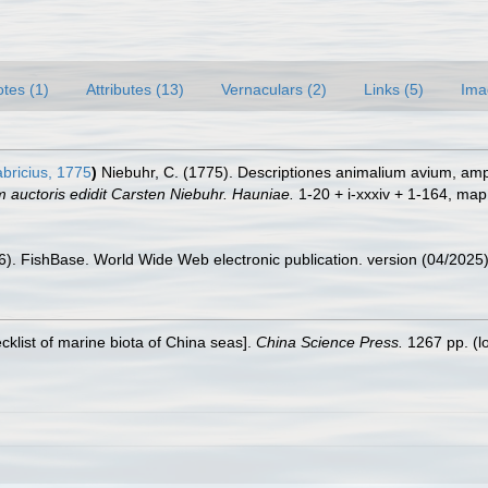
tes (1)
Attributes (13)
Vernaculars (2)
Links (5)
Ima
bricius, 1775
)
Niebuhr, C. (1775). Descriptiones animalium avium, am
 auctoris edidit Carsten Niebuhr. Hauniae.
1-20 + i-xxxiv + 1-164, map.
26). FishBase. World Wide Web electronic publication. version (04/2025)
ecklist of marine biota of China seas].
China Science Press.
1267 pp.
(l