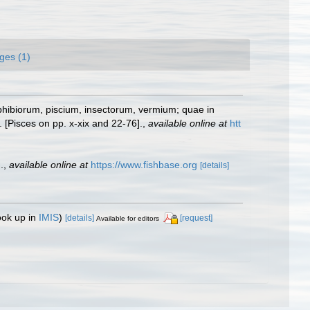
ges (1)
phibiorum, piscium, insectorum, vermium; quae in
 [Pisces on pp. x-xix and 22-76].
,
available online at
htt
.
,
available online at
https://www.fishbase.org
[details]
ook up in
IMIS
)
[details]
[request]
Available for editors