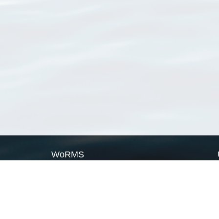
WoRMS
What is WoRMS
What is LifeWatch
Subregisters
Partners
WoRMS users