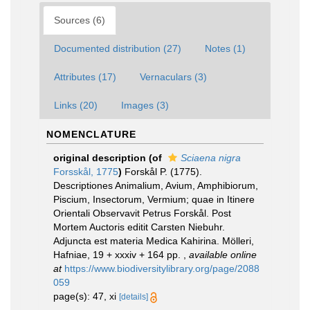
Sources (6)
Documented distribution (27)
Notes (1)
Attributes (17)
Vernaculars (3)
Links (20)
Images (3)
NOMENCLATURE
original description
(of
Sciaena nigra
Forsskål, 1775
)
Forskål P. (1775).
Descriptiones Animalium, Avium, Amphibiorum,
Piscium, Insectorum, Vermium; quae in Itinere
Orientali Observavit Petrus Forskål. Post
Mortem Auctoris editit Carsten Niebuhr.
Adjuncta est materia Medica Kahirina. Mölleri,
Hafniae, 19 + xxxiv + 164 pp.
,
available online
at
https://www.biodiversitylibrary.org/page/2088
059
page(s): 47, xi
[details]