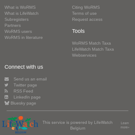
What is WoRMS
Citing WoRMS
What is LifeWatch
Terms of use
Subregisters
Request access
Partners
Tools
WoRMS users
WoRMS in literature
WoRMS Match Taxa
LifeWatch Match Taxa
Webservices
Connect with us
Send us an email
Twitter page
RSS Feed
LinkedIn page
Bluesky page
This service is powered by LifeWatch
Learn
Belgium
more»