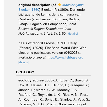
original description
(of
Macolor typus
Bleeker, 1860
)
Bleeker, P. (1860). Dertiende
bijdrage tot de kennis der vischfauna van
Celebes (visschen van Bonthain, Badjoa,
Sindjai, Lagoesi en Pompenoea).
Acta
Societatis Regiae Scientiarum Indo-
Neêrlandicae.
v. 8 (art. 7): 1-60.
[details]
basis of record
Froese, R. & D. Pauly
(Editors). (2026). FishBase. World Wide Web
electronic publication. version (04/2025).
,
available online at
https://www.fishbase.org
[details]
ECOLOGY
ecology source
Looby, A.; Erbe, C.; Bravo, S.;
Cox, K.; Davies, H. L.; Di Iorio, L.; Jézéquel, Y.;
Juanes, F.; Martin, C. W.; Mooney, T. A.;
Radford, C.; Reynolds, L. K.; Rice, A. N.; Riera,
A.; Rountree, R.; Spriel, B.; Stanley, J.; Vela, S.;
Parsons, M. J. G. (2023). Global inventory of