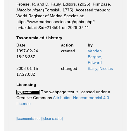
Froese, R. and D. Pauly. Editors. (2026). FishBase.
Macolor niger
(Forsskål, 1775). Accessed through:
World Register of Marine Species at:
https://www.marinespecies.org/aphia.php?
p=taxdetails&id=218501 on 2026-07-11
Taxonomic edit history
Date
action
by
1997-02-24
created
Vanden
18:26:33Z
Berghe,
Edward
2008-01-15
changed
Bailly, Nicolas
17:27:08Z
Licensing
The webpage text is licensed under a
Creative Commons
Attribution-Noncommercial 4.0
License
[taxonomic tree]
[clear cache]