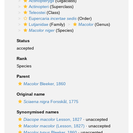
Actinopterygii
(Gigaclass)
Actinopteri
(Superclass)
Teleostei
(Class)
Eupercaria
incertae sedis
(Order)
Lutjanidae
(Family)
Macolor
(Genus)
Macolor niger
(Species)
Status
accepted
Rank
Species
Parent
Macolor
Bleeker, 1860
Original name
Sciaena nigra
Forsskål, 1775
Synonymised names
Diacope macolor
Lesson, 1827
·
unaccepted
Macolor macolor
(Lesson, 1827)
·
unaccepted
Macolor typus
Bleeker, 1860
·
unaccepted