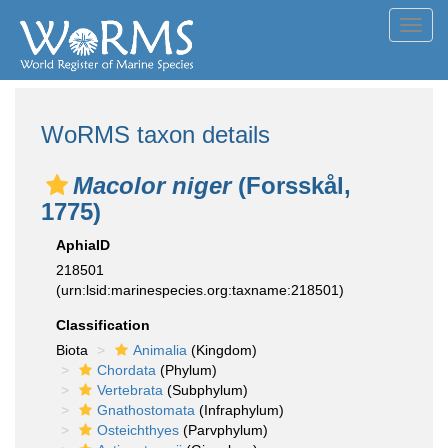
Toggl
navig
WoRMS taxon details
Macolor niger
(Forsskål,
1775)
AphiaID
218501
(urn:lsid:marinespecies.org:taxname:218501)
Classification
Biota
Animalia
(Kingdom)
Chordata
(Phylum)
Vertebrata
(Subphylum)
Gnathostomata
(Infraphylum)
Osteichthyes
(Parvphylum)