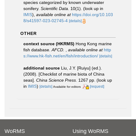
species categorized by known underwater
sonifery.
Scientific Data.
10(1).
(look up in
IMIS
),
available online at
https://doi.org/10.103
8/s41597-023-02745-4
[details]
OTHER
context source (HKRMS)
Hong Kong marine
fish database.
AFCD.
,
available online at
http
s://www.hk-fish.net/en/fish/introduction/
[details]
additional source
Liu, J.Y. [Ruiyu] (ed.).
(2008). [Checklist of marine biota of China
seas].
China Science Press.
1267 pp.
(look up
in
IMIS
)
[details]
[request]
Available for editors
WoRMS
Using WoRMS