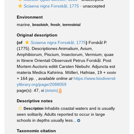
Sciaena nigra
Forsskål, 1775
·
unaccepted
Environment
marine,
brackish
,
fresh
,
terrestrial
Original description
(of
Sciaena nigra
Forsskål, 1775
)
Forskål P.
(1775). Descriptiones Animalium, Avium,
Amphibiorum, Piscium, Insectorum, Vermium; quae
in Itinere Orientali Observavit Petrus Forskål. Post
Mortem Auctoris editit Carsten Niebuhr. Adjuncta est
materia Medica Kahirina. Mölleri, Hafniae, 19 + xxxiv
+ 164 pp.
,
available online at
https://www.biodiversit
ylibrary.org/page/2088059
page(s): 47, xi
[details]
Descriptive notes
Inhabits coastal waters and is usually
Description
seen solitarily. Adults reported to occur in large
schools in depths usually less...
Taxonomic citation