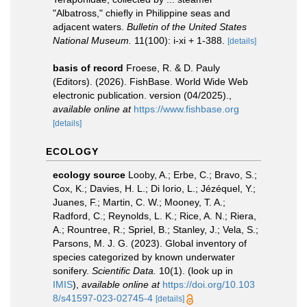
"Albatross," chiefly in Philippine seas and
adjacent waters.
Bulletin of the United States
National Museum.
11(100): i-xi + 1-388.
[details]
basis of record
Froese, R. & D. Pauly
(Editors). (2026). FishBase. World Wide Web
electronic publication. version (04/2025).
,
available online at
https://www.fishbase.org
[details]
ECOLOGY
ecology source
Looby, A.; Erbe, C.; Bravo, S.;
Cox, K.; Davies, H. L.; Di Iorio, L.; Jézéquel, Y.;
Juanes, F.; Martin, C. W.; Mooney, T. A.;
Radford, C.; Reynolds, L. K.; Rice, A. N.; Riera,
A.; Rountree, R.; Spriel, B.; Stanley, J.; Vela, S.;
Parsons, M. J. G. (2023). Global inventory of
species categorized by known underwater
sonifery.
Scientific Data.
10(1).
(look up in
IMIS
),
available online at
https://doi.org/10.103
8/s41597-023-02745-4
[details]