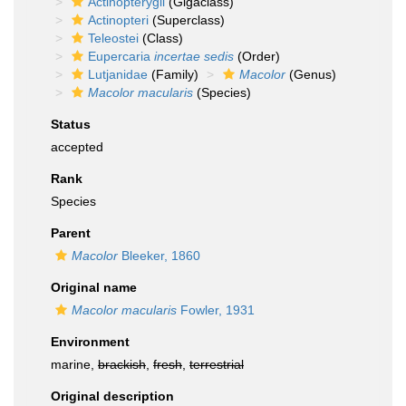
Actinopterygii
(Gigaclass)
Actinopteri
(Superclass)
Teleostei
(Class)
Eupercaria
incertae sedis
(Order)
Lutjanidae
(Family)
Macolor
(Genus)
Macolor macularis
(Species)
Status
accepted
Rank
Species
Parent
Macolor
Bleeker, 1860
Original name
Macolor macularis
Fowler, 1931
Environment
marine,
brackish
,
fresh
,
terrestrial
Original description