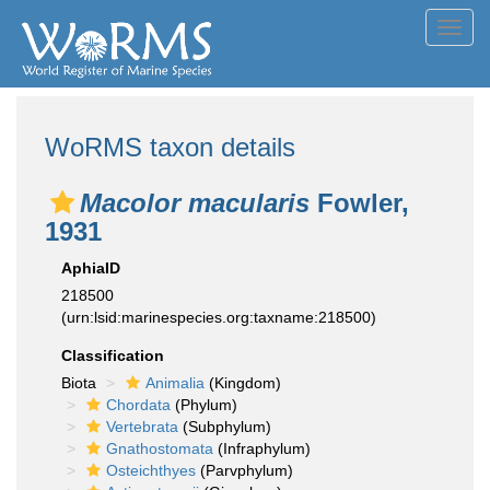
Toggl
navig
WoRMS taxon details
Macolor macularis
Fowler,
1931
AphiaID
218500
(urn:lsid:marinespecies.org:taxname:218500)
Classification
Biota
Animalia
(Kingdom)
Chordata
(Phylum)
Vertebrata
(Subphylum)
Gnathostomata
(Infraphylum)
Osteichthyes
(Parvphylum)