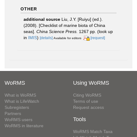
OTHER
additional source
Liu, J.Y. [Ruiyu] (ed.).
(2008). [Checklist of marine biota of China
seas].
China Science Press.
1267 pp.
(look up
in
IMIS
)
[details]
[request]
Available for editors
WoRMS
Using WoRMS
What is WoRMS
Citing WoRMS
What is LifeWatch
Terms of use
Subregisters
Request access
Partners
Tools
WoRMS users
WoRMS in literature
WoRMS Match Taxa