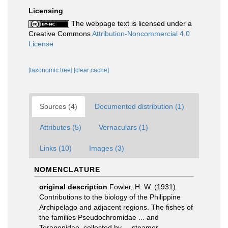
Licensing
The webpage text is licensed under a
Creative Commons
Attribution-Noncommercial 4.0
License
[taxonomic tree]
[clear cache]
Sources (4)
Documented distribution (1)
Attributes (5)
Vernaculars (1)
Links (10)
Images (3)
NOMENCLATURE
original description
Fowler, H. W. (1931).
Contributions to the biology of the Philippine
Archipelago and adjacent regions. The fishes of
the families Pseudochromidae ... and
Teraponidae, collected by ... steamer