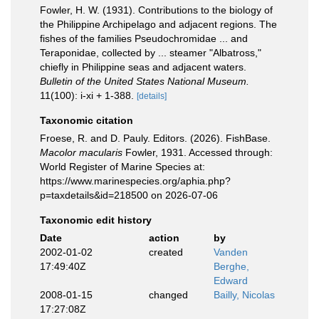
Fowler, H. W. (1931). Contributions to the biology of
the Philippine Archipelago and adjacent regions. The
fishes of the families Pseudochromidae ... and
Teraponidae, collected by ... steamer "Albatross,"
chiefly in Philippine seas and adjacent waters.
Bulletin of the United States National Museum.
11(100): i-xi + 1-388.
[details]
Taxonomic citation
Froese, R. and D. Pauly. Editors. (2026). FishBase.
Macolor macularis
Fowler, 1931. Accessed through:
World Register of Marine Species at:
https://www.marinespecies.org/aphia.php?
p=taxdetails&id=218500 on 2026-07-06
Taxonomic edit history
Date
action
by
2002-01-02
created
Vanden
17:49:40Z
Berghe,
Edward
2008-01-15
changed
Bailly, Nicolas
17:27:08Z