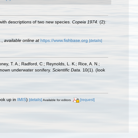
, with descriptions of two new species.
Copeia 1974.
(2):
.
,
available online at
https://www.fishbase.org
[details]
oney, T. A.; Radford, C.; Reynolds, L. K.; Rice, A. N.;
y known underwater sonifery.
Scientific Data.
10(1).
(look
ook up in
IMIS
)
[details]
[request]
Available for editors