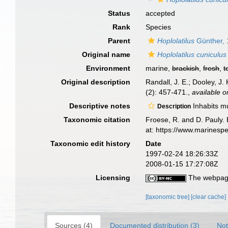
Status
accepted
Rank
Species
Parent
Hoplolatilus
Günther,
Original name
Hoplolatilus cuniculus
Environment
marine,
brackish
,
fresh
,
t
Original description
Randall, J. E.; Dooley, J.
(2): 457-471.
,
available o
Descriptive notes
Inhabits mu
Description
Taxonomic citation
Froese, R. and D. Pauly. 
at: https://www.marinesp
Taxonomic edit history
Date
1997-02-24 18:26:33Z
2008-01-15 17:27:08Z
Licensing
The webpage
[taxonomic tree]
[clear cache]
Sources (4)
Documented distribution (3)
Not