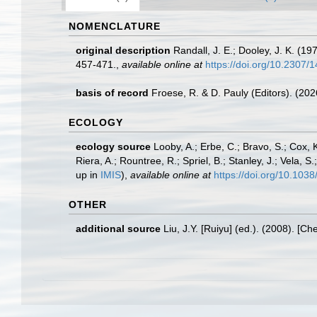
NOMENCLATURE
original description
Randall, J. E.; Dooley, J. K. (19
457-471.
,
available online at
https://doi.org/10.2307/
basis of record
Froese, R. & D. Pauly (Editors). (20
ECOLOGY
ecology source
Looby, A.; Erbe, C.; Bravo, S.; Cox, K
Riera, A.; Rountree, R.; Spriel, B.; Stanley, J.; Vela,
up in
IMIS
),
available online at
https://doi.org/10.10
OTHER
additional source
Liu, J.Y. [Ruiyu] (ed.). (2008). [Ch