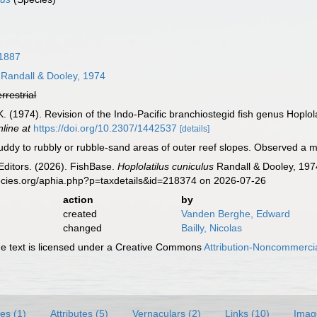
 1887
Randall & Dooley, 1974
errestrial
 K. (1974). Revision of the Indo-Pacific branchiostegid fish genus Hoplol
nline at
https://doi.org/10.2307/1442537
[details]
ddy to rubbly or rubble-sand areas of outer reef slopes. Observed a me
Editors. (2026). FishBase.
Hoplolatilus cuniculus
Randall & Dooley, 197
ecies.org/aphia.php?p=taxdetails&id=218374 on 2026-07-26
action
by
created
Vanden Berghe, Edward
changed
Bailly, Nicolas
 text is licensed under a Creative Commons
Attribution-Noncommercia
es (1)
Attributes (5)
Vernaculars (2)
Links (10)
Imag