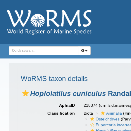
WoRMS taxon details
Hoplolatilus cuniculus
Randall
AphiaID
218374
(urn:lsid:marine
Classification
Biota
Animalia
(Ki
Osteichthyes
(Parv
Eupercaria
incerta
Hoplolatilus cunicu