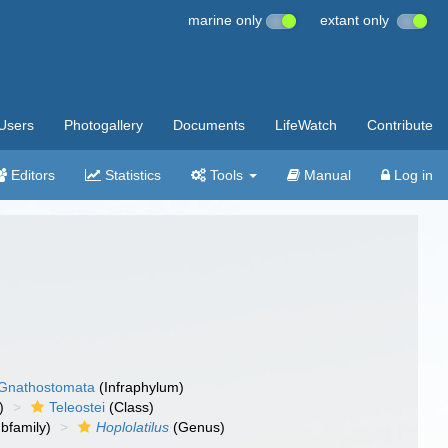
marine only
extant only
Users
Photogallery
Documents
LifeWatch
Contribute
Editors
Statistics
Tools
Manual
Log in
Gnathostomata
(Infraphylum)
)
Teleostei
(Class)
bfamily)
Hoplolatilus
(Genus)