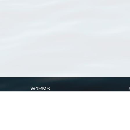
WoRMS
What is WoRMS
What is LifeWatch
Subregisters
Partners
WoRMS users
WoRMS in literature