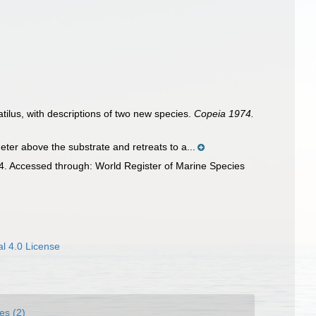
atilus, with descriptions of two new species.
Copeia 1974.
ter above the substrate and retreats to a...
4. Accessed through: World Register of Marine Species
l 4.0 License
es (2)