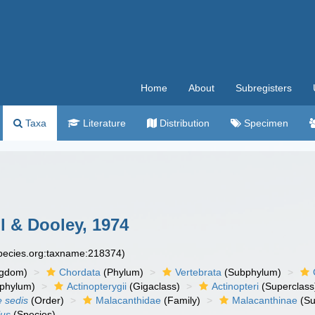
Home
About
Subregisters
Taxa
Literature
Distribution
Specimen
 & Dooley, 1974
species.org:taxname:218374)
ngdom)
Chordata
(Phylum)
Vertebrata
(Subphylum)
phylum)
Actinopterygii
(Gigaclass)
Actinopteri
(Superclass
e sedis
(Order)
Malacanthidae
(Family)
Malacanthinae
(Su
lus
(Species)