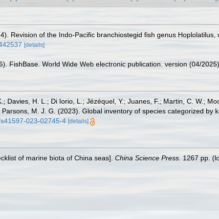
74). Revision of the Indo-Pacific branchiostegid fish genus Hoplolatilus
1442537
[details]
26). FishBase. World Wide Web electronic publication. version (04/2025)
.; Davies, H. L.; Di Iorio, L.; Jézéquel, Y.; Juanes, F.; Martin, C. W.; Mo
 S.; Parsons, M. J. G. (2023). Global inventory of species categorized b
38/s41597-023-02745-4
[details]
ecklist of marine biota of China seas].
China Science Press.
1267 pp.
(l