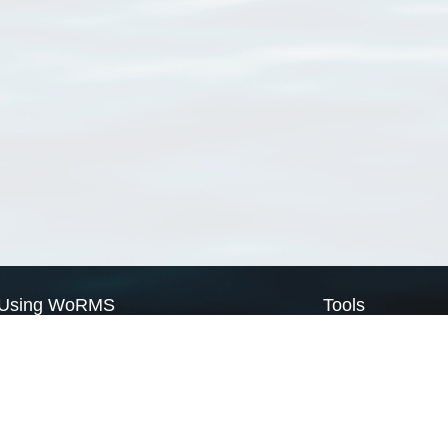
Using WoRMS
Tools
Citing WoRMS
WoRMS Match Tax
Terms of use
LifeWatch Match Ta
Request access
Webservices