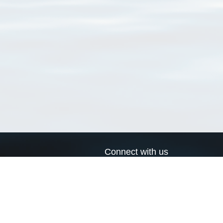
Connect with us
a
Send us an email
xa
Twitter page
RSS Feed
LinkedIn page
Bluesky page